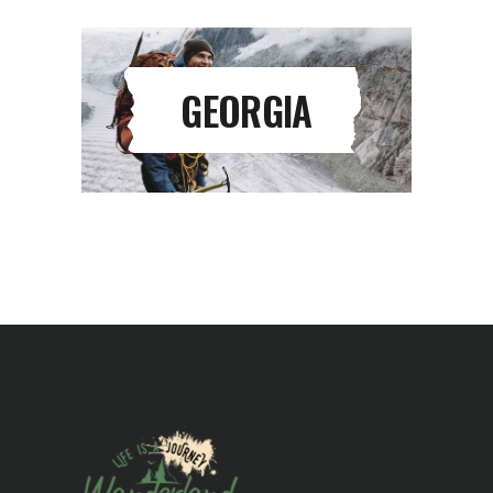
GEORGIA