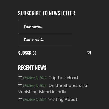
SUBSCRIBE TO NEWSLETTER
SUBSCRIBE
RECENT NEWS
Trip to Iceland
October 2, 2019
On the Shores of a
October 2, 2019
Vanishing Island in India
Visiting Rabat
October 2, 2019