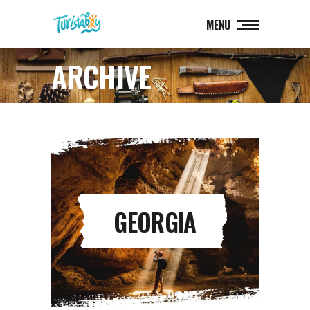
MENU
ARCHIVE
GEORGIA