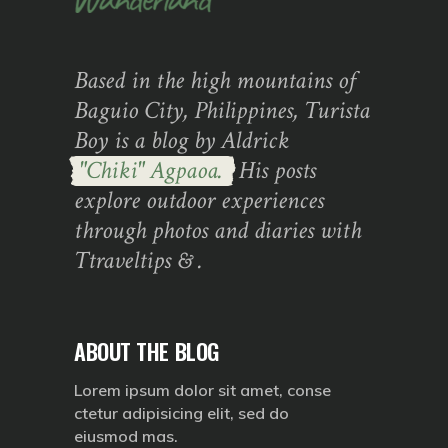
Based in the high mountains of
Baguio City, Philippines, Turista
Boy is a blog by Aldrick
"Chiki" Agpaoa.
His posts
explore outdoor experiences
through photos and diaries with
Ttraveltips & .
ABOUT THE BLOG
Lorem ipsum dolor sit amet, conse
ctetur adipisicing elit, sed do
eiusmod mas.