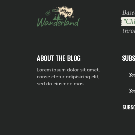
Base
"Chi
thro
ABOUT THE BLOG
SUBS
Lorem ipsum dolor sit amet,
conse ctetur adipisicing elit,
sed do eiusmod mas.
SUBSC