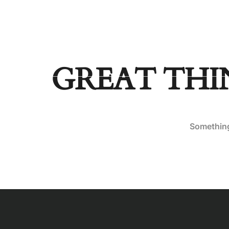
aldrickagpaoa@gmail.com
HOME
PAGES
DEST
GREAT THI
Something 