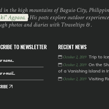
d in the high mountains of Baguio City, Philippine
ki" Agpaoa.
His posts explore outdoor experience
ugh photos and diaries with Ttraveltips & .
CRIBE TO NEWSLETTER
RECENT NEWS
Trip to Ic
October 2, 2019
On the Sh
October 2, 2019
of a Vanishing Island in I
Visiting 
October 2, 2019
RIBE