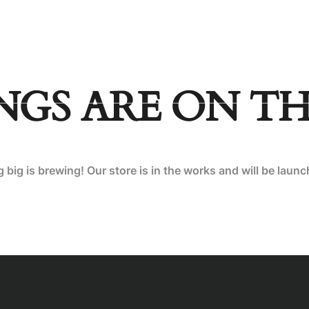
INATIONS
BLOG
NGS ARE ON T
big is brewing! Our store is in the works and will be laun