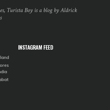
s, Turista Boy is a blog by Aldrick
s
INSTAGRAM FEED
eland
ores
ndia
Rabat