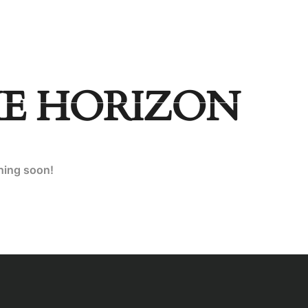
Socials
SHOP
LANDING
HE HORIZON
ching soon!