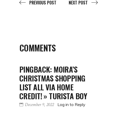
PREVIOUS POST
NEXT POST
COMMENTS
PINGBACK:
MOIRA’S
CHRISTMAS SHOPPING
LIST ALL VIA HOME
CREDIT! » TURISTA BOY
December 9, 2022
Log in to Reply