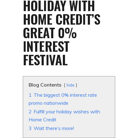
HOLIDAY WITH
HOME CREDIT’S
GREAT 0%
INTEREST
FESTIVAL
Blog Contents
hide
1
The biggest 0% interest rate
promo nationwide
2
Fulfill your holiday wishes with
Home Credit
3
Wait there’s more!