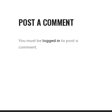
POST A COMMENT
You must be
logged in
to post a
comment.