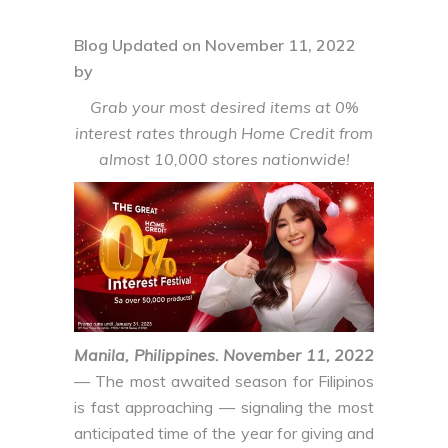
Blog Updated on November 11, 2022
by
Grab your most desired items at 0%
interest rates through Home Credit from
almost 10,000 stores nationwide!
Manila, Philippines. November 11, 2022
— The most awaited season for Filipinos
is fast approaching — signaling the most
anticipated time of the year for giving and