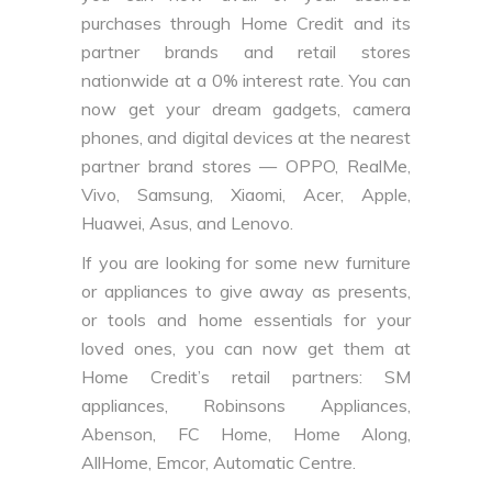
purchases through Home Credit and its
partner brands and retail stores
nationwide at a 0% interest rate. You can
now get your dream gadgets, camera
phones, and digital devices at the nearest
partner brand stores — OPPO, RealMe,
Vivo, Samsung, Xiaomi, Acer, Apple,
Huawei, Asus, and Lenovo.
If you are looking for some new furniture
or appliances to give away as presents,
or tools and home essentials for your
loved ones, you can now get them at
Home Credit’s retail partners: SM
appliances, Robinsons Appliances,
Abenson, FC Home, Home Along,
AllHome, Emcor, Automatic Centre.