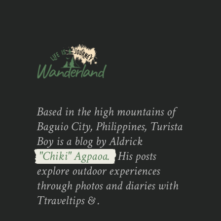
Based in the high mountains of
Baguio City, Philippines, Turista
Boy is a blog by Aldrick
"Chiki" Agpaoa.
His posts
explore outdoor experiences
through photos and diaries with
Ttraveltips & .