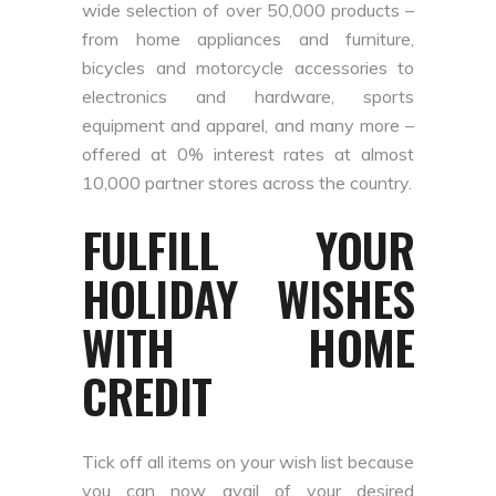
wide selection of over 50,000 products –
from home appliances and furniture,
bicycles and motorcycle accessories to
electronics and hardware, sports
equipment and apparel, and many more –
offered at 0% interest rates at almost
10,000 partner stores across the country.
FULFILL YOUR
HOLIDAY WISHES
WITH HOME
CREDIT
Tick off all items on your wish list because
you can now avail of your desired