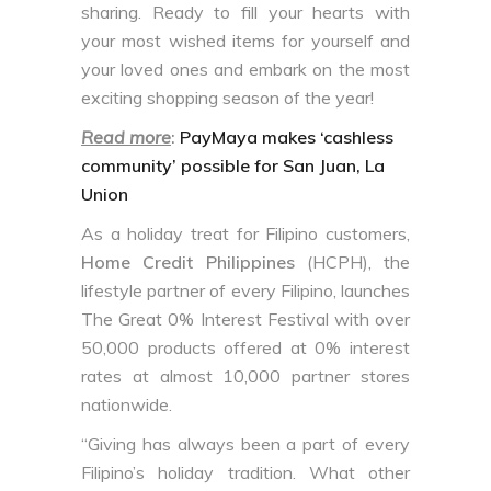
sharing. Ready to fill your hearts with
your most wished items for yourself and
your loved ones and embark on the most
exciting shopping season of the year!
Read more
:
PayMaya makes ‘cashless
community’ possible for San Juan, La
Union
As a holiday treat for Filipino customers,
Home Credit Philippines
(HCPH), the
lifestyle partner of every Filipino, launches
The Great 0% Interest Festival with over
50,000 products offered at 0% interest
rates at almost 10,000 partner stores
nationwide.
“Giving has always been a part of every
Filipino’s holiday tradition. What other