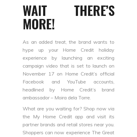
WAIT THERE’S
MORE!
As an added treat, the brand wants to
hype up your Home Credit holiday
experience by launching an exciting
campaign video that is set to launch on
November 17 on Home Credit’s official
Facebook and YouTube accounts,
headlined by Home Credit’s brand
ambassador – Moira dela Torre.
What are you waiting for? Shop now via
the My Home Credit app and visit its
partner brands and retail stores near you.
Shoppers can now experience The Great