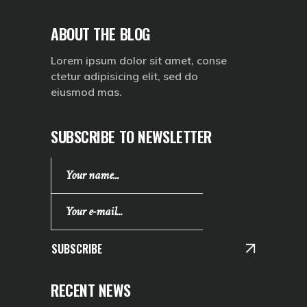
ABOUT THE BLOG
Lorem ipsum dolor sit amet, conse
ctetur adipisicing elit, sed do
eiusmod mas.
SUBSCRIBE TO NEWSLETTER
SUBSCRIBE
RECENT NEWS