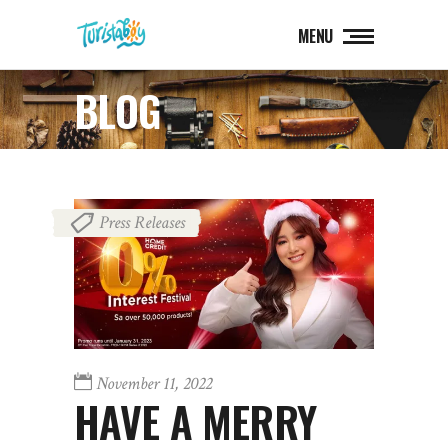
MENU
BLOG
Press Releases
November 11, 2022
HAVE A MERRY