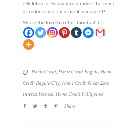
0% Interest Festival and make the most
affordable purchases until January 31!
Share the love to other turistas! :)
Home Credit
,
Home Credit Baguio
,
Home
Credit Baguio City
,
Home Credit Great Zero
Interest Festival
,
Home Credit Philippines
Share