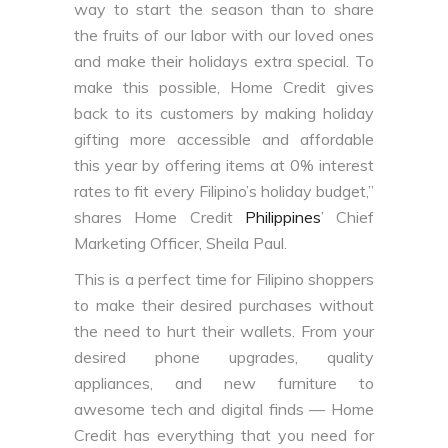
way to start the season than to share
the fruits of our labor with our loved ones
and make their holidays extra special. To
make this possible, Home Credit gives
back to its customers by making holiday
gifting more accessible and affordable
this year by offering items at 0% interest
rates to fit every Filipino’s holiday budget,”
shares Home Credit
Philippines
’ Chief
Marketing Officer, Sheila Paul.
This is a perfect time for Filipino shoppers
to make their desired purchases without
the need to hurt their wallets. From your
desired phone upgrades, quality
appliances, and new furniture to
awesome tech and digital finds — Home
Credit has everything that you need for