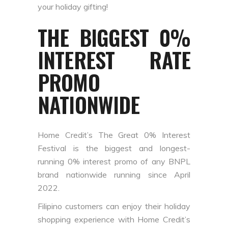
your holiday gifting!
THE BIGGEST 0%
INTEREST RATE
PROMO
NATIONWIDE
Home Credit’s The Great 0% Interest
Festival is the biggest and longest-
running 0% interest promo of any BNPL
brand nationwide running since April
2022.
Filipino customers can enjoy their holiday
shopping experience with Home Credit’s