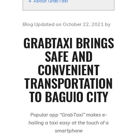
4
About GrabTaxi
Blog Updated on October 22, 2021 by
GRABTAXI BRINGS
SAFE AND
CONVENIENT
TRANSPORTATION
TO
BAGUIO CITY
Popular app “GrabTaxi” makes e-
hailing a taxi easy at the touch of a
smartphone