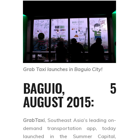
Grab Taxi launches in Baguio City!
BAGUIO, 5
AUGUST 2015
:
GrabTaxi
, Southeast Asia’s leading on-
demand transportation app, today
launched in the Summer Capital,