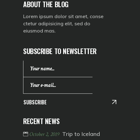
ABOUT THE BLOG
Lorem ipsum dolor sit amet, conse
ctetur adipisicing elit, sed do
eiusmod mas.
SUBSCRIBE TO NEWSLETTER
SUBSCRIBE
RECENT NEWS
Trip to Iceland
October 2, 2019