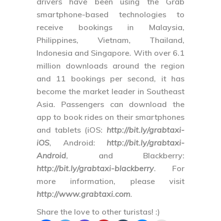
drivers have been using the Grab
smartphone-based technologies to
receive bookings in Malaysia,
Philippines, Vietnam, Thailand,
Indonesia and Singapore. With over 6.1
million downloads around the region
and 11 bookings per second, it has
become the market leader in Southeast
Asia. Passengers can download the
app to book rides on their smartphones
and tablets (
iOS
:
http://bit.ly/grabtaxi-
iOS
,
Android
:
http://bit.ly/grabtaxi-
Android
, and
Blackberry
:
http://bit.ly/grabtaxi-blackberry
. For
more information, please visit
http://www.grabtaxi.com
.
Share the love to other turistas! :)