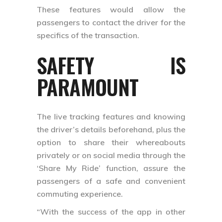
These features would allow the
passengers to contact the driver for the
specifics of the transaction.
SAFETY IS
PARAMOUNT
The live tracking features and knowing
the driver’s details beforehand, plus the
option to share their whereabouts
privately or on social media through the
‘Share My Ride’ function, assure the
passengers of a safe and convenient
commuting experience.
“With the success of the app in other