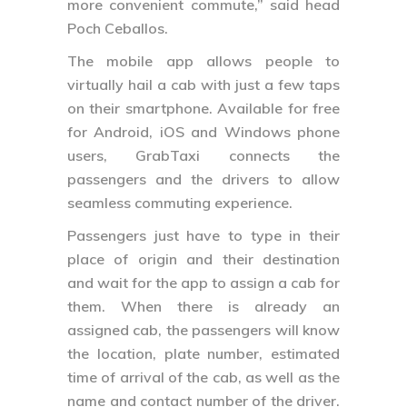
more convenient commute,” said head
Poch Ceballos.
The mobile app allows people to
virtually hail a cab with just a few taps
on their smartphone. Available for free
for Android, iOS and Windows phone
users, GrabTaxi connects the
passengers and the drivers to allow
seamless commuting experience.
Passengers just have to type in their
place of origin and their destination
and wait for the app to assign a cab for
them. When there is already an
assigned cab, the passengers will know
the location, plate number, estimated
time of arrival of the cab, as well as the
name and contact number of the driver.