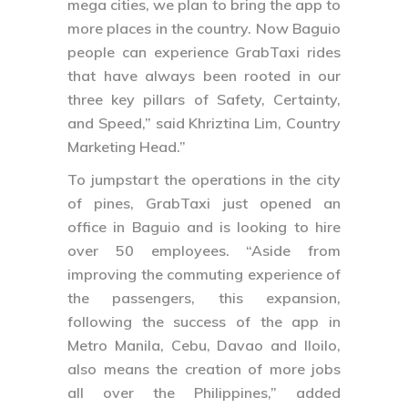
mega cities, we plan to bring the app to
more places in the country. Now Baguio
people can experience GrabTaxi rides
that have always been rooted in our
three key pillars of Safety, Certainty,
and Speed,” said Khriztina Lim, Country
Marketing Head.”
To jumpstart the operations in the city
of pines, GrabTaxi just opened an
office in Baguio and is looking to hire
over 50 employees. “Aside from
improving the commuting experience of
the passengers, this expansion,
following the success of the app in
Metro Manila, Cebu, Davao and Iloilo,
also means the creation of more jobs
all over the Philippines,” added