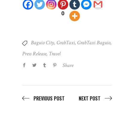
0
Baguio City
,
GrabTaxi
,
GrabTaxi Baguio
,
Press Release
,
Travel
Share
PREVIOUS POST
NEXT POST