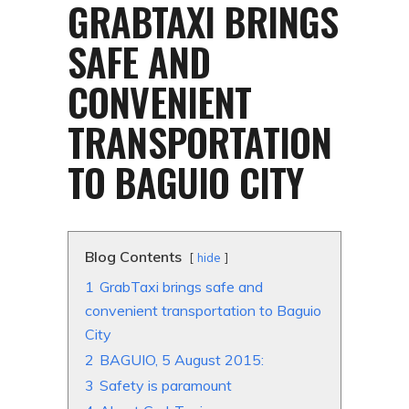
GRABTAXI BRINGS
SAFE AND
CONVENIENT
TRANSPORTATION
TO BAGUIO CITY
Blog Contents
hide
1
GrabTaxi brings safe and
convenient transportation to Baguio
City
2
BAGUIO, 5 August 2015:
3
Safety is paramount