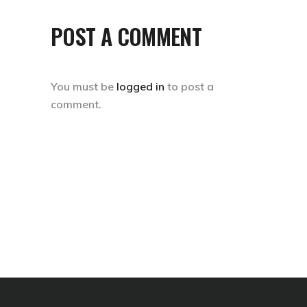
POST A COMMENT
You must be
logged in
to post a
comment.