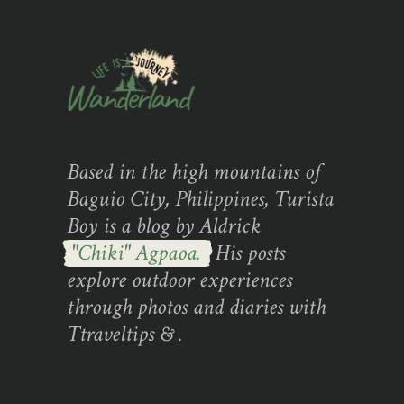
Based in the high mountains of
Baguio City, Philippines, Turista
Boy is a blog by Aldrick
"Chiki" Agpaoa.
His posts
explore outdoor experiences
through photos and diaries with
Ttraveltips & .