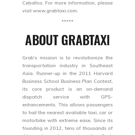
Ceballos. For more information, please
visit www.grabtaxi.com.
*****
ABOUT GRABTAXI
Grab’s mission is to revolutionize the
transportation industry in Southeast
Asia. Runner-up in the 2011 Harvard
Business School Business Plan Contest,
its core product is an on-demand
dispatch service with GPS-
enhancements. This allows passengers
to hail the nearest available taxi, car or
motorbike with extreme ease. Since its
founding in 2012, tens of thousands of