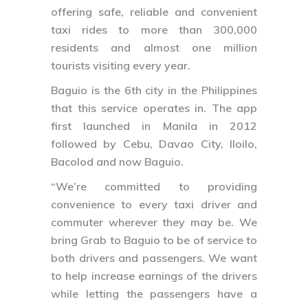
offering safe, reliable and convenient
taxi rides to more than 300,000
residents and almost one million
tourists visiting every year.
Baguio is the 6th city in the Philippines
that this service operates in. The app
first launched in Manila in 2012
followed by Cebu, Davao City, Iloilo,
Bacolod and now Baguio.
“We’re committed to providing
convenience to every taxi driver and
commuter wherever they may be. We
bring Grab to Baguio to be of service to
both drivers and passengers. We want
to help increase earnings of the drivers
while letting the passengers have a