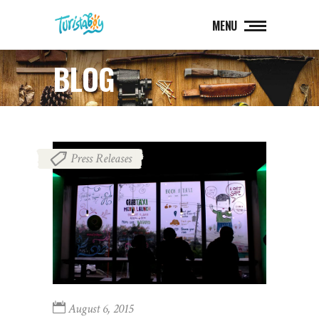
MENU
BLOG
Press Releases
August 6, 2015