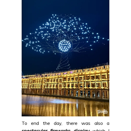
To end the day, there was also a
spectacular fireworks display
which I