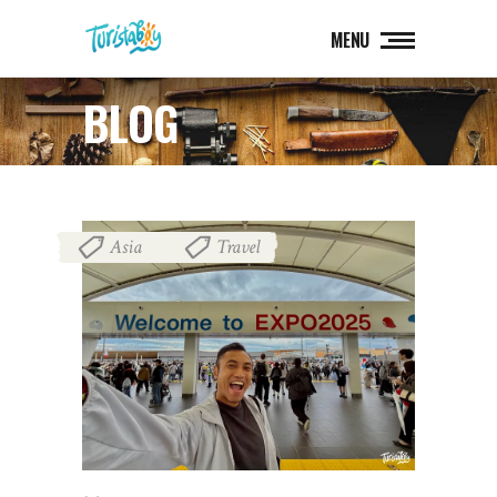
MENU
BLOG
Asia
Travel
,