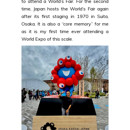
to attend a World’s Fair. For the second
time, Japan hosts the World’s Fair again
after its first staging in 1970 in Suita,
Osaka. It is also a “core memory” for me
as it is my first time ever attending a
World Expo of this scale.