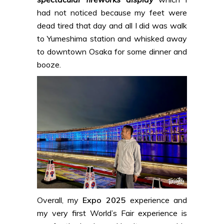
had not noticed because my feet were
dead tired that day and all I did was walk
to Yumeshima station and whisked away
to downtown Osaka for some dinner and
booze.
Overall, my
Expo 2025
experience and
my very first World’s Fair experience is