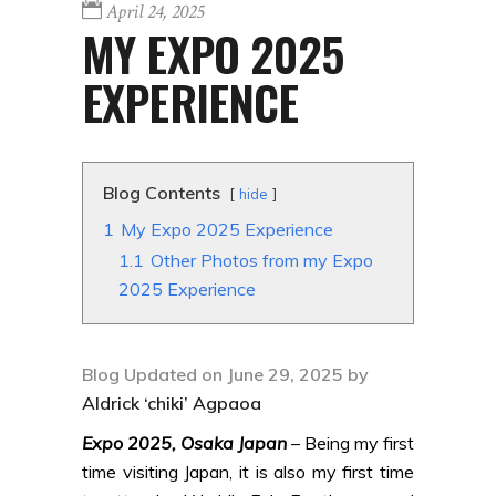
April 24, 2025
MY EXPO 2025
EXPERIENCE
Blog Contents
hide
1
My Expo 2025 Experience
1.1
Other Photos from my Expo
2025 Experience
Blog Updated on June 29, 2025 by
Aldrick ‘chiki’ Agpaoa
Expo 2025, Osaka Japan
– Being my first
time visiting Japan, it is also my first time