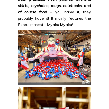
shirts, keychains, mugs, notebooks, and
of course food
– you name it, they
probably have it! It mainly features the
Expo’s mascot –
Myaku Myaku
!