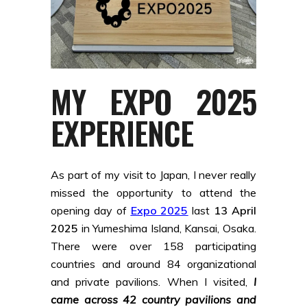
MY EXPO 2025
EXPERIENCE
As part of my visit to Japan, I never really
missed the opportunity to attend the
opening day of
Expo 2025
last
13 April
2025
in Yumeshima Island, Kansai, Osaka.
There were over 158 participating
countries and around 84 organizational
and private pavilions. When I visited,
I
came across 42 country pavilions and