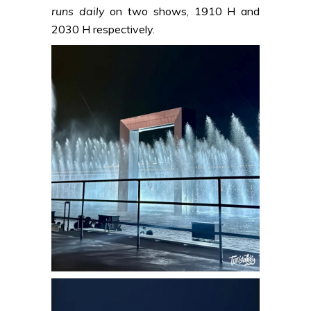
runs daily
on two shows, 1910 H and
2030 H respectively.