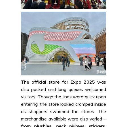
The
official store for Expo 2025
was
also packed and long queues welcomed
visitors. Though the lines were quick upon
entering, the store looked cramped inside
as shoppers swarmed the stores. The
merchandise available were also varied –
from plushies, neck pillows, stickers,