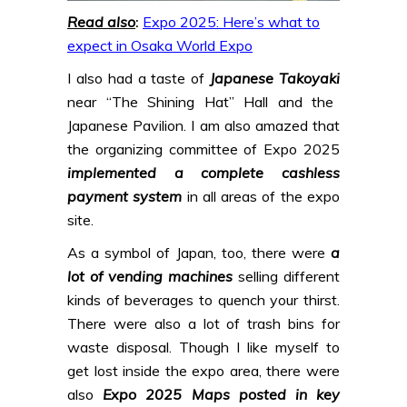
Read also
:
Expo 2025: Here’s what to
expect in Osaka World Expo
I also had a taste of
Japanese Takoyaki
near “The Shining Hat” Hall and the
Japanese Pavilion. I am also amazed that
the organizing committee of Expo 2025
implemented a complete cashless
payment system
in all areas of the expo
site.
As a symbol of Japan, too, there were
a
lot of vending machines
selling different
kinds of beverages to quench your thirst.
There were also a lot of trash bins for
waste disposal. Though I like myself to
get lost inside the expo area, there were
also
Expo 2025 Maps posted in key