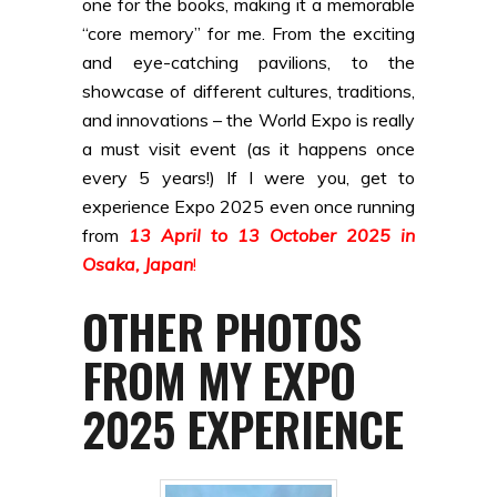
one for the books, making it a memorable
“core memory” for me. From the exciting
and eye-catching pavilions, to the
showcase of different cultures, traditions,
and innovations – the World Expo is really
a must visit event (as it happens once
every 5 years!) If I were you, get to
experience Expo 2025 even once running
from
13 April to 13 October 2025 in
Osaka, Japan
!
OTHER PHOTOS
FROM MY EXPO
2025 EXPERIENCE