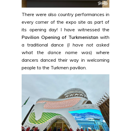
There were also country performances in
every corner of the expo site as part of
its opening day! I have witnessed the
Pavilion Opening of Turkmenistan
with
a traditional dance (
I have not asked
what the dance name was
) where
dancers danced their way in welcoming
people to the Turkmen pavilion.