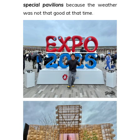
special pavilions
because the weather
was not that good at that time.