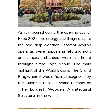
As rain poured during the opening day of
Expo 2025, the energy is still high despite
the cold, crisp weather. Different pavilion
openings were happening left and right
and dances and cheers were also heard
throughout the Expo venue. The main
highlight of the World Expo is
The Grand
Ring
where it was officially recognized by
the Guinness Book of World Records
as
“
The Largest Wooden Architectural
Structure
” in the world.