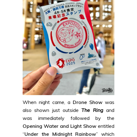
When night came, a
Drone Show
was
also shown just outside
The Ring
and
was immediately followed by the
Opening Water and Light Show
entitled
“
Under the Midnight Rainbow
” which