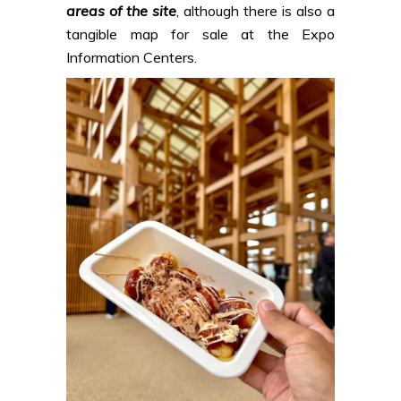
areas of the site
, although there is also a
tangible map for sale at the Expo
Information Centers.