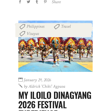
Share
Philippines
Travel
,
,
Visayas
January 29, 2026
by
Aldrick 'chiki' Agpaoa
MY ILOILO DINAGYANG
2026 FESTIVAL