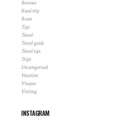
Reviews
Road trip
Routs
Tips
Travel
Travel guide
Travel tips
Trips
Uncategorized
Vacation
Visayas
Visiting
INSTAGRAM