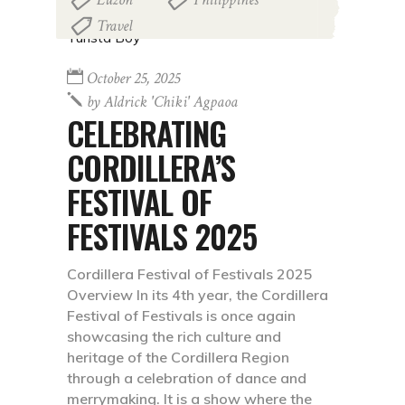
Travel
October 25, 2025
by
Aldrick 'chiki' Agpaoa
CELEBRATING
CORDILLERA’S
FESTIVAL OF
FESTIVALS 2025
Cordillera Festival of Festivals 2025
Overview In its 4th year, the Cordillera
Festival of Festivals is once again
showcasing the rich culture and
heritage of the Cordillera Region
through a celebration of dance and
merrymaking. It is a show where the