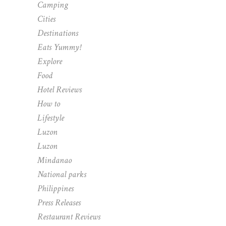
Camping
Cities
Destinations
Eats Yummy!
Explore
Food
Hotel Reviews
How to
Lifestyle
Luzon
Luzon
Mindanao
National parks
Philippines
Press Releases
Restaurant Reviews