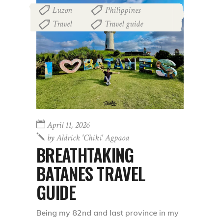
Luzon
Philippines
,
,
Travel
Travel guide
,
April 11, 2026
by
Aldrick 'chiki' Agpaoa
BREATHTAKING
BATANES TRAVEL
GUIDE
Being my 82nd and last province in my