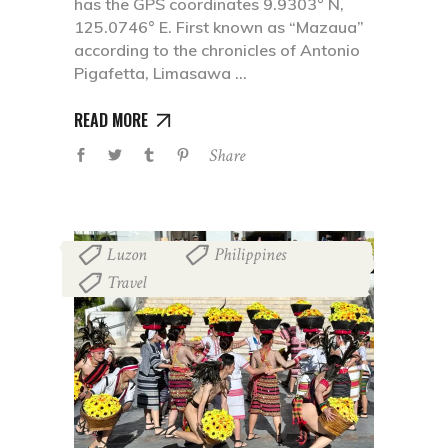
has the GPS coordinates 9.9303° N,
125.0746° E. First known as “Mazaua”
according to the chronicles of Antonio
Pigafetta, Limasawa
READ MORE
Share
Luzon
Philippines
,
,
Travel