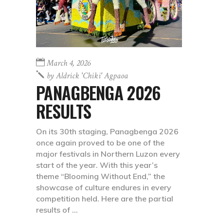
March 4, 2026
by
Aldrick 'chiki' Agpaoa
PANAGBENGA 2026
RESULTS
On its 30th staging, Panagbenga 2026
once again proved to be one of the
major festivals in Northern Luzon every
start of the year. With this year’s
theme “Blooming Without End,” the
showcase of culture endures in every
competition held. Here are the partial
results of