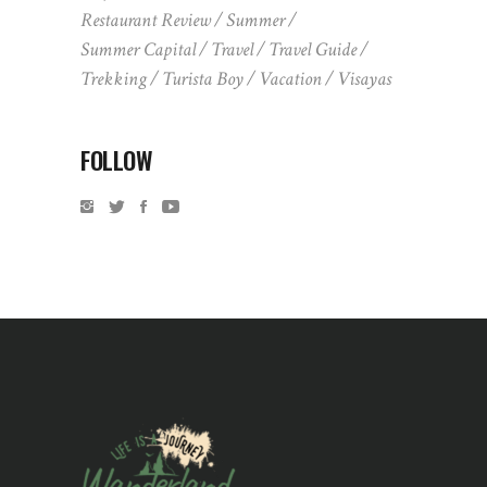
Restaurant Review
Summer
Summer Capital
Travel
Travel Guide
Trekking
Turista Boy
Vacation
Visayas
FOLLOW