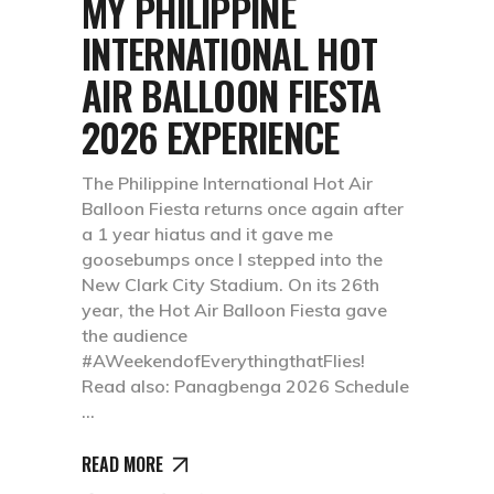
MY PHILIPPINE
INTERNATIONAL HOT
AIR BALLOON FIESTA
2026 EXPERIENCE
The Philippine International Hot Air
Balloon Fiesta returns once again after
a 1 year hiatus and it gave me
goosebumps once I stepped into the
New Clark City Stadium. On its 26th
year, the Hot Air Balloon Fiesta gave
the audience
#AWeekendofEverythingthatFlies!
Read also: Panagbenga 2026 Schedule
READ MORE