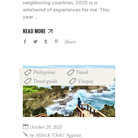
neighboring countries. 2025 is a
whirlwind of experiences for me. This
year
READ MORE
Share
Philippines
Travel
,
,
Travel guide
Visayas
,
October 29, 2025
by
Aldrick 'chiki' Agpaoa