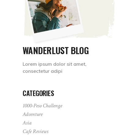
WANDERLUST BLOG
Lorem ipsum dolor sit amet,
consectetur adipi
CATEGORIES
1000-Peso Challenge
Adventure
Asia
Cafe Reviews