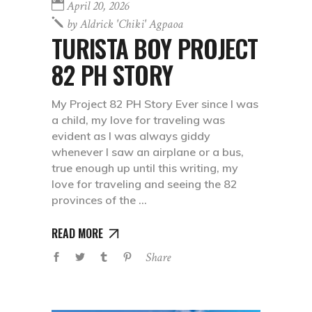
April 20, 2026
by
Aldrick 'chiki' Agpaoa
TURISTA BOY PROJECT
82 PH STORY
My Project 82 PH Story Ever since I was
a child, my love for traveling was
evident as I was always giddy
whenever I saw an airplane or a bus,
true enough up until this writing, my
love for traveling and seeing the 82
provinces of the
READ MORE
Share