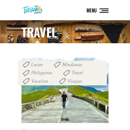
MENU
TRAVEL
Luzon
Mindanao
,
,
Philippines
Travel
,
,
Vacation
Visayas
,