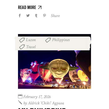
READ MORE
Share
Luzon
Philippines
,
,
Travel
February 17, 2026
by
Aldrick 'chiki' Agpaoa