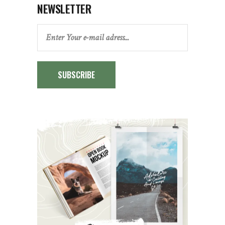
NEWSLETTER
SUBSCRIBE