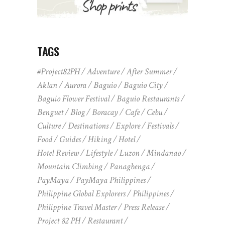
TAGS
#Project82PH
Adventure
After Summer
Aklan
Aurora
Baguio
Baguio City
Baguio Flower Festival
Baguio Restaurants
Benguet
Blog
Boracay
Cafe
Cebu
Culture
Destinations
Explore
Festivals
Food
Guides
Hiking
Hotel
Hotel Review
Lifestyle
Luzon
Mindanao
Mountain Climbing
Panagbenga
PayMaya
PayMaya Philippines
Philippine Global Explorers
Philippines
Philippine Travel Master
Press Release
Project 82 PH
Restaurant