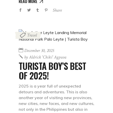
READ MORE
Share
Travel
December 30, 2025
by
Aldrick 'chiki' Agpaoa
TURISTA BOY’S BEST
OF 2025!
2025 is a year full of unexpected
detours and adventures. This is also
another year of visiting new provinces,
new cities, new faces, and new cultures,
not only in the Philippines but also in