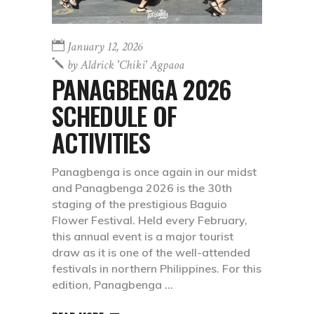
January 12, 2026
by
Aldrick 'chiki' Agpaoa
PANAGBENGA 2026
SCHEDULE OF
ACTIVITIES
Panagbenga is once again in our midst
and Panagbenga 2026 is the 30th
staging of the prestigious Baguio
Flower Festival. Held every February,
this annual event is a major tourist
draw as it is one of the well-attended
festivals in northern Philippines. For this
edition, Panagbenga