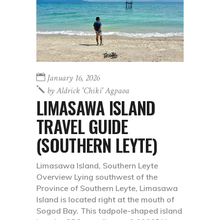
January 16, 2026
by
Aldrick 'chiki' Agpaoa
LIMASAWA ISLAND
TRAVEL GUIDE
(SOUTHERN LEYTE)
Limasawa Island, Southern Leyte
Overview Lying southwest of the
Province of Southern Leyte, Limasawa
Island is located right at the mouth of
Sogod Bay. This tadpole-shaped island