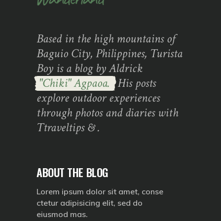
Based in the high mountains of
Baguio City, Philippines, Turista
Boy is a blog by Aldrick
"Chiki" Agpaoa.
His posts
explore outdoor experiences
through photos and diaries with
Ttraveltips & .
ABOUT THE BLOG
Lorem ipsum dolor sit amet, conse
ctetur adipisicing elit, sed do
eiusmod mas.