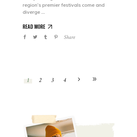
region’s premier festivals come and
diverge
READ MORE
Share
1
2
3
4