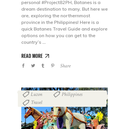
personal #Project82PH, Batanes is a
dream destination to many. But here we
are, exploring the northernmost
province in the Philippines! Here is a
quick Batanes Travel Guide and explore
options on how you can get to the
country’s
READ MORE
Share
Luzon
Philippines
,
,
Travel