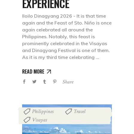
EXPERIENCE
Iloilo Dinagyang 2026 - It is that time
again and the Feast of Sto. Niño is once
again celebrated all around the
Philippines. Notably, this feast is
prominently celebrated in the Visayas
and Dinagyang Festival is one of them.
As it is my third time celebrating
READ MORE
Share
Philippines
Travel
,
,
Visayas