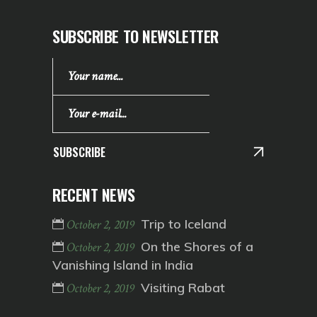
SUBSCRIBE TO NEWSLETTER
SUBSCRIBE
RECENT NEWS
Trip to Iceland
October 2, 2019
On the Shores of a
October 2, 2019
Vanishing Island in India
Visiting Rabat
October 2, 2019