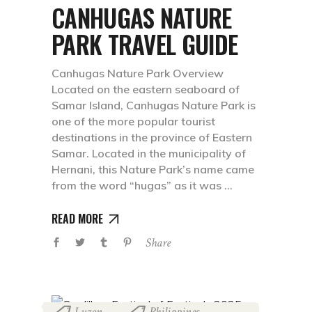
CANHUGAS NATURE
PARK TRAVEL GUIDE
Canhugas Nature Park Overview
Located on the eastern seaboard of
Samar Island, Canhugas Nature Park is
one of the more popular tourist
destinations in the province of Eastern
Samar. Located in the municipality of
Hernani, this Nature Park’s name came
from the word “hugas” as it was
READ MORE
Share
Luzon
Philippines
,
,