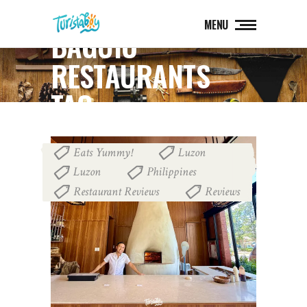
MENU
BAGUIO
RESTAURANTS
TAG
Eats Yummy!
Luzon
,
,
Luzon
Philippines
,
,
Restaurant Reviews
Reviews
,