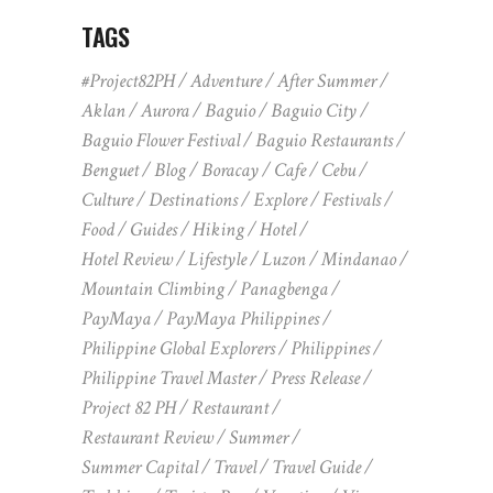
TAGS
#Project82PH
Adventure
After Summer
Aklan
Aurora
Baguio
Baguio City
Baguio Flower Festival
Baguio Restaurants
Benguet
Blog
Boracay
Cafe
Cebu
Culture
Destinations
Explore
Festivals
Food
Guides
Hiking
Hotel
Hotel Review
Lifestyle
Luzon
Mindanao
Mountain Climbing
Panagbenga
PayMaya
PayMaya Philippines
Philippine Global Explorers
Philippines
Philippine Travel Master
Press Release
Project 82 PH
Restaurant
Restaurant Review
Summer
Summer Capital
Travel
Travel Guide