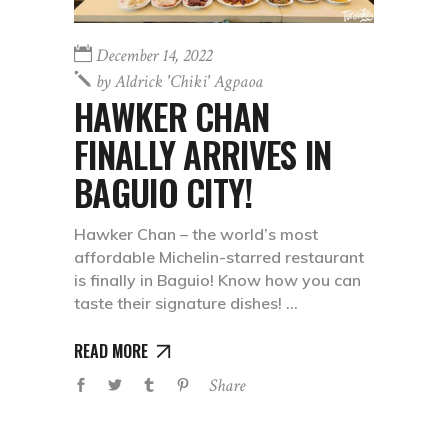
December 14, 2022
by
Aldrick 'chiki' Agpaoa
HAWKER CHAN
FINALLY ARRIVES IN
BAGUIO CITY!
Hawker Chan – the world’s most
affordable Michelin-starred restaurant
is finally in Baguio! Know how you can
taste their signature dishes!
READ MORE
Share