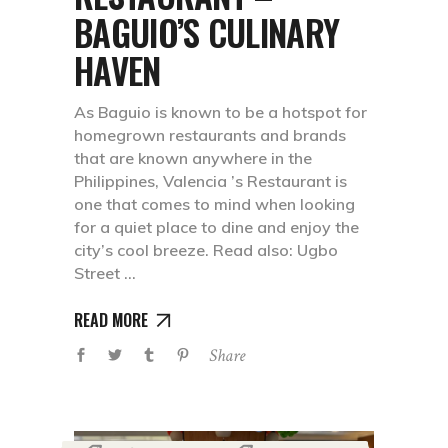
BAGUIO’S CULINARY
HAVEN
As Baguio is known to be a hotspot for
homegrown restaurants and brands
that are known anywhere in the
Philippines, Valencia ’s Restaurant is
one that comes to mind when looking
for a quiet place to dine and enjoy the
city’s cool breeze. Read also: Ugbo
Street
READ MORE
Share