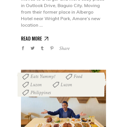
in Outlook Drive, Baguio City. Moving
from their former place in Albergo
Hotel near Wright Park, Amare’s new
location
READ MORE
Share
Eats Yummy!
Food
,
,
Luzon
Luzon
,
,
Philippines