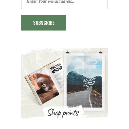
SUBSCRIBE