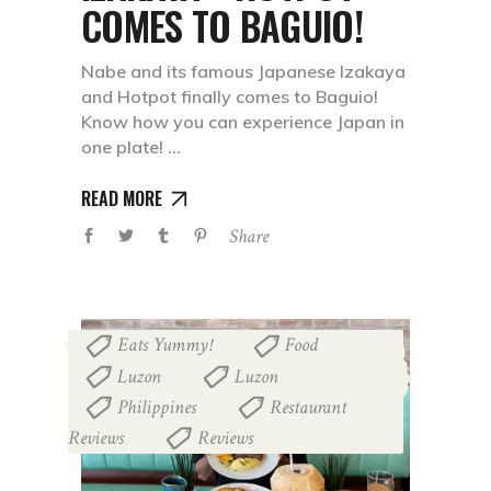
COMES TO BAGUIO!
Nabe and its famous Japanese Izakaya
and Hotpot finally comes to Baguio!
Know how you can experience Japan in
one plate!
READ MORE
Share
Eats Yummy!
Food
,
,
Luzon
Luzon
,
,
Philippines
Restaurant
,
Reviews
Reviews
,