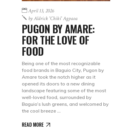
April 13, 2026
by
Aldrick 'chiki' Agpaoa
PUGON BY AMARE:
FOR THE LOVE OF
FOOD
Being one of the most recognizable
food brands in Baguio City, Pugon by
Amare took the notch higher as it
opened its doors to a new dining
landscape featuring some of the most
well-loved food, surrounded by
Baguio’s lush greens, and welcomed by
the cool breeze
READ MORE