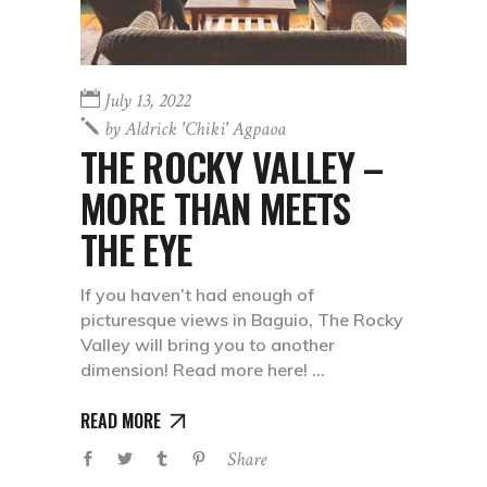
July 13, 2022
by
Aldrick 'chiki' Agpaoa
THE ROCKY VALLEY –
MORE THAN MEETS
THE EYE
If you haven’t had enough of
picturesque views in Baguio, The Rocky
Valley will bring you to another
dimension! Read more here!
READ MORE
Share