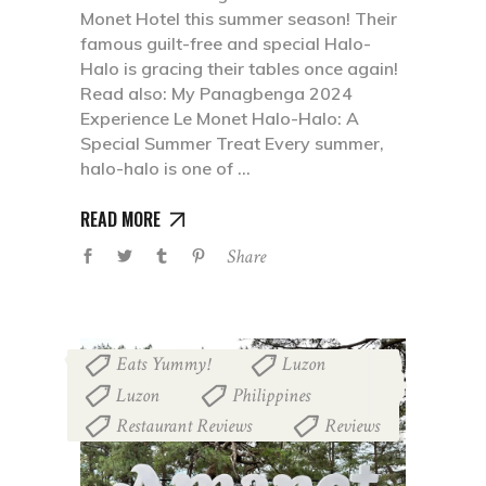
Monet Hotel this summer season! Their
famous guilt-free and special Halo-
Halo is gracing their tables once again!
Read also: My Panagbenga 2024
Experience Le Monet Halo-Halo: A
Special Summer Treat Every summer,
halo-halo is one of
READ MORE
Share
Eats Yummy!
Luzon
,
,
Luzon
Philippines
,
,
Restaurant Reviews
Reviews
,