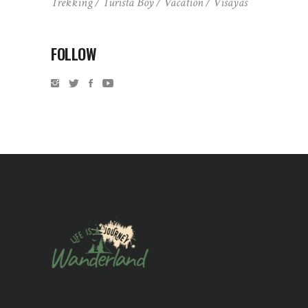
Trekking
Turista Boy
Vacation
Visayas
FOLLOW