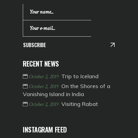
SUBSCRIBE
RECENT NEWS
Trip to Iceland
October 2, 2019
On the Shores of a
October 2, 2019
Vanishing Island in India
Visiting Rabat
October 2, 2019
INSTAGRAM FEED