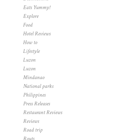
Eats Yummy!
Explore
Food
Hotel Reviews
How to
Lifestyle
Luzon
Luzon
Mindanao
National parks
Philippines
Press Releases
Restaurant Reviews
Reviews
Road trip
Routs