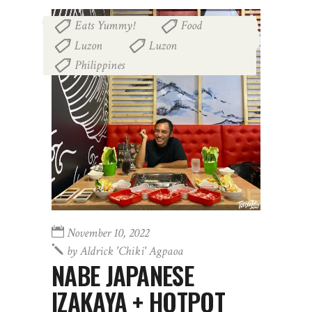
Eats Yummy!
Food
,
,
Luzon
Luzon
,
,
Philippines
November 10, 2022
by
Aldrick 'chiki' Agpaoa
NABE JAPANESE
IZAKAYA + HOTPOT