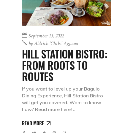
September 13, 2022
by
Aldrick 'chiki' Agpaoa
HILL STATION BISTRO:
FROM ROOTS TO
ROUTES
If you want to level up your Baguio
Dining Experience, Hill Station Bistro
will get you covered. Want to know
how? Read more here!
READ MORE