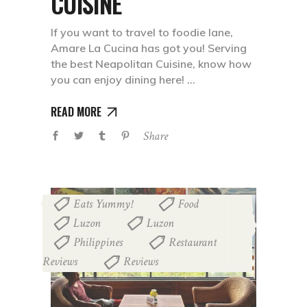
CUISINE
If you want to travel to foodie lane,
Amare La Cucina has got you! Serving
the best Neapolitan Cuisine, know how
you can enjoy dining here!
READ MORE
Share
Eats Yummy!
Food
,
,
Luzon
Luzon
,
,
Philippines
Restaurant
,
Reviews
Reviews
,