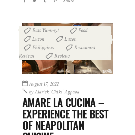
Share
Eats Yummy!
Food
,
,
Luzon
Luzon
,
,
Philippines
Restaurant
,
Reviews
Reviews
,
August 17, 2022
by
Aldrick 'chiki' Agpaoa
AMARE LA CUCINA –
EXPERIENCE THE BEST
OF NEAPOLITAN