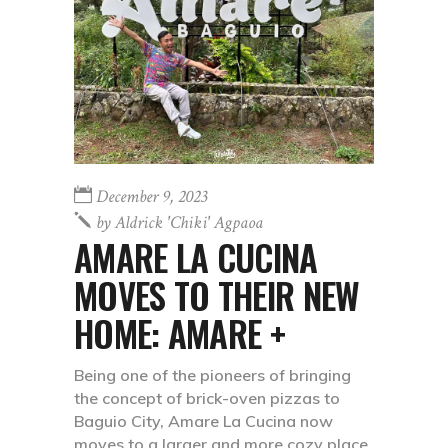
December 9, 2023
by
Aldrick 'chiki' Agpaoa
AMARE LA CUCINA
MOVES TO THEIR NEW
HOME: AMARE +
Being one of the pioneers of bringing
the concept of brick-oven pizzas to
Baguio City, Amare La Cucina now
moves to a larger and more cozy place