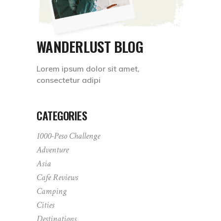
WANDERLUST BLOG
Lorem ipsum dolor sit amet,
consectetur adipi
CATEGORIES
1000-Peso Challenge
Adventure
Asia
Cafe Reviews
Camping
Cities
Destinations