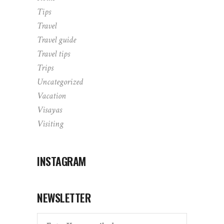
Tips
Travel
Travel guide
Travel tips
Trips
Uncategorized
Vacation
Visayas
Visiting
INSTAGRAM
NEWSLETTER