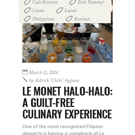
Cafe Reviews
Eats Yummy!
,
,
Luzon
Luzon
,
,
Philippines
Reviews
,
March 12, 2024
by
Aldrick 'chiki' Agpaoa
LE MONET HALO-HALO:
A GUILT-FREE
CULINARY EXPERIENCE
One of the most recognized Filipino
desserts is having a comeback at Le