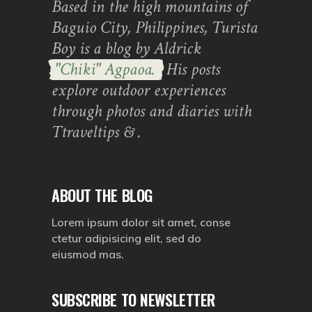
Based in the high mountains of
Baguio City, Philippines, Turista
Boy is a blog by Aldrick
"Chiki" Agpaoa.
His posts
explore outdoor experiences
through photos and diaries with
Ttraveltips & .
ABOUT THE BLOG
Lorem ipsum dolor sit amet, conse
ctetur adipisicing elit, sed do
eiusmod mas.
SUBSCRIBE TO NEWSLETTER