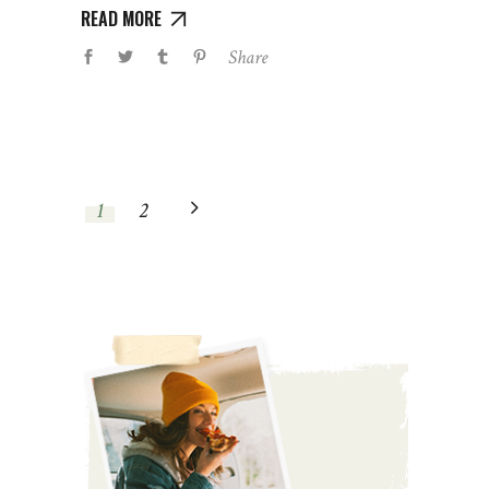
READ MORE
Share
1
2