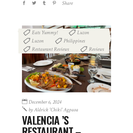
Share
Eats Yummy!
Luzon
,
,
Luzon
Philippines
,
,
Restaurant Reviews
Reviews
,
December 6, 2024
by
Aldrick 'chiki' Agpaoa
VALENCIA ’S
RESTAURANT –