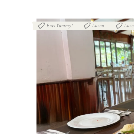
Eats Yummy!
Luzon
Luzo
,
,