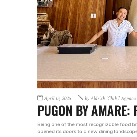
April 13, 2026
by
Aldrick 'chiki' Agpaoa
PUGON BY AMARE: F
Being one of the most recognizable food br
opened its doors to a new dining landscap