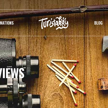
INATIONS
BLOG
VIEWS