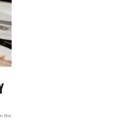
Y
n the