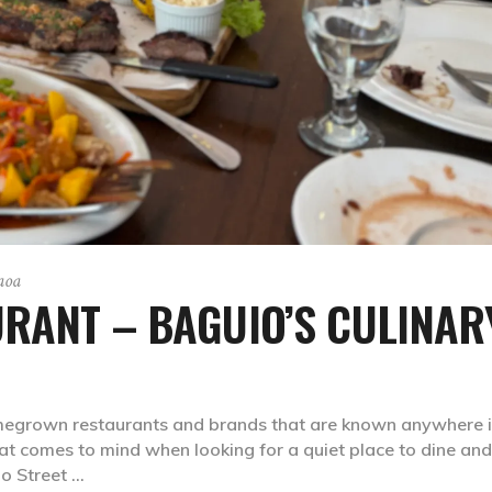
aoa
URANT – BAGUIO’S CULINAR
megrown restaurants and brands that are known anywhere i
that comes to mind when looking for a quiet place to dine and
bo Street