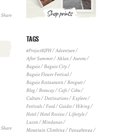
Share
TAGS
,
#Project82PH
Adventure
After Summer
Aklan
Aurora
Baguio
Baguio City
Baguio Flower Festival
Baguio Restaurants
Benguet
Blog
Boracay
Cafe
Cebu
Culture
Destinations
Explore
Festivals
Food
Guides
Hiking
Hotel
Hotel Review
Lifestyle
Luzon
Mindanao
Share
Mountain Climbing
Panagbenga