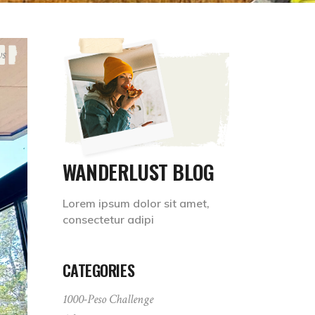
ws
WANDERLUST BLOG
Lorem ipsum dolor sit amet,
consectetur adipi
CATEGORIES
1000-Peso Challenge