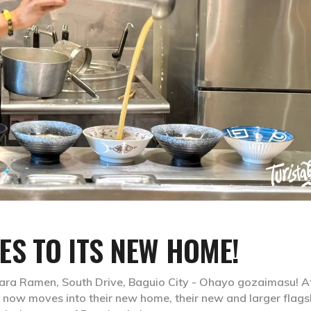
S TO ITS NEW HOME!
ara Ramen, South Drive, Baguio City - Ohayo gozaimasu! A
 now moves into their new home, their new and larger flags