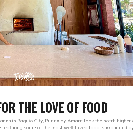
OR THE LOVE OF FOOD
ands in Baguio City, Pugon by Amare took the notch higher a
e featuring some of the most well-loved food, surrounded b