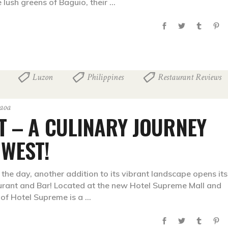
 lush greens of Baguio, their
Luzon
Philippines
Restaurant Reviews
,
,
,
paoa
T – A CULINARY JOURNEY
 WEST!
the day, another addition to its vibrant landscape opens its
rant and Bar! Located at the new Hotel Supreme Mall and
t of Hotel Supreme is a