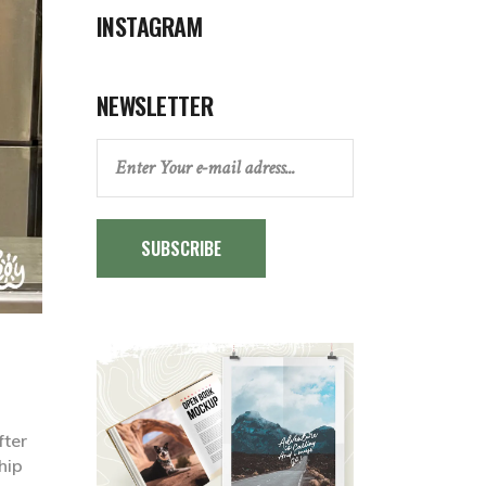
INSTAGRAM
NEWSLETTER
SUBSCRIBE
fter
hip