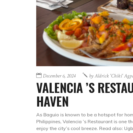
December 6, 2024
by
Aldrick 'chiki' Agp
VALENCIA ’S RESTA
HAVEN
As Baguio is known to be a hotspot for ho
Philippines, Valencia ’s Restaurant is one 
enjoy the city’s cool breeze. Read also: Ug