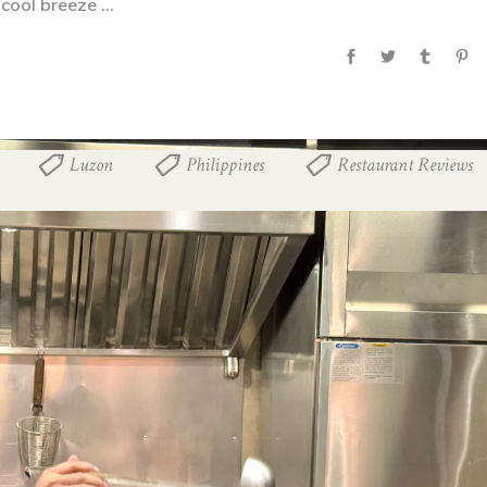
 cool breeze
Luzon
Philippines
Restaurant Reviews
,
,
,