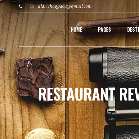
aldrickagpaoa@gmail.com
HOME
PAGES
DEST
RESTAURANT RE