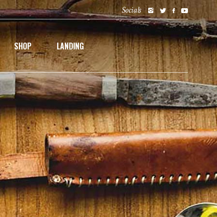
Socials
SHOP
LANDING