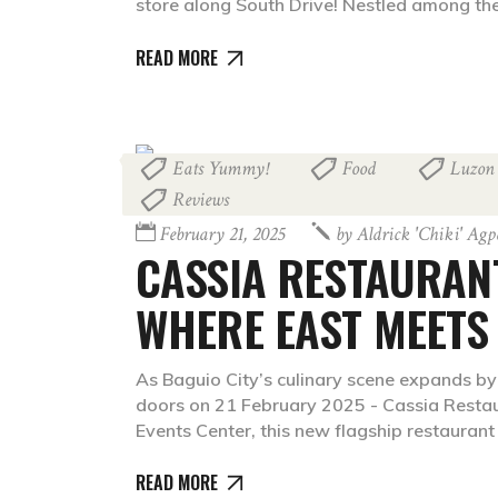
store along South Drive! Nestled among the
READ MORE
Eats Yummy!
Food
Luzon
,
,
Reviews
February 21, 2025
by
Aldrick 'chiki' Ag
CASSIA RESTAURAN
WHERE EAST MEETS
As Baguio City’s culinary scene expands by 
doors on 21 February 2025 - Cassia Restau
Events Center, this new flagship restauran
READ MORE