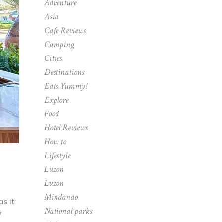
Adventure
Asia
Cafe Reviews
Camping
Cities
Destinations
Eats Yummy!
Explore
Food
Hotel Reviews
How to
Lifestyle
Luzon
Luzon
Mindanao
s it
National parks
y