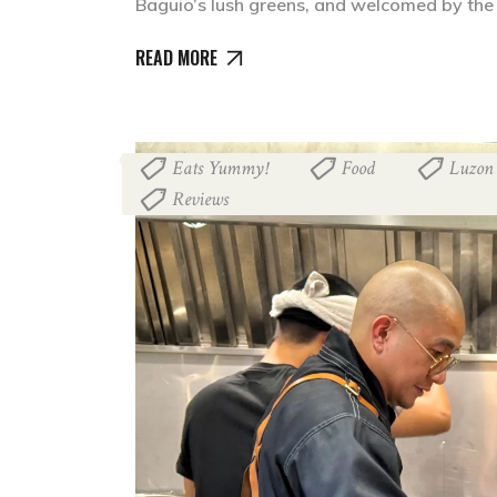
Baguio’s lush greens, and welcomed by the
READ MORE
Eats Yummy!
Food
Luzon
,
,
Reviews