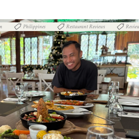
n
Philippines
Restaurant Reviews
Revie
,
,
,