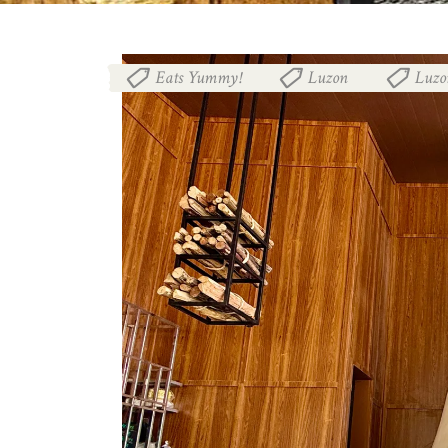
Eats Yummy!
Luzon
Luzo
,
,