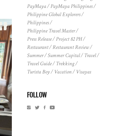
PayMaya
PayMaya Philippines
Philippine Global Explorers
Philippines
ws
Philippine Travel Master
Press Release
Project 82 PH
Restaurant
Restaurant Review
Summer
Summer Capital
Travel
Travel Guide
Trekking
Turista Boy
Vacation
Visayas
FOLLOW