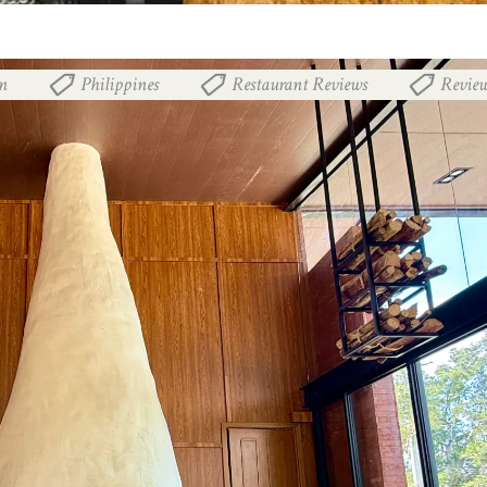
n
Philippines
Restaurant Reviews
Revie
,
,
,