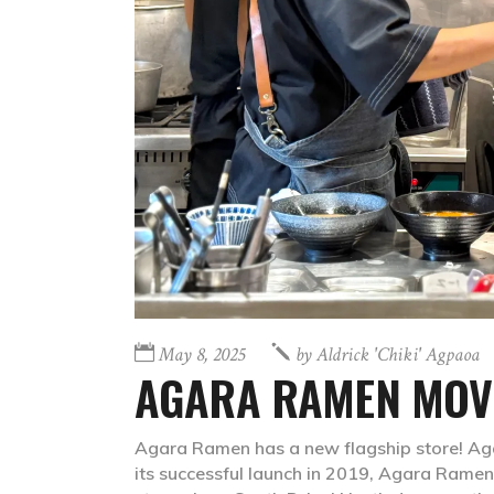
May 8, 2025
by
Aldrick 'chiki' Agpaoa
AGARA RAMEN MOVE
Agara Ramen has a new flagship store! Ag
its successful launch in 2019, Agara Ramen