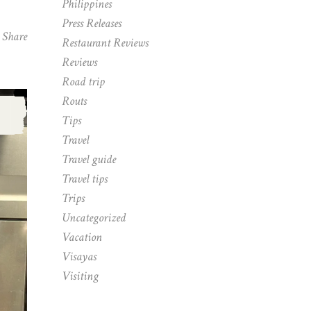
Philippines
Press Releases
Share
Restaurant Reviews
Reviews
Road trip
Routs
,
Tips
Travel
Travel guide
Travel tips
Trips
Uncategorized
Vacation
Visayas
Visiting