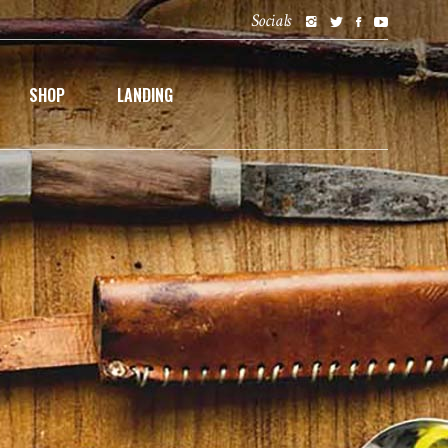
Socials
SHOP
LANDING