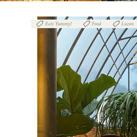
Eats Yummy!
Food
Luzon
,
,