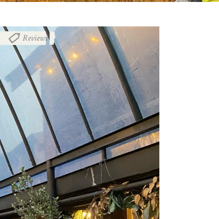
Reviews
,