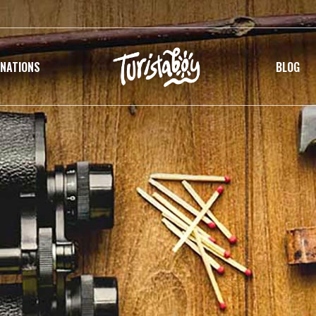
INATIONS
BLOG