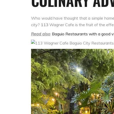
CULINARY AD
Who would have thought that a simple home tu
city?
113
Wagner Cafe
is the fruit of the ef
Read also
:
Baguio Restaurants with a good vi