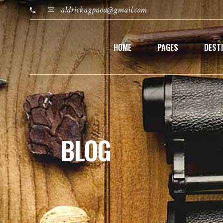
aldrickagpaoa@gmail.com
HOME
PAGES
DEST
BLOG