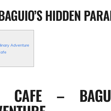
BAGUIO’S HIDDEN PARA
linary Adventure
Cafe
R CAFE – BAGUI