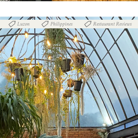
Luzon
Philippines
Restaurant Reviews
,
,
,