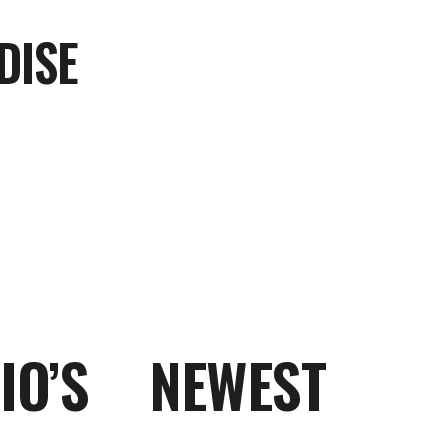
DISE
O’S NEWEST