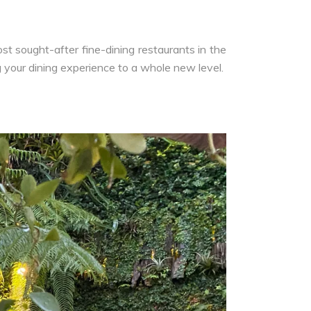
t sought-after fine-dining restaurants in the
g your dining experience to a whole new level.