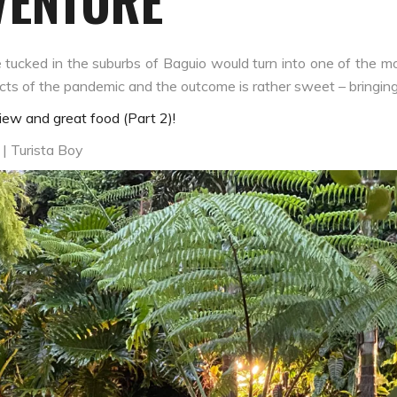
VENTURE
cked in the suburbs of Baguio would turn into one of the mos
fects of the pandemic and the outcome is rather sweet – bringin
ew and great food (Part 2)!