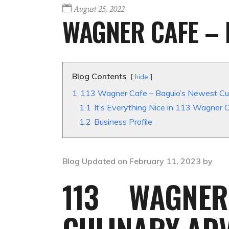
August 25, 2022
WAGNER CAFE – 
Blog Contents
hide
1
113 Wagner Cafe – Baguio’s Newest Cu
1.1
It’s Everything Nice in 113 Wagner 
1.2
Business Profile
Blog Updated on February 11, 2023 by
113 WAGNE