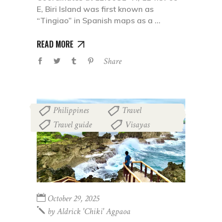
E, Biri Island was first known as
“Tingiao” in Spanish maps as a
READ MORE
Share
Philippines
Travel
,
,
Travel guide
Visayas
,
October 29, 2025
by
Aldrick 'chiki' Agpaoa