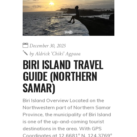
December 30, 2025
by
Aldrick 'chiki' Agpaoa
BIRI ISLAND TRAVEL
GUIDE (NORTHERN
SAMAR)
Biri Island Overview Located on the
Northwestern part of Northern Samar
Province, the municipality of Biri Island
is one of the up-and-coming tourist
destinations in the area. With GPS
Coordinates at 12.6681° N, 124.3769°