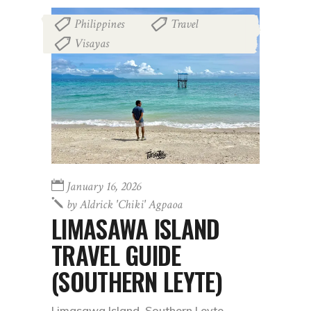
Philippines
Travel
,
,
Visayas
January 16, 2026
by
Aldrick 'chiki' Agpaoa
LIMASAWA ISLAND
TRAVEL GUIDE
(SOUTHERN LEYTE)
Limasawa Island, Southern Leyte