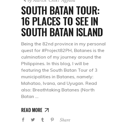
by
Aldrick 'chiki' Agpaoa
SOUTH BATAN TOUR:
16 PLACES TO SEE IN
SOUTH BATAN ISLAND
Being the 82nd province in my personal
quest for #Project82PH, Batanes is the
culmination of my journey around the
Philippines. In this blog, I will be
featuring the South Batan Tour of 3
municipalities in Batanes, namely:
Mahatao, Ivana, and Uyugan. Read
also: Breathtaking Batanes (North
Batan
READ MORE
Share