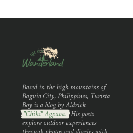
Based in the high mountains of
Baguio City, Philippines, Turista
Boy is a blog by Aldrick
"Chiki" Agpaoa.
His posts
explore outdoor experiences
through photos and diaries with