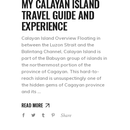
MY CALAYAN ISLAND
TRAVEL GUIDE AND
EXPERIENCE
Calayan Island Overview Floating in
between the Luzon Strait and the
Balintang Channel, Calayan Island is
part of the Babuyan group of islands in
the northernmost portion of the
province of Cagayan. This hard-to-
reach island is unsuspectingly one of
the hidden gems of Cagayan province
and its
READ MORE
Share