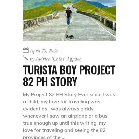
April 20, 2026
by
Aldrick 'chiki' Agpaoa
TURISTA BOY PROJECT
82 PH STORY
My Project 82 PH Story Ever since I was
a child, my love for traveling was
evident as I was always giddy
whenever I saw an airplane or a bus,
true enough up until this writing, my
love for traveling and seeing the 82
provinces of the