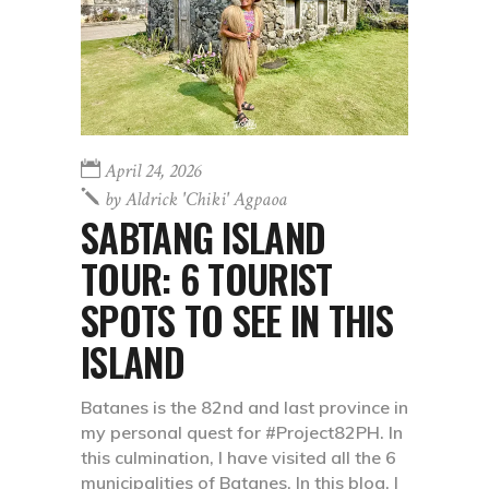
April 24, 2026
by
Aldrick 'chiki' Agpaoa
SABTANG ISLAND
TOUR: 6 TOURIST
SPOTS TO SEE IN THIS
ISLAND
Batanes is the 82nd and last province in
my personal quest for #Project82PH. In
this culmination, I have visited all the 6
municipalities of Batanes. In this blog, I