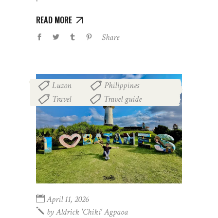
READ MORE
Share
Luzon
Philippines
,
,
Travel
Travel guide
,
April 11, 2026
by
Aldrick 'chiki' Agpaoa