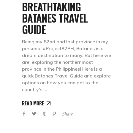
BREATHTAKING
BATANES TRAVEL
GUIDE
Being my 82nd and last province in my
personal #Project82PH, Batanes is a
dream destination to many. But here we
are, exploring the northernmost
province in the Philippines! Here is a
quick Batanes Travel Guide and explore
options on how you can get to the
country’s
READ MORE
Share