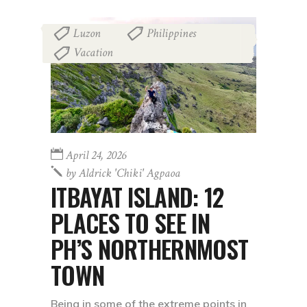
Luzon
Philippines
,
,
Vacation
April 24, 2026
by
Aldrick 'chiki' Agpaoa
ITBAYAT ISLAND: 12
PLACES TO SEE IN
PH’S NORTHERNMOST
TOWN
Being in some of the extreme points in