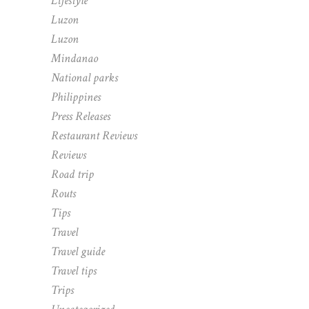
Lifestyle
Luzon
Luzon
Mindanao
National parks
Philippines
Press Releases
Restaurant Reviews
Reviews
Road trip
Routs
Tips
Travel
Travel guide
Travel tips
Trips