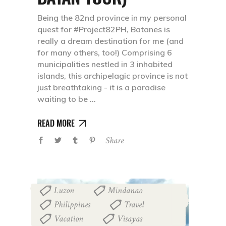
Being the 82nd province in my personal
quest for #Project82PH, Batanes is
really a dream destination for me (and
for many others, too!) Comprising 6
municipalities nestled in 3 inhabited
islands, this archipelagic province is not
just breathtaking - it is a paradise
waiting to be
READ MORE
Share
Luzon
Mindanao
,
,
Philippines
Travel
,
,
Vacation
Visayas
,