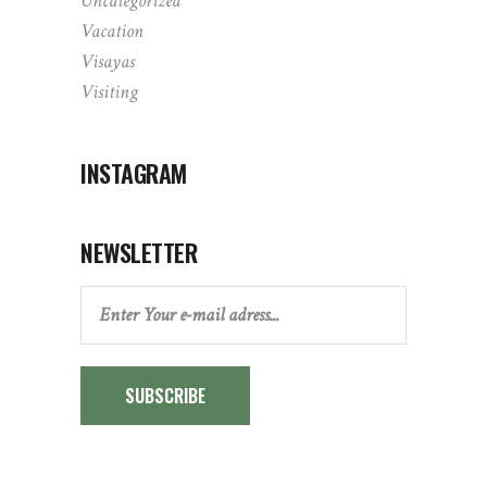
Uncategorized
Vacation
Visayas
Visiting
INSTAGRAM
NEWSLETTER
SUBSCRIBE