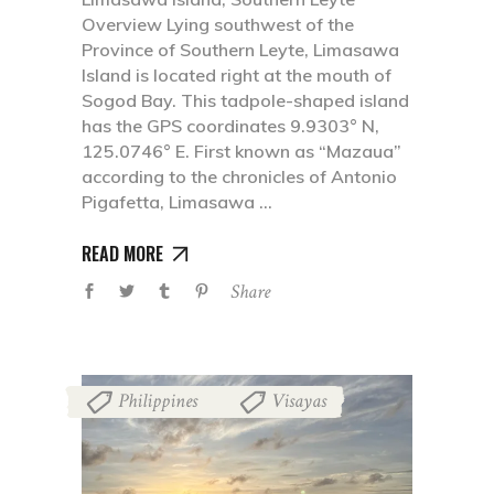
Overview Lying southwest of the
Province of Southern Leyte, Limasawa
Island is located right at the mouth of
Sogod Bay. This tadpole-shaped island
has the GPS coordinates 9.9303° N,
125.0746° E. First known as “Mazaua”
according to the chronicles of Antonio
Pigafetta, Limasawa
READ MORE
Share
Philippines
Visayas
,