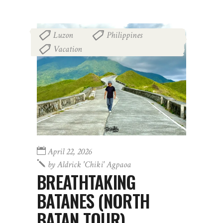
Luzon
Philippines
,
,
Vacation
April 22, 2026
by
Aldrick 'chiki' Agpaoa
BREATHTAKING
BATANES (NORTH
BATAN TOUR)