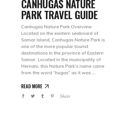
CANHUGAS NATURE
PARK TRAVEL GUIDE
Canhugas Nature Park Overview
Located on the eastern seaboard of
Samar Island, Canhugas Nature Park is
one of the more popular tourist
destinations in the province of Eastern
Samar. Located in the municipality of
Hernani, this Nature Park’s name came
from the word “hugas” as it was
READ MORE
Share