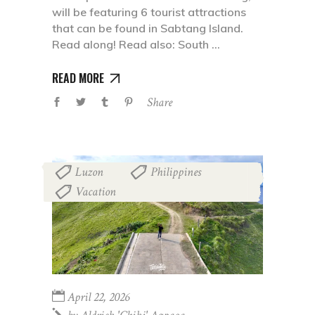
will be featuring 6 tourist attractions
that can be found in Sabtang Island.
Read along! Read also: South
READ MORE
Share
Luzon
Philippines
,
,
Vacation
April 22, 2026