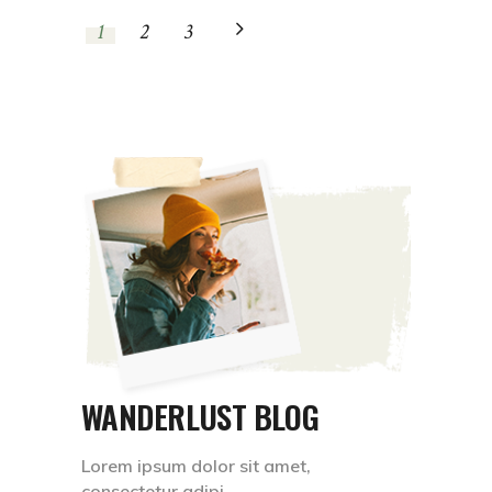
1
2
3
WANDERLUST BLOG
Lorem ipsum dolor sit amet,
consectetur adipi