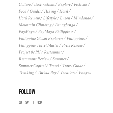
Culture
Destinations
Explore
Festivals
Food
Guides
Hiking
Hotel
Hotel Review
Lifestyle
Luzon
Mindanao
Mountain Climbing
Panagbenga
PayMaya
PayMaya Philippines
Philippine Global Explorers
Philippines
Philippine Travel Master
Press Release
Project 82 PH
Restaurant
Restaurant Review
Summer
Summer Capital
Travel
Travel Guide
Trekking
Turista Boy
Vacation
Visayas
FOLLOW