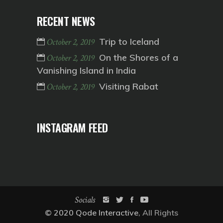
RECENT NEWS
Trip to Iceland
October 2, 2019
On the Shores of a
October 2, 2019
Vanishing Island in India
Visiting Rabat
October 2, 2019
INSTAGRAM FEED
Socials
© 2020
Qode Interactive
, All Rights