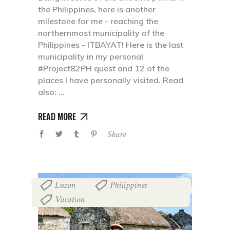
the Philippines, here is another
milestone for me - reaching the
northernmost municipality of the
Philippines - ITBAYAT! Here is the last
municipality in my personal
#Project82PH quest and 12 of the
places I have personally visited. Read
also:
READ MORE
Share
Luzon
Philippines
,
,
Vacation