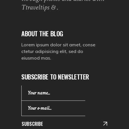
Ttraveltips & .
ABOUT THE BLOG
Lorem ipsum dolor sit amet, conse
ctetur adipisicing elit, sed do
eiusmod mas.
SUBSCRIBE TO NEWSLETTER
SUBSCRIBE