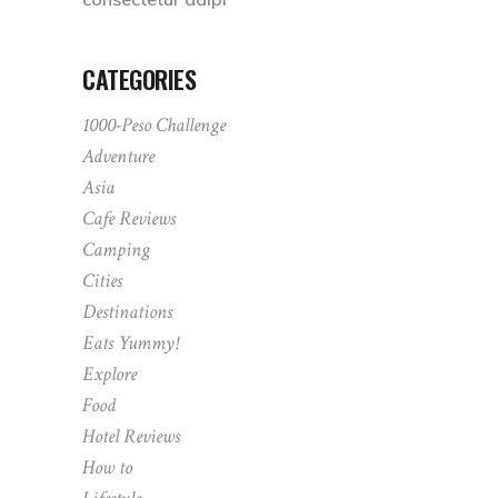
CATEGORIES
1000-Peso Challenge
Adventure
Asia
Cafe Reviews
Camping
Cities
Destinations
Eats Yummy!
Explore
Food
Hotel Reviews
How to