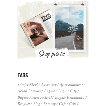
TAGS
#Project82PH
Adventure
After Summer
Aklan
Aurora
Baguio
Baguio City
Baguio Flower Festival
Baguio Restaurants
Benguet
Blog
Boracay
Cafe
Cebu