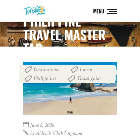
MENU
PHILIPPINE
TRAVEL MASTER
TAG
Destinations
Luzon
,
,
Philippines
Travel guide
,
June 8, 2026
by
Aldrick 'chiki' Agpaoa