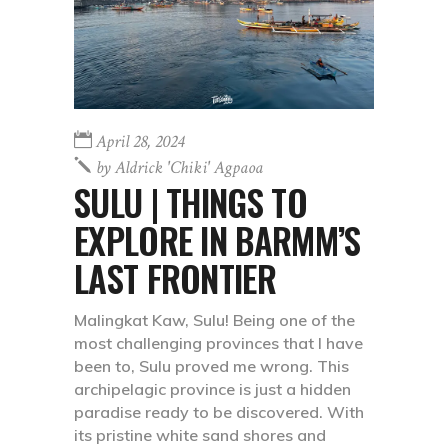
April 28, 2024
by
Aldrick 'chiki' Agpaoa
SULU | THINGS TO
EXPLORE IN BARMM’S
LAST FRONTIER
Malingkat Kaw, Sulu! Being one of the
most challenging provinces that I have
been to, Sulu proved me wrong. This
archipelagic province is just a hidden
paradise ready to be discovered. With
its pristine white sand shores and