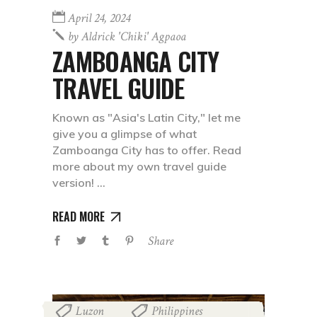
April 24, 2024
by
Aldrick 'chiki' Agpaoa
ZAMBOANGA CITY
TRAVEL GUIDE
Known as "Asia's Latin City," let me
give you a glimpse of what
Zamboanga City has to offer. Read
more about my own travel guide
version!
READ MORE
Share
Luzon
Philippines
,
,