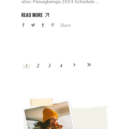
also: Panagbenga 2024 Schedule
READ MORE
Share
1
2
3
4