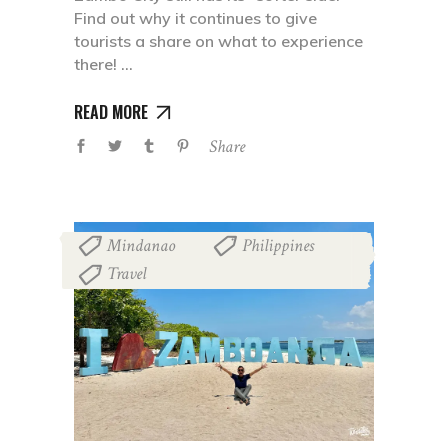
Find out why it continues to give
tourists a share on what to experience
there!
READ MORE
Share
Mindanao
Philippines
,
,
Travel