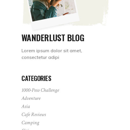
WANDERLUST BLOG
Lorem ipsum dolor sit amet,
consectetur adipi
CATEGORIES
1000-Peso Challenge
Adventure
Asia
Cafe Reviews
Camping