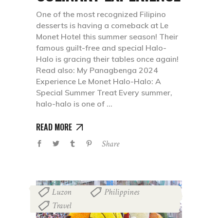
One of the most recognized Filipino
desserts is having a comeback at Le
Monet Hotel this summer season! Their
famous guilt-free and special Halo-
Halo is gracing their tables once again!
Read also: My Panagbenga 2024
Experience Le Monet Halo-Halo: A
Special Summer Treat Every summer,
halo-halo is one of
READ MORE
Share
Luzon
Philippines
,
,
Travel