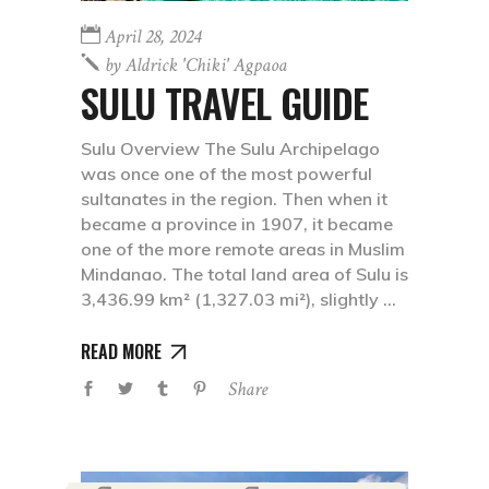
April 28, 2024
by
Aldrick 'chiki' Agpaoa
SULU TRAVEL GUIDE
Sulu Overview The Sulu Archipelago
was once one of the most powerful
sultanates in the region. Then when it
became a province in 1907, it became
one of the more remote areas in Muslim
Mindanao. The total land area of Sulu is
3,436.99 km² (1,327.03 mi²), slightly
READ MORE
Share