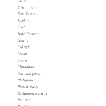
Cities
Destinations
Eats Yummy!
Explore
Food
Hotel Reviews
How to
Lifestyle
Luzon
Luzon
Mindanao
National parks
Philippines
Press Releases
Restaurant Reviews
Reviews