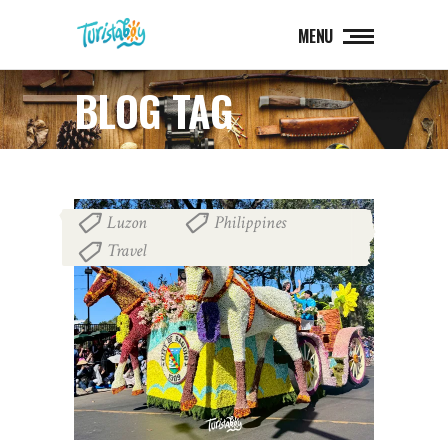
MENU
BLOG TAG
Luzon
Philippines
,
,
Travel