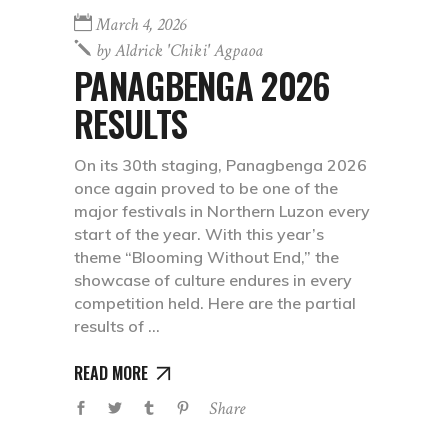
March 4, 2026
by
Aldrick 'chiki' Agpaoa
PANAGBENGA 2026
RESULTS
On its 30th staging, Panagbenga 2026
once again proved to be one of the
major festivals in Northern Luzon every
start of the year. With this year’s
theme “Blooming Without End,” the
showcase of culture endures in every
competition held. Here are the partial
results of
READ MORE
Share