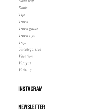
Road trip
Routs
Tips
Travel
Travel guide
Travel tips
Trips
Uncategorized
Vacation
Visayas
Visiting
INSTAGRAM
NEWSLETTER