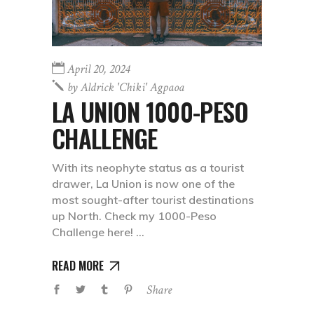
April 20, 2024
by
Aldrick 'chiki' Agpaoa
LA UNION 1000-PESO
CHALLENGE
With its neophyte status as a tourist
drawer, La Union is now one of the
most sought-after tourist destinations
up North. Check my 1000-Peso
Challenge here!
READ MORE
Share