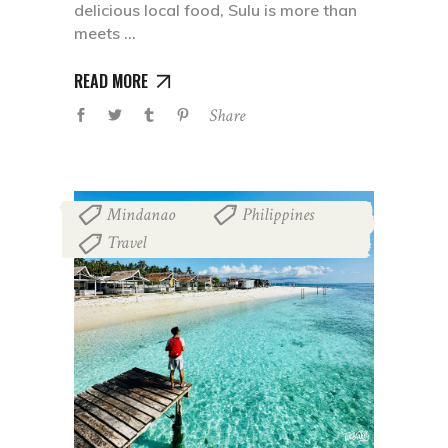
delicious local food, Sulu is more than
meets
READ MORE
Share
Mindanao
Philippines
,
,
Travel