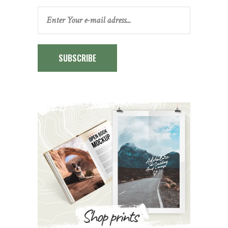
SUBSCRIBE