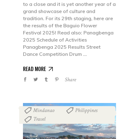
to a close and it is yet another year of a
grand showcase of culture and
tradition. For its 29th staging, here are
the results of the Baguio Flower
Festival 2025! Read also: Panagbenga
2025 Schedule of Activities
Panagbenga 2025 Results Street
Dance Competition Drum
READ MORE
Share
Mindanao
Philippines
,
,
Travel