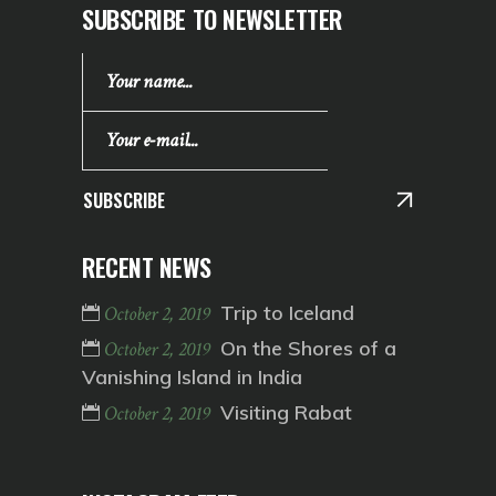
SUBSCRIBE TO NEWSLETTER
SUBSCRIBE
RECENT NEWS
Trip to Iceland
October 2, 2019
On the Shores of a
October 2, 2019
Vanishing Island in India
Visiting Rabat
October 2, 2019