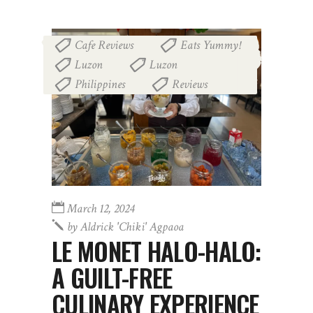
Cafe Reviews
Eats Yummy!
,
,
Luzon
Luzon
,
,
Philippines
Reviews
,
March 12, 2024
by
Aldrick 'chiki' Agpaoa
LE MONET HALO-HALO:
A GUILT-FREE
CULINARY EXPERIENCE