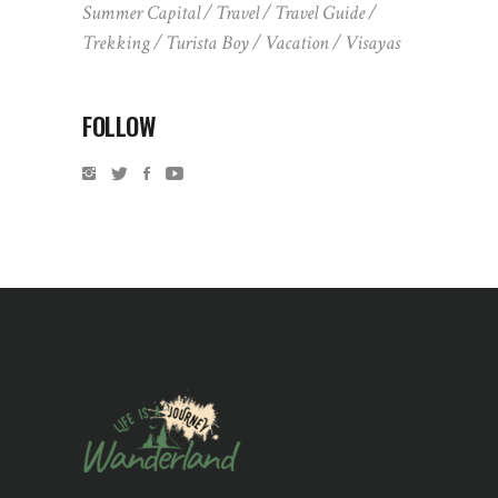
Summer Capital
Travel
Travel Guide
Trekking
Turista Boy
Vacation
Visayas
FOLLOW