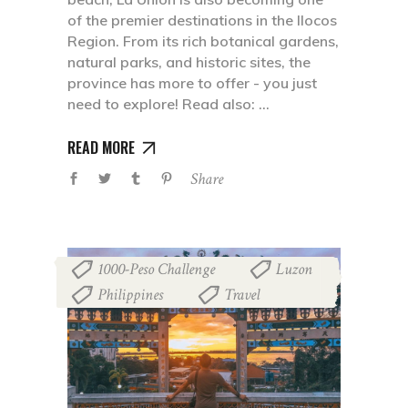
of the premier destinations in the Ilocos
Region. From its rich botanical gardens,
natural parks, and historic sites, the
province has more to offer - you just
need to explore! Read also:
READ MORE
Share
1000-Peso Challenge
Luzon
,
,
Philippines
Travel
,