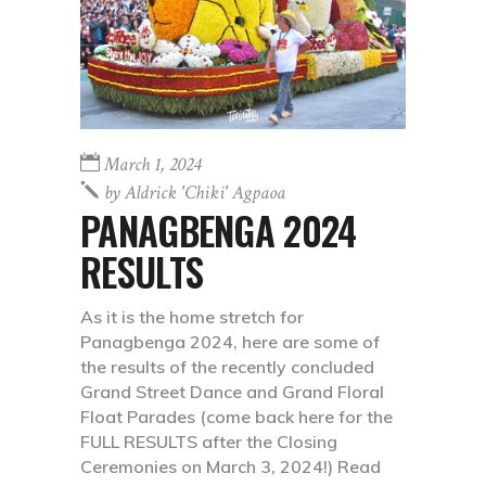
March 1, 2024
by
Aldrick 'chiki' Agpaoa
PANAGBENGA 2024
RESULTS
As it is the home stretch for
Panagbenga 2024, here are some of
the results of the recently concluded
Grand Street Dance and Grand Floral
Float Parades (come back here for the
FULL RESULTS after the Closing
Ceremonies on March 3, 2024!) Read