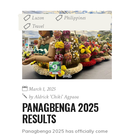
Luzon
Philippines
,
,
Travel
March 1, 2025
by
Aldrick 'chiki' Agpaoa
PANAGBENGA 2025
RESULTS
Panagbenga 2025 has officially come