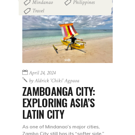
Mindanao
Philippines
,
,
Travel
April 24, 2024
by
Aldrick 'chiki' Agpaoa
ZAMBOANGA CITY:
EXPLORING ASIA’S
LATIN CITY
As one of Mindanao’s major cities,
Zambo City still has its “softer side.”