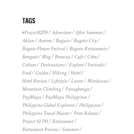
TAGS
#Project82PH
Adventure
After Summer
Aklan
Aurora
Baguio
Baguio City
Baguio Flower Festival
Baguio Restaurants
Benguet
Blog
Boracay
Cafe
Cebu
Culture
Destinations
Explore
Festivals
Food
Guides
Hiking
Hotel
Hotel Review
Lifestyle
Luzon
Mindanao
Mountain Climbing
Panagbenga
PayMaya
PayMaya Philippines
Philippine Global Explorers
Philippines
Philippine Travel Master
Press Release
Project 82 PH
Restaurant
Restaurant Review
Summer