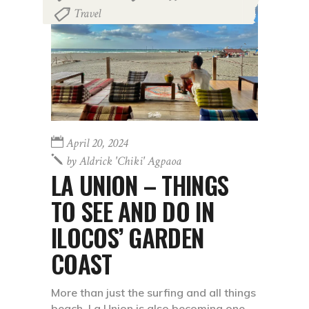
Travel
April 20, 2024
by
Aldrick 'chiki' Agpaoa
LA UNION – THINGS
TO SEE AND DO IN
ILOCOS’ GARDEN
COAST
More than just the surfing and all things
beach, La Union is also becoming one