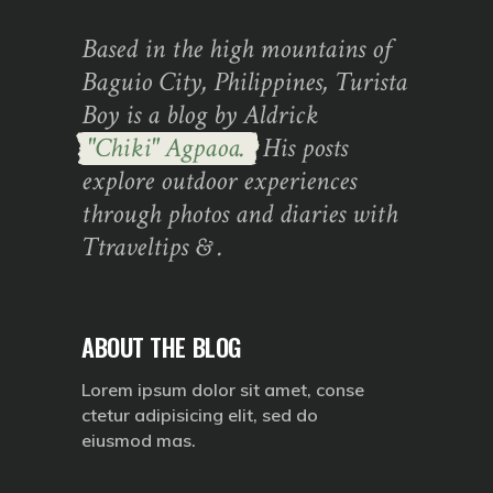
Based in the high mountains of
Baguio City, Philippines, Turista
Boy is a blog by Aldrick
"Chiki" Agpaoa.
His posts
explore outdoor experiences
through photos and diaries with
Ttraveltips & .
ABOUT THE BLOG
Lorem ipsum dolor sit amet, conse
ctetur adipisicing elit, sed do
eiusmod mas.