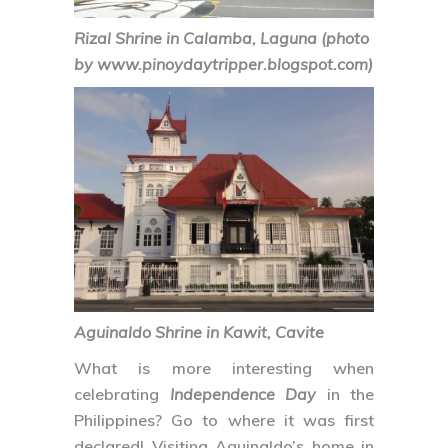
Rizal Shrine in Calamba, Laguna (photo
by www.pinoydaytripper.blogspot.com)
Aguinaldo Shrine in Kawit, Cavite
What is more interesting when
celebrating
Independence Day
in the
Philippines? Go to where it was first
declared! Visiting Aguinaldo’s home in