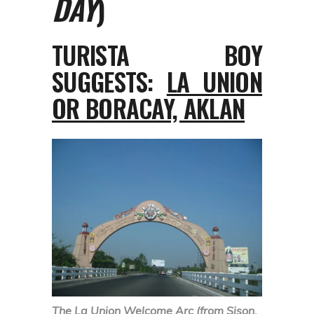
DAY
)
TURISTA BOY
SUGGESTS:
LA UNION
OR BORACAY, AKLAN
The La Union Welcome Arc (from Sison,