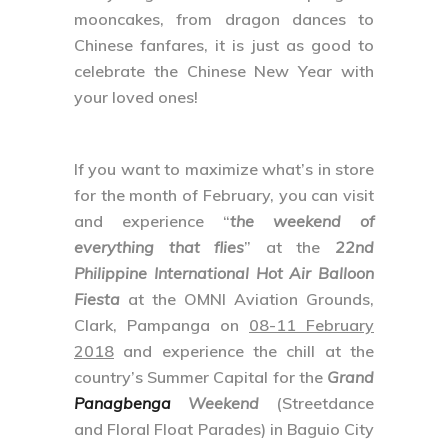
mooncakes, from dragon dances to
Chinese fanfares, it is just as good to
celebrate the Chinese New Year with
your loved ones!
If you want to maximize what’s in store
for the month of February, you can visit
and experience “
the weekend of
everything that flies
” at the
22nd
Philippine International Hot Air Balloon
Fiesta
at the OMNI Aviation Grounds,
Clark, Pampanga on
08-11 February
2018
and experience the chill at the
country’s Summer Capital for the
Grand
Panagbenga
Weekend
(Streetdance
and Floral Float Parades) in Baguio City