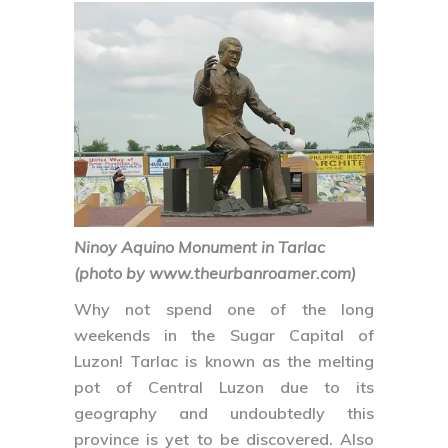
Ninoy Aquino Monument in Tarlac
(photo by www.theurbanroamer.com)
Why not spend one of the long
weekends in the Sugar Capital of
Luzon! Tarlac is known as the melting
pot of Central Luzon due to its
geography and undoubtedly this
province is yet to be discovered. Also