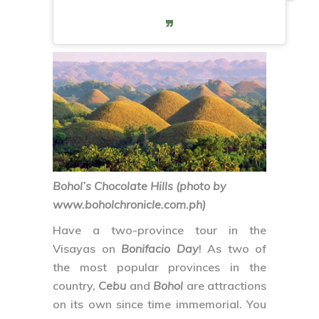
Bohol’s Chocolate Hills (photo by
www.boholchronicle.com.ph)
Have a two-province tour in the
Visayas on
Bonifacio Day
! As two of
the most popular provinces in the
country,
Cebu
and
Bohol
are attractions
on its own since time immemorial. You