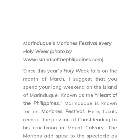
Marinduque’s Moriones Festival every
Holy Week (photo by
www.islandsofthephilippines.com)
Since this year’s
Holy Week
falls on the
month of March, I suggest that you
spend your long weekend on the island
of Marinduque. Known as the “
Heart of
the Philippines
,” Marinduque is known
for its
Moriones Festival
. Here, locals
reenact the passion of Christ leading to
his crucifixion in Mount Calvary. The
Morions add spice to the spectacle as