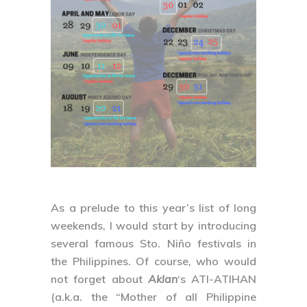
As a prelude to this year’s list of long
weekends, I would start by introducing
several famous Sto. Niño festivals in
the Philippines. Of course, who would
not forget about
Aklan
‘s
ATI-ATIHAN
(a.k.a. the “Mother of all Philippine