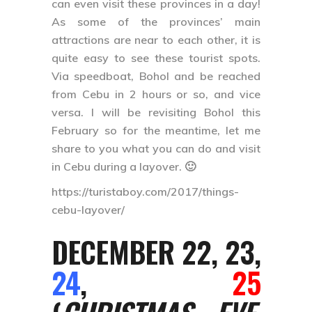
can even visit these provinces in a day!
As some of the provinces’ main
attractions are near to each other, it is
quite easy to see these tourist spots.
Via speedboat, Bohol and be reached
from Cebu in 2 hours or so, and vice
versa. I will be revisiting Bohol this
February so for the meantime, let me
share to you what you can do and visit
in Cebu during a layover. 🙂
https://turistaboy.com/2017/things-
cebu-layover/
DECEMBER 22, 23,
24
,
25