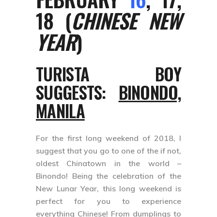
18 (
CHINESE NEW
YEAR
)
TURISTA BOY
SUGGESTS:
BINONDO,
MANILA
For the first long weekend of 2018, I
suggest that you go to one of the if not,
oldest Chinatown in the world –
Binondo! Being the celebration of the
New Lunar Year, this long weekend is
perfect for you to experience
everything Chinese! From dumplings to