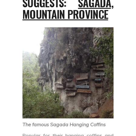
SUGGESTS:
SAGADA,
MOUNTAIN PROVINCE
The famous Sagada Hanging Coffins
Popular for their hanging coffins and