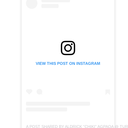
VIEW THIS POST ON INSTAGRAM
A POST SHARED BY ALDRICK “CHIKI” AGPAOA @ TURI