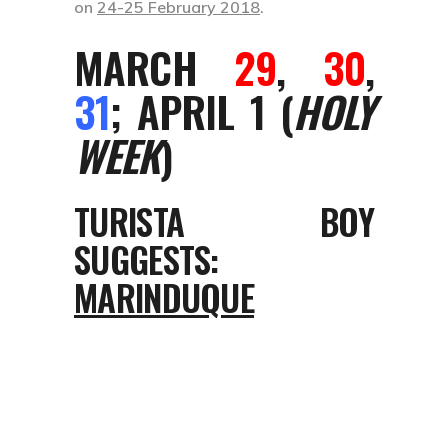
on
24-25 February 2018
.
MARCH
29
,
30
,
31
; APRIL 1 (
HOLY
WEEK
)
TURISTA BOY
SUGGESTS:
MARINDUQUE