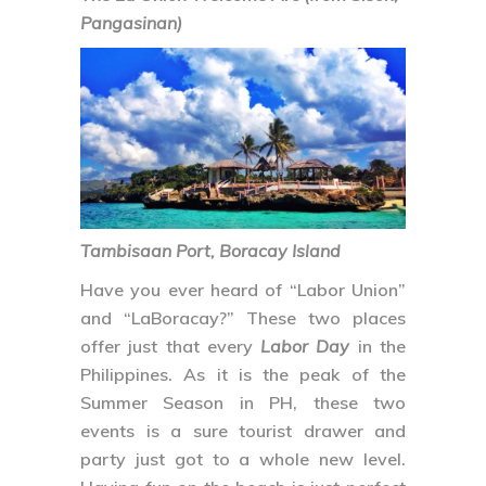
Pangasinan)
Tambisaan Port, Boracay Island
Have you ever heard of “Labor Union”
and “LaBoracay?” These two places
offer just that every
Labor Day
in the
Philippines. As it is the peak of the
Summer Season in PH, these two
events is a sure tourist drawer and
party just got to a whole new level.