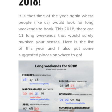
2018!
It is that time of the year again where
people (like us) would look for long
weekends to book. This 2018, there are
11 long weekends that would surely
awaken your senses. Here is the list
of this year and I also put some
suggested places on where to go!