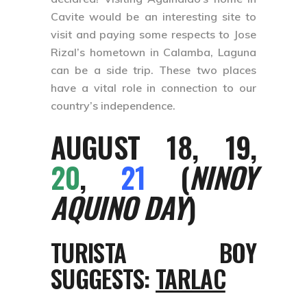
Cavite would be an interesting site to
visit and paying some respects to Jose
Rizal’s hometown in Calamba, Laguna
can be a side trip. These two places
have a vital role in connection to our
country’s independence.
AUGUST 18, 19,
20
,
21
(
NINOY
AQUINO DAY
)
TURISTA BOY
SUGGESTS:
TARLAC