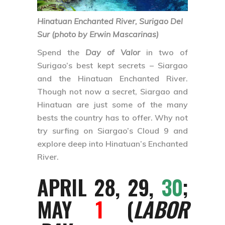
Hinatuan Enchanted River, Surigao Del
Sur (photo by Erwin Mascarinas)
Spend the
Day of Valor
in two of
Surigao’s best kept secrets – Siargao
and the Hinatuan Enchanted River.
Though not now a secret, Siargao and
Hinatuan are just some of the many
bests the country has to offer. Why not
try surfing on Siargao’s Cloud 9 and
explore deep into Hinatuan’s Enchanted
River.
APRIL 28, 29,
30
;
MAY
1
(
LABOR