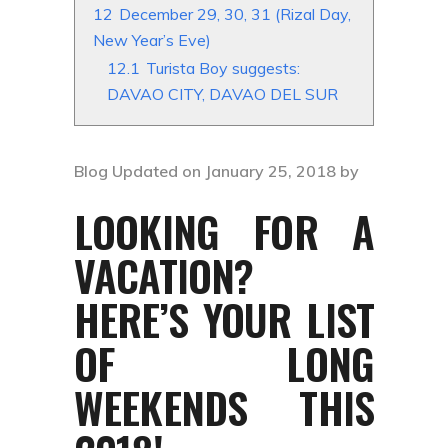
12
December 29, 30, 31 (Rizal Day,
New Year’s Eve)
12.1
Turista Boy suggests:
DAVAO CITY, DAVAO DEL SUR
Blog Updated on January 25, 2018 by
LOOKING FOR A
VACATION?
HERE’S YOUR LIST
OF LONG
WEEKENDS THIS