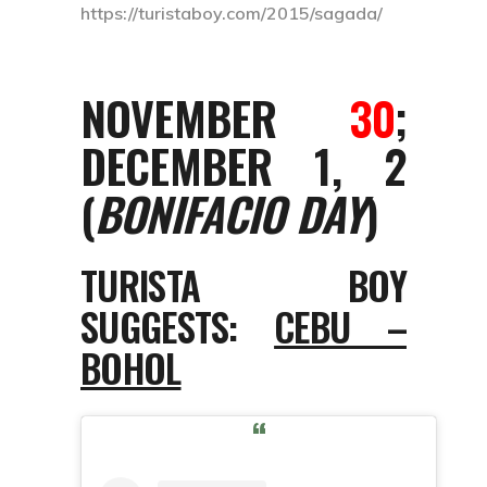
https://turistaboy.com/2015/sagada/
NOVEMBER
30
;
DECEMBER 1, 2
(
BONIFACIO DAY
)
TURISTA BOY
SUGGESTS:
CEBU –
BOHOL