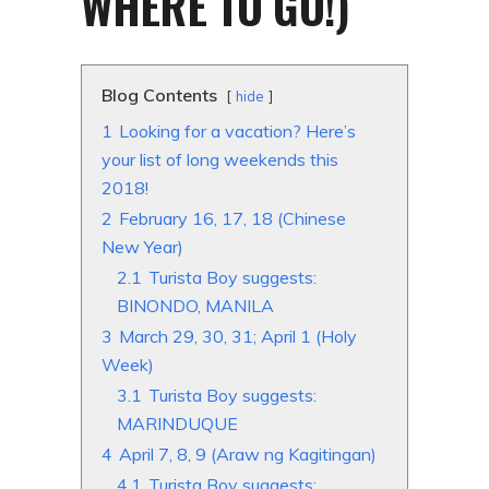
WHERE TO GO!)
Blog Contents
hide
1
Looking for a vacation? Here’s
your list of long weekends this
2018!
2
February 16, 17, 18 (Chinese
New Year)
2.1
Turista Boy suggests:
BINONDO, MANILA
3
March 29, 30, 31; April 1 (Holy
Week)
3.1
Turista Boy suggests:
MARINDUQUE
4
April 7, 8, 9 (Araw ng Kagitingan)
4.1
Turista Boy suggests: