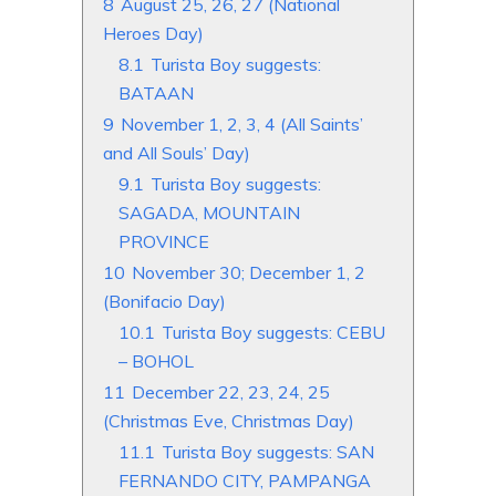
8
August 25, 26, 27 (National
Heroes Day)
8.1
Turista Boy suggests:
BATAAN
9
November 1, 2, 3, 4 (All Saints’
and All Souls’ Day)
9.1
Turista Boy suggests:
SAGADA, MOUNTAIN
PROVINCE
10
November 30; December 1, 2
(Bonifacio Day)
10.1
Turista Boy suggests: CEBU
– BOHOL
11
December 22, 23, 24, 25
(Christmas Eve, Christmas Day)
11.1
Turista Boy suggests: SAN
FERNANDO CITY, PAMPANGA