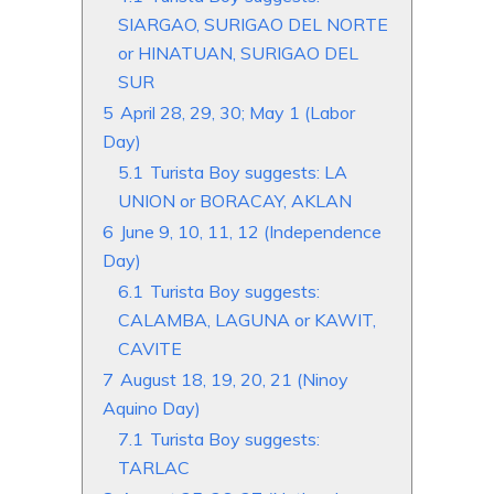
SIARGAO, SURIGAO DEL NORTE
or HINATUAN, SURIGAO DEL
SUR
5
April 28, 29, 30; May 1 (Labor
Day)
5.1
Turista Boy suggests: LA
UNION or BORACAY, AKLAN
6
June 9, 10, 11, 12 (Independence
Day)
6.1
Turista Boy suggests:
CALAMBA, LAGUNA or KAWIT,
CAVITE
7
August 18, 19, 20, 21 (Ninoy
Aquino Day)
7.1
Turista Boy suggests:
TARLAC