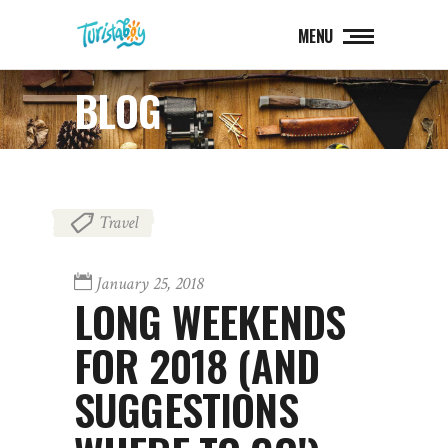
MENU
BLOG
Travel
January 25, 2018
LONG WEEKENDS
FOR 2018 (AND
SUGGESTIONS