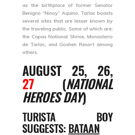
as the birthplace of former Senator
Benigno “Ninoy” Aquino, Tarlac boasts
several sites that are lesser known by
the traveling public. Some of which are:
the Capas National Shrine, Monasterio
de Tarlac, and Goshen Resort among
others.
AUGUST 25, 26,
27
(
NATIONAL
HEROES DAY
)
TURISTA BOY
SUGGESTS:
BATAAN