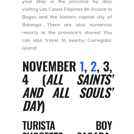
your stay in the province by also
visiting Las Casas Filipinas de Acuzar in
Bagac and the historic capital city of
Balanga. There are also numerous
resorts in the province’s shores! You
can also travel to nearby Corregidor
Island!
NOVEMBER
1
,
2
, 3,
4 (
ALL SAINTS’
AND ALL SOULS’
DAY
)
TURISTA BOY