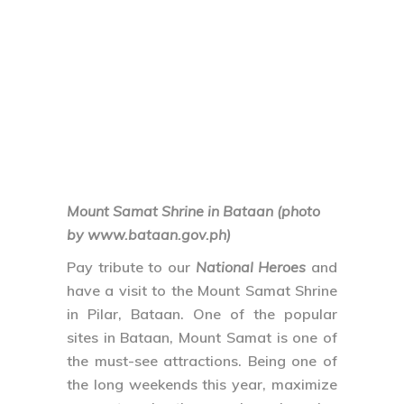
Mount Samat Shrine in Bataan (photo
by www.bataan.gov.ph)
Pay tribute to our
National Heroes
and
have a visit to the Mount Samat Shrine
in Pilar, Bataan. One of the popular
sites in Bataan, Mount Samat is one of
the must-see attractions. Being one of
the long weekends this year, maximize