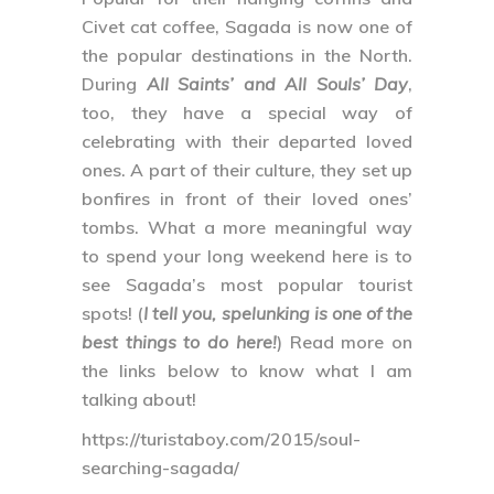
Civet cat coffee, Sagada is now one of
the popular destinations in the North.
During
All Saints’ and All Souls’ Day
,
too, they have a special way of
celebrating with their departed loved
ones. A part of their culture, they set up
bonfires in front of their loved ones’
tombs. What a more meaningful way
to spend your long weekend here is to
see Sagada’s most popular tourist
spots! (
I tell you, spelunking is one of the
best things to do here!
) Read more on
the links below to know what I am
talking about!
https://turistaboy.com/2015/soul-
searching-sagada/