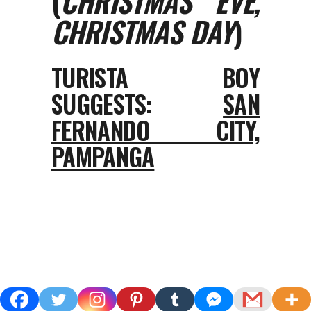
(
CHRISTMAS EVE,
CHRISTMAS DAY
)
TURISTA BOY
SUGGESTS:
SAN
FERNANDO CITY,
PAMPANGA