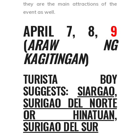
they are the main attractions of the
event as well.
APRIL 7, 8,
9
(
ARAW NG
KAGITINGAN
)
TURISTA BOY
SUGGESTS:
SIARGAO,
SURIGAO DEL NORTE
OR HINATUAN,
SURIGAO DEL SUR