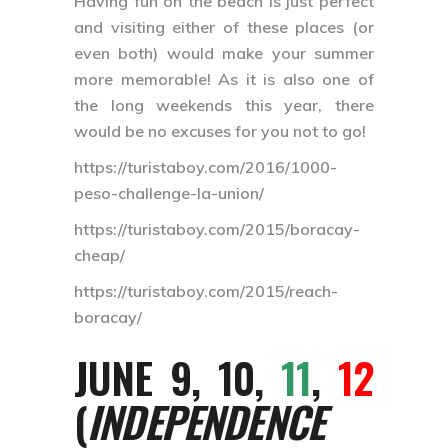
Having fun on the beach is just perfect
and visiting either of these places (or
even both) would make your summer
more memorable! As it is also one of
the long weekends this year, there
would be no excuses for you not to go!
https://turistaboy.com/2016/1000-
peso-challenge-la-union/
https://turistaboy.com/2015/boracay-
cheap/
https://turistaboy.com/2015/reach-
boracay/
JUNE 9, 10,
11
,
12
(
INDEPENDENCE