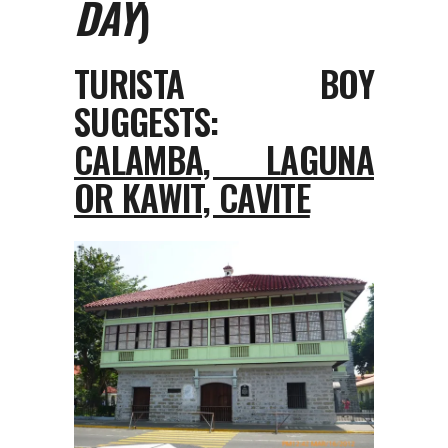
DAY
)
TURISTA BOY
SUGGESTS:
CALAMBA, LAGUNA
OR KAWIT, CAVITE