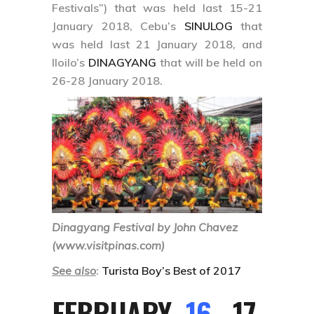
Festivals”) that was held last 15-21
January 2018, Cebu’s
SINULOG
that
was held last 21 January 2018, and
Iloilo’s
DINAGYANG
that will be held on
26-28 January 2018.
Dinagyang Festival by John Chavez
(www.visitpinas.com)
See also
:
Turista Boy’s Best of 2017
FEBRUARY
16
, 17,