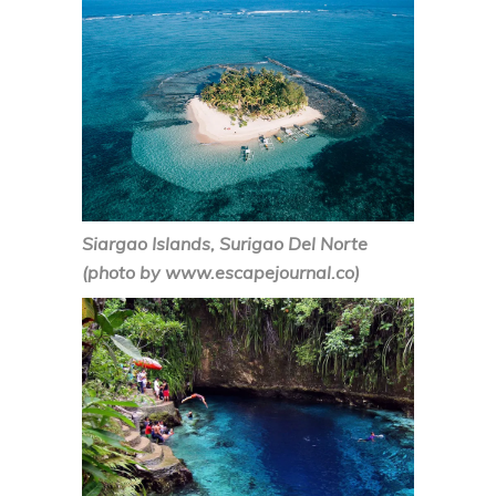
Siargao Islands, Surigao Del Norte
(photo by www.escapejournal.co)