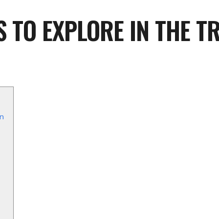
S TO EXPLORE IN THE T
an