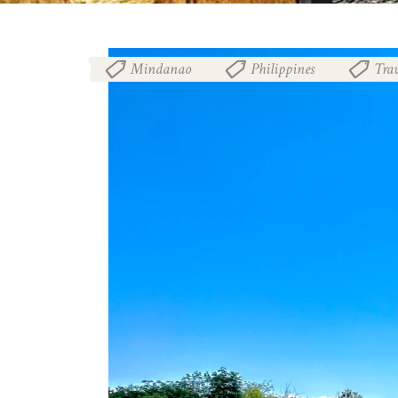
Mindanao
Philippines
Trav
,
,