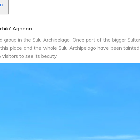
an
‘chiki’ Agpaoa
 group in the Sulu Archipelago. Once part of the bigger Sultana
this place and the whole Sulu Archipelago have been tainted
visitors to see its beauty.