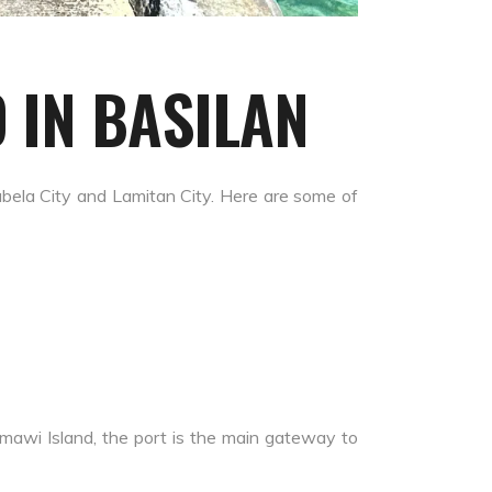
 IN BASILAN
Isabela City and Lamitan City. Here are some of
amawi Island, the port is the main gateway to