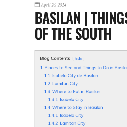
April 26, 2024
BASILAN | THING
OF THE SOUTH
Blog Contents
hide
1
Places to See and Things to Do in Basil
1.1
Isabela City de Basilan
1.2
Lamitan City
1.3
Where to Eat in Basilan
1.3.1
Isabela City
1.4
Where to Stay in Basilan
1.4.1
Isabela City
1.4.2
Lamitan City