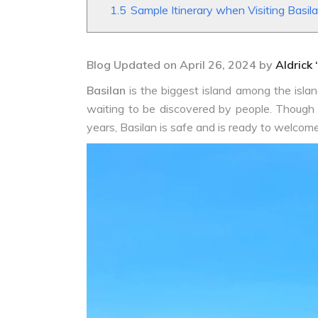
1.5
Sample Itinerary when Visiting Basil
Blog Updated on April 26, 2024 by
Aldrick 
Basilan
is the biggest island among the island
waiting to be discovered by people. Though 
years, Basilan is safe and is ready to welcome 