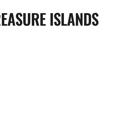
REASURE ISLANDS