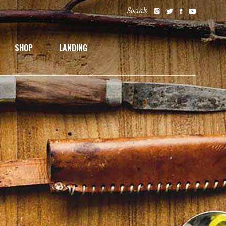
Socials
SHOP
LANDING