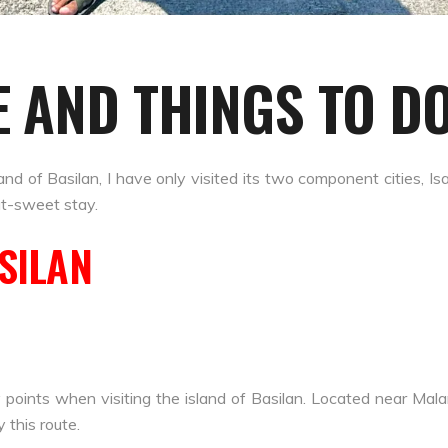
E AND THINGS TO DO
island of Basilan, I have only visited its two component cities, 
ut-sweet stay.
ASILAN
 points when visiting the island of Basilan. Located near Mal
 this route.