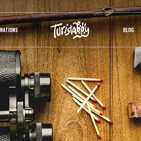
INATIONS
BLOG