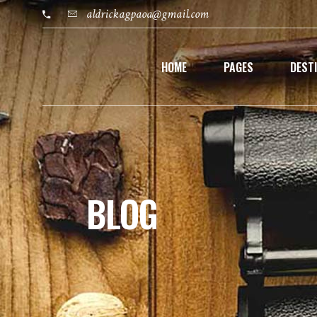
aldrickagpaoa@gmail.com
HOME
PAGES
DEST
BLOG