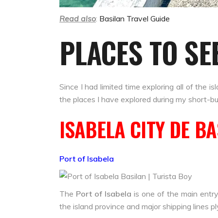
Read also
:
Basilan Travel Guide
PLACES TO SE
Since I had limited time exploring all of the 
the places I have explored during my short-b
ISABELA CITY DE B
Port of Isabela
The
Port of Isabela
is one of the main entry
the island province and major shipping lines ply