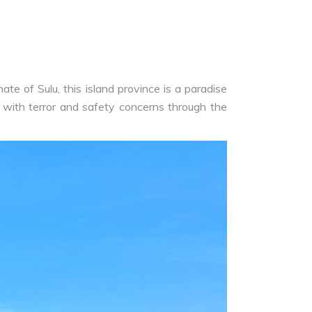
te of Sulu, this island province is a paradise
 with terror and safety concerns through the