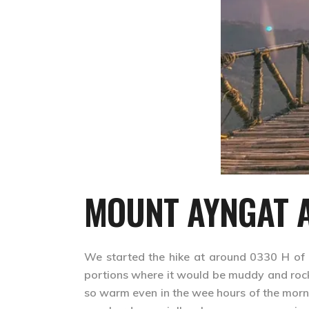
MOUNT AYNGAT A
We started the hike at around 0330 H of 
portions where it would be muddy and rock
so warm even in the wee hours of the morn