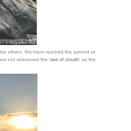
 the others. We have reached the summit at
ave not witnessed the ‘
sea of clouds
‘ as the