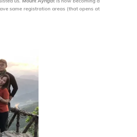
sisted us.
Mount Ayngat
is now becoming a
ave same registration areas (that opens at