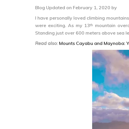
Blog Updated on February 1, 2020 by
I have personally loved climbing mountains 
were exciting. As my 13
mountain overa
th
Standing just over 600 meters above sea lev
Read also
:
Mounts Cayabu and Maynoba: Y