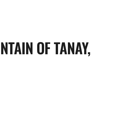
TAIN OF TANAY,