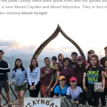
he peak. Luckily there were guide trails and our guides as
 it is near Mount Cayabu and Mount Maynoba. They in fact h
l be climbing
Mount Ayngat
.