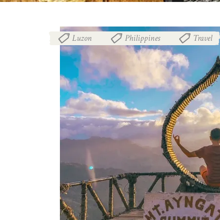
Luzon
Philippines
Travel
,
,