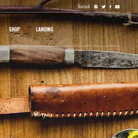
Socials
SHOP
LANDING