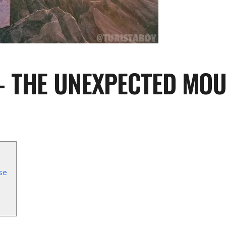
 THE UNEXPECTED MOUN
se