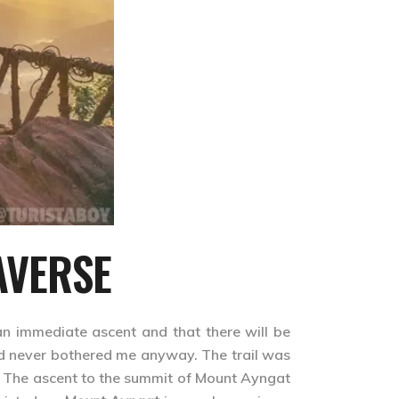
AVERSE
n immediate ascent and that there will be
ld never bothered me anyway. The trail was
. The ascent to the summit of Mount Ayngat