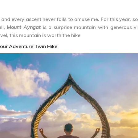
and every ascent never fails to amuse me. For this year, so f
ll,
Mount Ayngat
is a surprise mountain with generous v
el, this mountain is worth the hike.
our Adventure Twin Hike