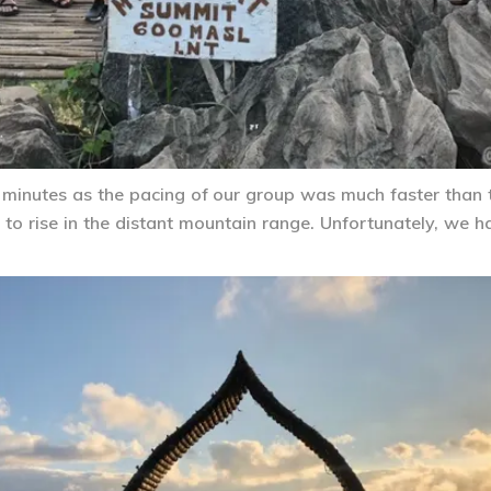
 minutes as the pacing of our group was much faster than
to rise in the distant mountain range. Unfortunately, we h