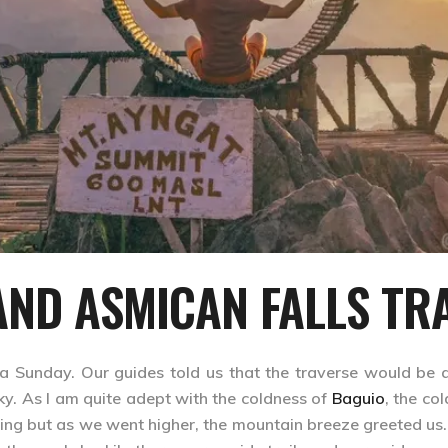
ND ASMICAN FALLS TR
a Sunday. Our guides told us that the traverse would be a
y. As I am quite adept with the coldness of
Baguio
, the co
ing but as we went higher, the mountain breeze greeted us