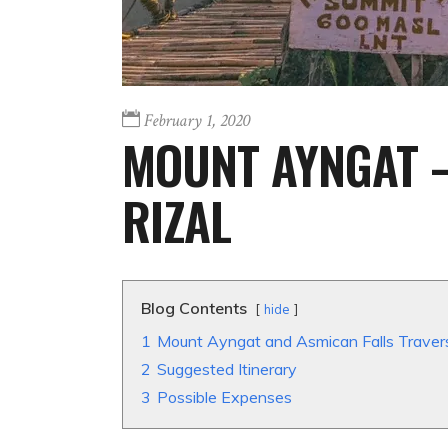
February 1, 2020
MOUNT AYNGAT –
RIZAL
Blog Contents
hide
1
Mount Ayngat and Asmican Falls Traver
2
Suggested Itinerary
3
Possible Expenses