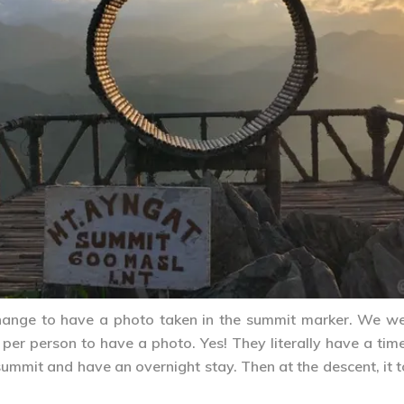
hange to have a photo taken in the summit marker. We w
er person to have a photo. Yes! They literally have a time
 summit and have an overnight stay. Then at the descent, it