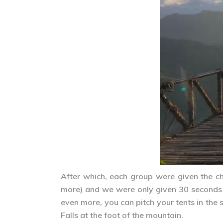
After which, each group were given the c
more) and we were only given 30 seconds p
even more, you can pitch your tents in the
Falls at the foot of the mountain.