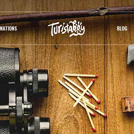
INATIONS
BLOG