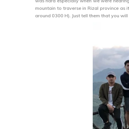
was hard especially when we were nearing t
mountain to traverse in Rizal province as
around 0300 H). Just tell them that you wil