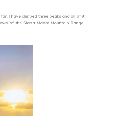
ar, I have climbed three peaks and all of it
iews of the Sierra Madre Mountain Range.