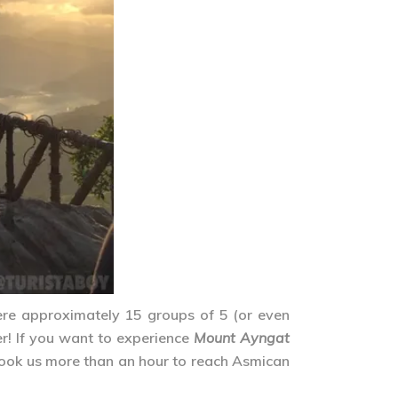
ere approximately 15 groups of 5 (or even
r! If you want to experience
Mount Ayngat
 took us more than an hour to reach Asmican