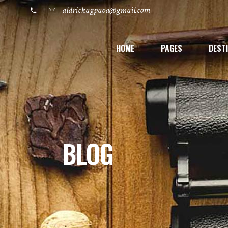
aldrickagpaoa@gmail.com
HOME
PAGES
DEST
BLOG