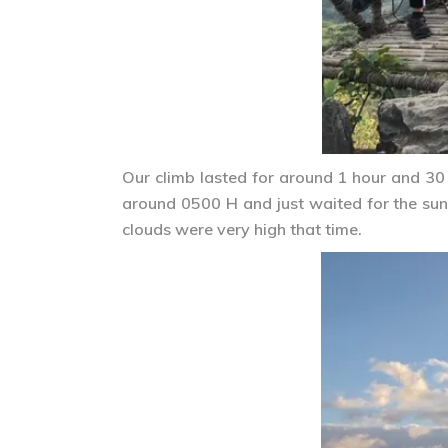
Our climb lasted for around 1 hour and 30
around 0500 H and just waited for the sun 
clouds were very high that time.