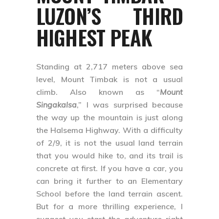
LUZON’S THIRD
HIGHEST PEAK
Standing at 2,717 meters above sea
level, Mount Timbak is not a usual
climb. Also known as “
Mount
Singakalsa
,” I was surprised because
the way up the mountain is just along
the Halsema Highway. With a difficulty
of 2/9, it is not the usual land terrain
that you would hike to, and its trail is
concrete at first. If you have a car, you
can bring it further to an Elementary
School before the land terrain ascent.
But for a more thrilling experience, I