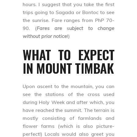
hours. I suggest that you take the first
trips going to Sagada or Bontoc to see
the sunrise. Fare ranges from PhP 70-
90. (
Fares are
s
ubject to change
without prior notice
!)
WHAT TO EXPECT
IN MOUNT TIMBAK
Upon ascent to the mountain, you can
see the stations of the cross used
during Holy Week and after which, you
have reached the summit. The terrain is
mostly consisting of farmlands and
flower farms (which is also picture-
perfect!) Locals would also greet you