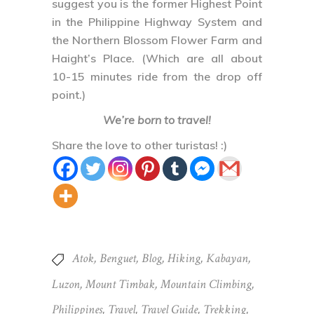
suggest you is the former Highest Point
in the Philippine Highway System and
the Northern Blossom Flower Farm and
Haight’s Place. (Which are all about
10-15 minutes ride from the drop off
point.)
We’re born to travel!
Share the love to other turistas! :)
Atok
,
Benguet
,
Blog
,
Hiking
,
Kabayan
,
Luzon
,
Mount Timbak
,
Mountain Climbing
,
Philippines
,
Travel
,
Travel Guide
,
Trekking
,