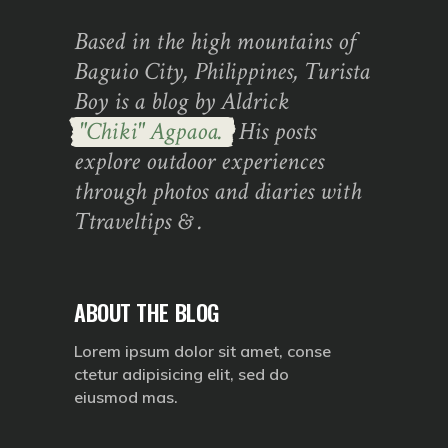
Based in the high mountains of
Baguio City, Philippines, Turista
Boy is a blog by Aldrick
"Chiki" Agpaoa.
His posts
explore outdoor experiences
through photos and diaries with
Ttraveltips & .
ABOUT THE BLOG
Lorem ipsum dolor sit amet, conse
ctetur adipisicing elit, sed do
eiusmod mas.