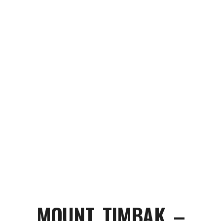
MOUNT TIMBAK –