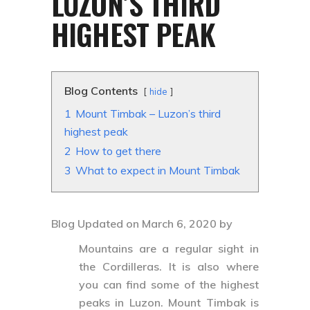
LUZON’S THIRD
HIGHEST PEAK
Blog Contents
hide
1
Mount Timbak – Luzon’s third
highest peak
2
How to get there
3
What to expect in Mount Timbak
Blog Updated on March 6, 2020 by
Mountains are a regular sight in
the Cordilleras. It is also where
you can find some of the highest
peaks in Luzon.
Mount Timbak
is