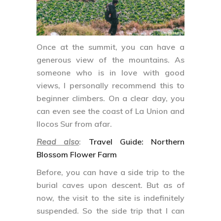
Once at the summit, you can have a
generous view of the mountains. As
someone who is in love with good
views, I personally recommend this to
beginner climbers. On a clear day, you
can even see the coast of La Union and
Ilocos Sur from afar.
Read also
:
Travel Guide: Northern
Blossom Flower Farm
Before, you can have a side trip to the
burial caves upon descent. But as of
now, the visit to the site is indefinitely
suspended. So the side trip that I can