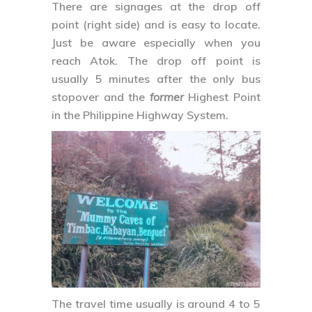
There are signages at the drop off
point (right side) and is easy to locate.
Just be aware especially when you
reach Atok. The drop off point is
usually 5 minutes after the only bus
stopover and the
former
Highest Point
in the Philippine Highway System.
The travel time usually is around 4 to 5