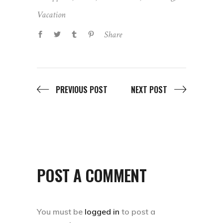
Vacation
Share
PREVIOUS POST
NEXT POST
POST A COMMENT
You must be
logged in
to post a