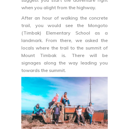
suggest you start the adventure right
when you alight from the highway.
After an hour of walking the concrete
trail, you would see the Mongoto
(Timbak) Elementary School as a
landmark. From there, we asked the
locals where the trail to the summit of
Mount Timbak is. There will be
signages along the way leading you
towards the summit.