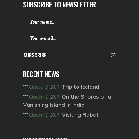
SUBSCRIBE TO NEWSLETTER
SUBSCRIBE
RECENT NEWS
Trip to Iceland
October 2, 2019
On the Shores of a
October 2, 2019
Vanishing Island in India
Visiting Rabat
October 2, 2019