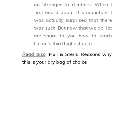
no stranger to climbers. When I
first heard about this mountain, I
was actually surprised that there
was such! But now that we do, let
me share to you how to reach
Luzon’s third highest peak.
Read also
:
Hull & Stern: Reasons why
this is your dry bag of choice