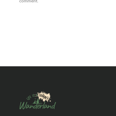
comment.