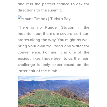
and it is the perfect chance to ask for
directions to the summit.
There is no Ranger Station in the
mountain but there are several sari-sari
stores along the way. You might as well
bring your own trail food and water for
convenience. For me, it is one of the
easiest hikes I have been to as the main
challenge is only experienced on the
latter half of the climb.