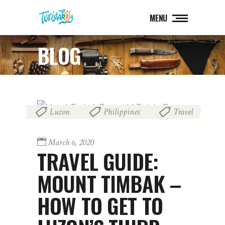
MENU
BLOG
Luzon
Philippines
Travel
,
,
March 6, 2020
TRAVEL GUIDE:
MOUNT TIMBAK –
HOW TO GET TO