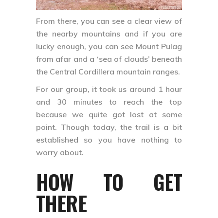
From there, you can see a clear view of
the nearby mountains and if you are
lucky enough, you can see Mount Pulag
from afar and a ‘sea of clouds’ beneath
the Central Cordillera mountain ranges.
For our group, it took us around 1 hour
and 30 minutes to reach the top
because we quite got lost at some
point. Though today, the trail is a bit
established so you have nothing to
worry about.
HOW TO GET
THERE