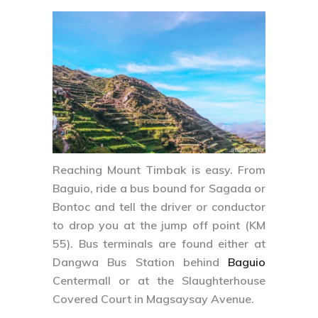
Reaching Mount Timbak is easy. From
Baguio, ride a bus bound for Sagada or
Bontoc and tell the driver or conductor
to drop you at the jump off point (KM
55). Bus terminals are found either at
Dangwa Bus Station behind
Baguio
Centermall or at the Slaughterhouse
Covered Court in Magsaysay Avenue.