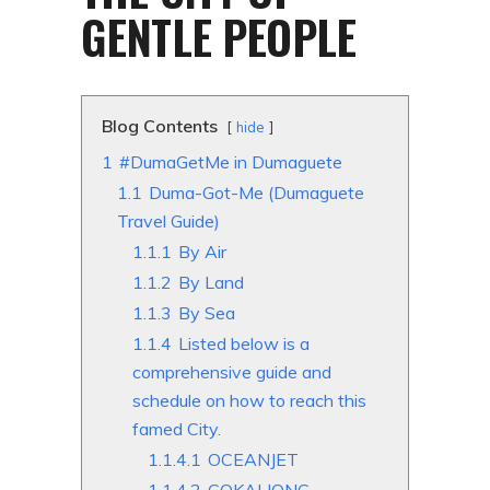
GENTLE PEOPLE
Blog Contents
hide
1
#DumaGetMe in Dumaguete
1.1
Duma-Got-Me (Dumaguete
Travel Guide)
1.1.1
By Air
1.1.2
By Land
1.1.3
By Sea
1.1.4
Listed below is a
comprehensive guide and
schedule on how to reach this
famed City.
1.1.4.1
OCEANJET