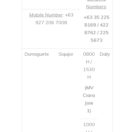
Dumaguete
Siquijor
0800
Daily
H /
1530
H
(MV
Ciara
Joie
1)
1000
H /
1800
H
(MV
Ciara
3)