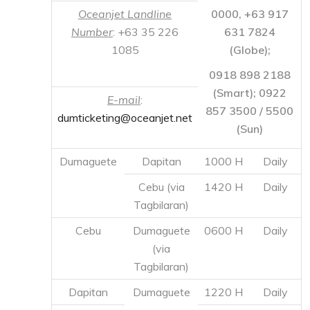
857 3500 / 5500
dumticketing@oceanjet.net
(Sun)
Dumaguete
Dapitan
1000 H
Daily
Cebu (via
1420 H
Daily
Tagbilaran)
Cebu
Dumaguete
0600 H
Daily
(via
Tagbilaran)
Dapitan
Dumaguete
1220 H
Daily
Tagbilaran
0800 H
Daily
COKALIONG