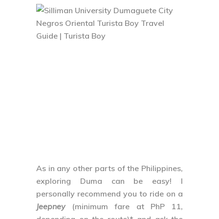
As in any other parts of the Philippines,
exploring Duma can be easy! I
personally recommend you to ride on a
Jeepney
(minimum fare at PhP 11,
depending on the route)* and ask the
driver/s for directions. Another popular
mode of transportation is the
tricycle
where you can have a more private
space while exploring the City
(minimum fare at PhP 11, depending on