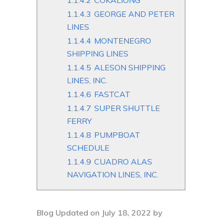
1.1.4.2
COKALIONG
1.1.4.3
GEORGE AND PETER
LINES
1.1.4.4
MONTENEGRO
SHIPPING LINES
1.1.4.5
ALESON SHIPPING
LINES, INC.
1.1.4.6
FASTCAT
1.1.4.7
SUPER SHUTTLE
FERRY
1.1.4.8
PUMPBOAT
SCHEDULE
1.1.4.9
CUADRO ALAS
NAVIGATION LINES, INC.
Blog Updated on July 18, 2022 by