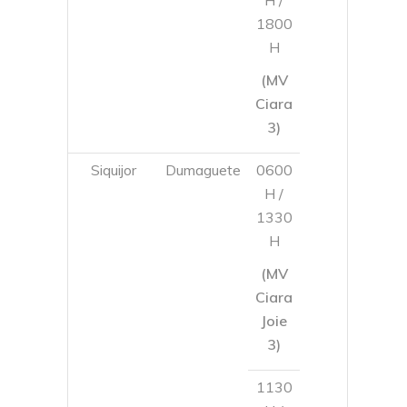
Siquijor
Dumaguete
0600
H /
1330
H
(MV
Ciara
Joie
3)
1130
H /
1800
H
(MV
Ciara
3)