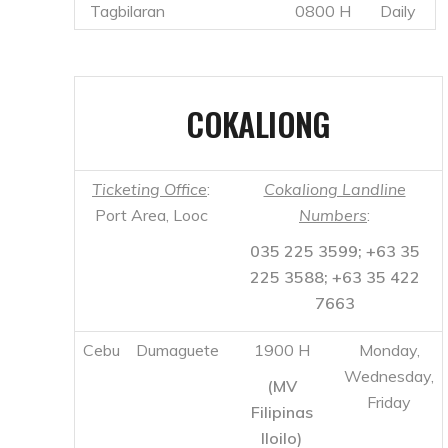
Ticketing Office
:
Cokaliong Landline
Port Area, Looc
Numbers
:
035 225 3599; +63 35
225 3588; +63 35 422
7663
Cebu
Dumaguete
1900 H
Monday,
Wednesday,
(MV
Friday
Filipinas
Iloilo)
1900 H
Tuesday,
Thursday,
(MV
Saturday
Filipinas
Dumaguete)