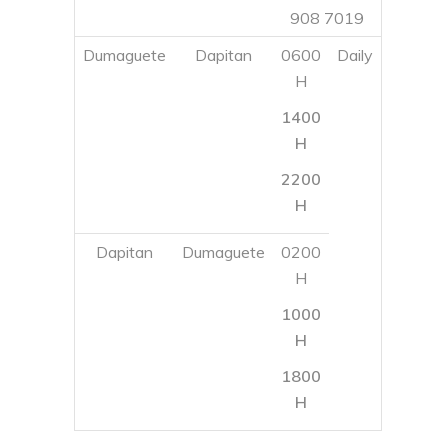
2200
H
Dapitan
Dumaguete
0200
H
1000
H
1800
H
SUPER SHUTTLE FERRY
Super Shuttle Ferry
E-mail
: