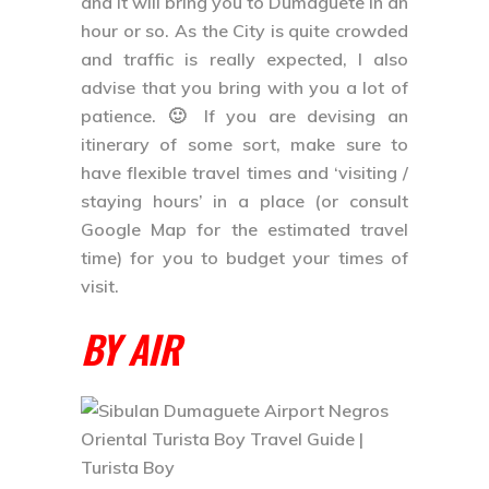
and it will bring you to Dumaguete in an
hour or so. As the City is quite crowded
and traffic is really expected, I also
advise that you bring with you a lot of
patience. 🙂 If you are devising an
itinerary of some sort, make sure to
have flexible travel times and ‘visiting /
staying hours’ in a place (or consult
Google Map for the estimated travel
time) for you to budget your times of
visit.
BY AIR