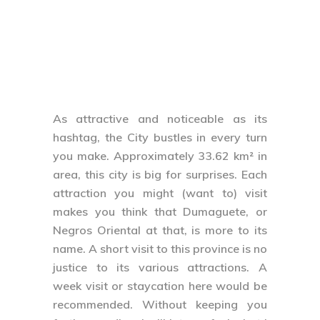
As attractive and noticeable as its
hashtag, the City bustles in every turn
you make. Approximately 33.62 km² in
area, this city is big for surprises. Each
attraction you might (want to) visit
makes you think that Dumaguete, or
Negros Oriental at that, is more to its
name. A short visit to this province is no
justice to its various attractions. A
week visit or staycation here would be
recommended. Without keeping you