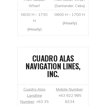
CUADRO ALAS
NAVIGATION LINES,
INC.
Cuadro Alas
Mobile Number
:
Landline
+63 922 985
Number
: +63 35
8234
419 8280
From Sibulan
From Liloan Wharf
Wharf
(Santander, Cebu)
0500 H – 1700
0430 H
H (hourly)
0500 H – 1800 H