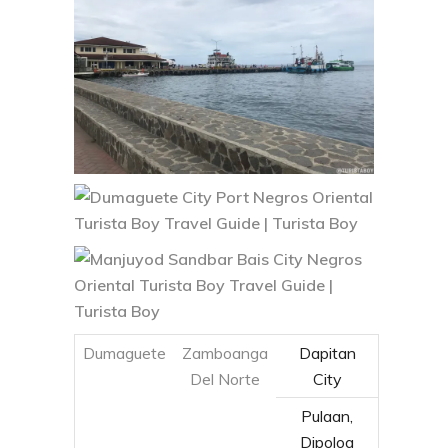
Dumaguete
Zamboanga
Dapitan
Del Norte
City
Pulaan,
Dipolog
City
Zamboanga
Zamboanga
Del Sur
City
Cebu (via
Liloan
Tagbilaran,