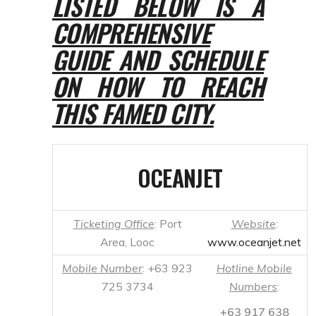
THIS FAMED CITY.
OCEANJET
Ticketing Office
: Port
Website
:
Area, Looc
www.oceanjet.net
Mobile Number
: +63 923
Hotline Mobile
725 3734
Numbers
:
+63 917 638
Oceanjet Landline
0000, +63 917
Number
: +63 35 226
631 7824
1085
(Globe);
0918 898 2188
(Smart); 0922
E-mail
: