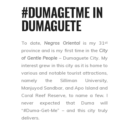
#DUMAGETME IN
DUMAGUETE
To date,
Negros Oriental
is my 31
st
province and is my first time in the
City
of Gentle People
–
Dumaguete City
. My
interest grew in this city as it is home to
various and notable tourist attractions,
namely the Silliman University,
Manjuyod Sandbar, and Apo Island and
Coral Reef Reserve, to name a few. I
never expected that Duma will
“#Duma-Get-Me” – and this city truly
delivers.