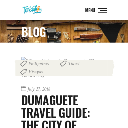
MENU
BLOG
Philippines
Travel
,
,
Visayas
July 27, 2018
DUMAGUETE
TRAVEL GUIDE:
THE CITY OF