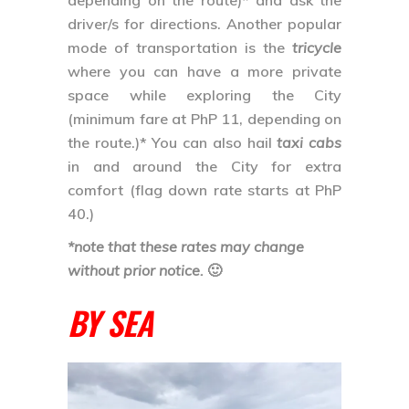
the route.)* You can also hail
taxi cabs
in and around the City for extra
comfort (flag down rate starts at PhP
40.)
*note that these rates may change
without prior notice.
🙂
BY SEA