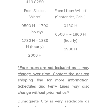
1730 H – 1830
(hourly)
H (hourly)
1930 H
2000 H
*
Fare rates are not included as it may
change over time. Contact the desired
shipping line for more information.
Schedules and Ferry Lines may also
change without prior notice.*
Dumaguete City
is very reachable as
far as transportation facilities are
concerned. Exploring this bustling
metro can be easy, but expect a warm,
humid weather all year round. Negros
Island has so much to offer that an
excursion here will not really suffice –