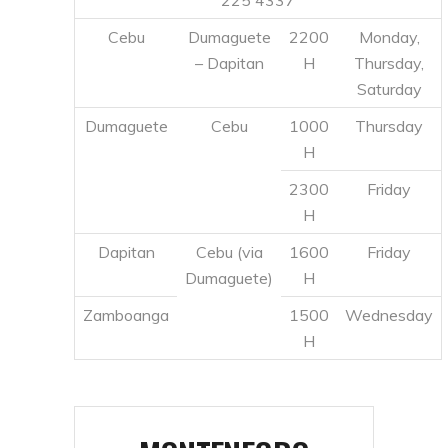
H
2300
Friday
H
Dapitan
Cebu (via
1600
Friday
Dumaguete)
H
Zamboanga
1500
Wednesday
H
MONTENEGRO
SHIPPING LINES
Ticket Office
: Port
Montenegro
Area, Looc,
Lines