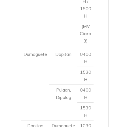
Dumaguete
Dapitan
0400
H
1530
H
Pulaan,
0400
Dipolog
H
1530
H
Dapitan
Dumaguete
1030
H
0330
H
Pulaan,
0330