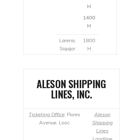
Siquijor
H
ALESON SHIPPING
LINES, INC.
Ticketing Office
: Flores
Aleson
Avenue, Looc
Shipping
Lines
Landline
Numbers
:
Mobile Number
: +63
+63 35 225
927 206 7008
8169 / 422
8762 / 225
5673