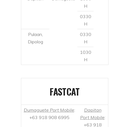
Dipolog
H
1030
H
FASTCAT
Dumaguete Port Mobile
:
Dapitan
+63 918 908 6995
Port Mobile
:
+63 918
908 7019
Dumaguete
Dapitan
0600
Daily
H
1400
H