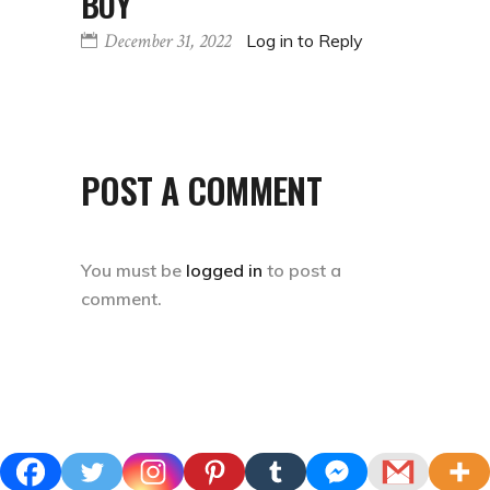
POST A COMMENT
You must be
logged in
to post a
comment.