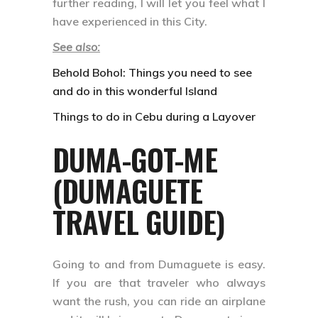
further reading, I will let you feel what I
have experienced in this City.
See also:
Behold Bohol: Things you need to see
and do in this wonderful Island
Things to do in Cebu during a Layover
DUMA-GOT-ME
(DUMAGUETE
TRAVEL GUIDE)
Going to and from Dumaguete is easy.
If you are that traveler who always
want the rush, you can ride an airplane