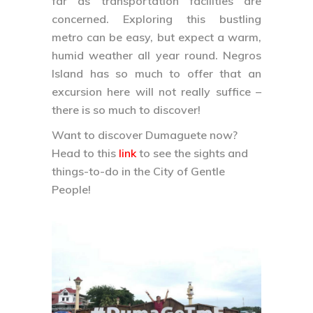
there is so much to discover!
Want to discover Dumaguete now?
Head to this
link
to see the sights and
things-to-do in the City of Gentle
People!
We’re born to travel!