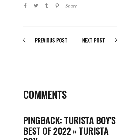
COMMENTS
PINGBACK:
TURISTA BOY'S
BEST OF 2022 » TURISTA
BOY
December 31, 2022
Log in to Reply