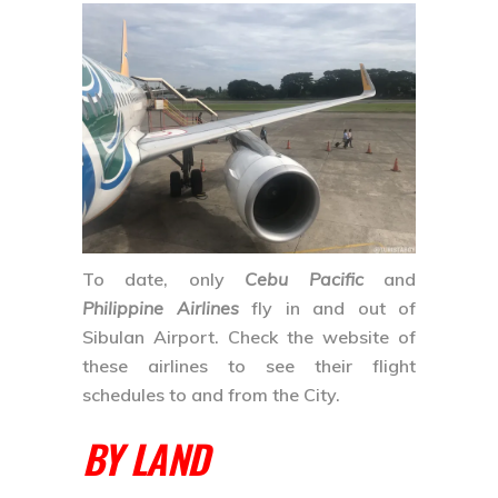
To date, only
Cebu Pacific
and
Philippine Airlines
fly in and out of
Sibulan Airport. Check the website of
these airlines to see their flight
schedules to and from the City.
BY LAND