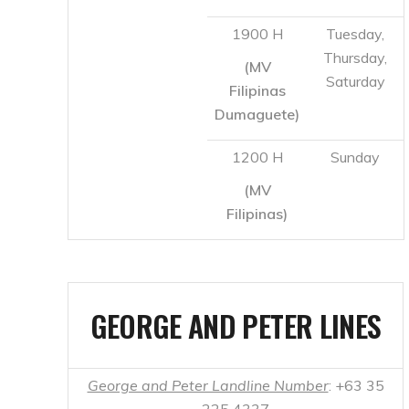
1200 H
Sunday
(MV
Filipinas)
GEORGE AND PETER LINES
George and Peter Landline Number
: +63 35
225 4337
Cebu
Dumaguete
2200
Monday,
– Dapitan
H
Thursday,
Saturday
Dumaguete
Cebu
1000
Thursday