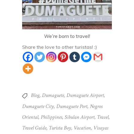
Share the love to other turistas! :)
Blog
,
Dumaguete
,
Dumaguete Airport
,
Dumaguete City
,
Dumaguete Port
,
Negros
Oriental
,
Philippines
,
Sibulan Airport
,
Travel
,
Travel Guide
,
Turista Boy
,
Vacation
,
Visayas
Share
PREVIOUS POST
NEXT POST