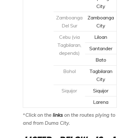
Santander
depends)
Bato
Bohol
Tagbilaran
City
Siquijor
Siquijor
Larena
*
Click on the
links
on the routes plying to
and from Duma City.
LISTED BELOW IS A
COMPREHENSIVE
GUIDE AND SCHEDULE
ON HOW TO REACH