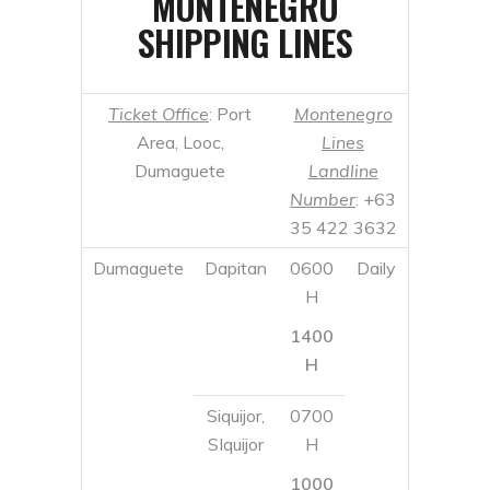
Dumaguete
Landline
Number
: +63
35 422 3632
Dumaguete
Dapitan
0600
Daily
H
1400
H
Siquijor,
0700
SIquijor
H
1000
H
1400
H
Larena,
1800