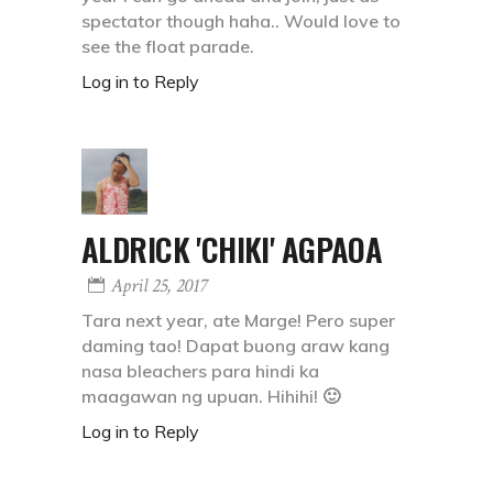
spectator though haha.. Would love to
see the float parade.
Log in to Reply
ALDRICK 'CHIKI' AGPAOA
April 25, 2017
Tara next year, ate Marge! Pero super
daming tao! Dapat buong araw kang
nasa bleachers para hindi ka
maagawan ng upuan. Hihihi! 🙂
Log in to Reply