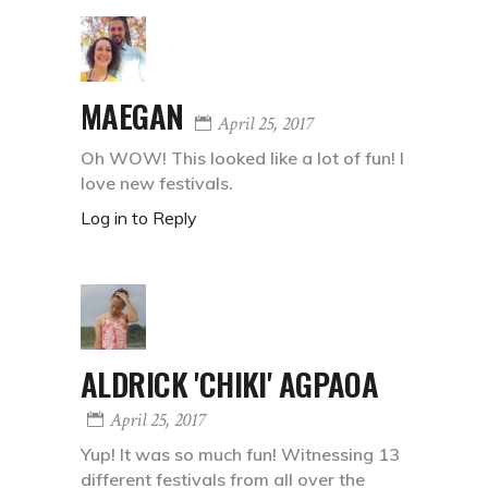
MAEGAN
April 25, 2017
Oh WOW! This looked like a lot of fun! I
love new festivals.
Log in to Reply
ALDRICK 'CHIKI' AGPAOA
April 25, 2017
Yup! It was so much fun! Witnessing 13
different festivals from all over the