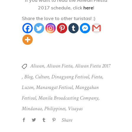
2017 schedule, click
here
!
Share the love to other turistas! :)
Aliwan
,
Aliwan Fiesta
,
Aliwan Fiesta 2017
,
Blog
,
Culture
,
Dinagyang Festival
,
Fiesta
,
Luzon
,
Manaragat Festival
,
Manggahan
Festival
,
Manila Broadcasting Company
,
Mindanao
,
Philippines
,
Visayas
Share