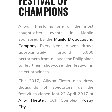
FESTIVAL OF
CHAMPIONS
Aliwan Fiesta is one of the most
sought-after events in Manila
sponsored by the
Manila Broadcasting
Company
. Every year, Aliwan draws
approximately around 5,000
performers from all over the Philippines
to let them showcase the festival in
select provinces.
This 2017, Aliwan Fiesta also drew
thousands of spectators as the
festivities closed last 22 April 2017 at
Aliw Theater
, CCP Complex,
Pasay
City
.