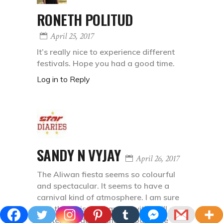
RONETH POLITUD
April 25, 2017
It’s really nice to experience different
festivals. Hope you had a good time.
Log in to Reply
SANDY N VYJAY
April 26, 2017
The Aliwan fiesta seems so colourful
and spectacular. It seems to have a
carnival kind of atmosphere. I am sure
that the air is surcharged with thrill and
excitement during the period of the