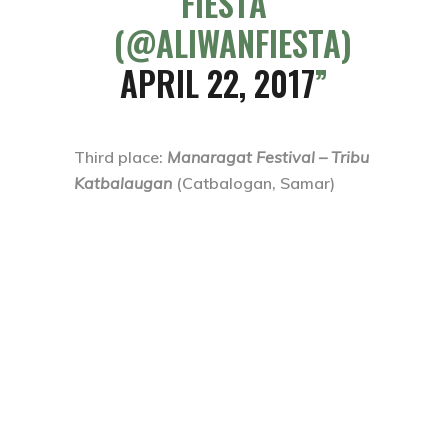
FIESTA
(@ALIWANFIESTA)
APRIL 22, 2017
Third place
:
Manaragat Festival – Tribu
Katbalaugan
(Catbalogan, Samar)