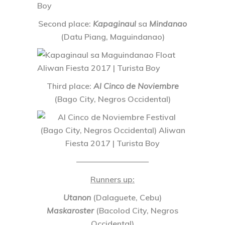
Second place
:
Kapaginaul
sa
Mindanao
(Datu Piang, Maguindanao)
Third place
:
Al Cinco de Noviembre
(Bago City, Negros Occidental)
—————————
Runners up
:
Utanon
(Dalaguete, Cebu)
Maskaroster
(Bacolod City, Negros
Occidental)