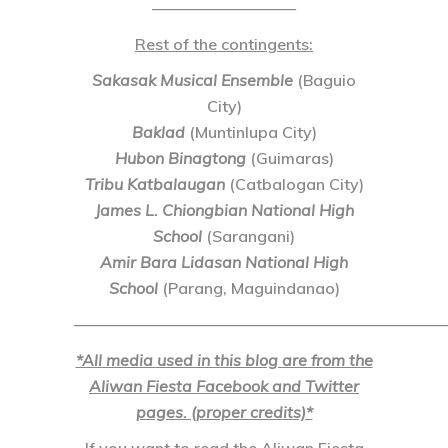
—————————
Rest of the contingents:
Sakasak Musical Ensemble
(Baguio
City)
Baklad
(Muntinlupa City)
Hubon Binagtong
(Guimaras)
Tribu Katbalaugan
(Catbalogan City)
James L. Chiongbian National High
School
(Sarangani)
Amir Bara Lidasan National High
School
(Parang, Maguindanao)
———————————————————————
*All media used in this blog are from the
Aliwan Fiesta Facebook and Twitter
pages. (proper credits)*
If you want to read the Aliwan Fiesta