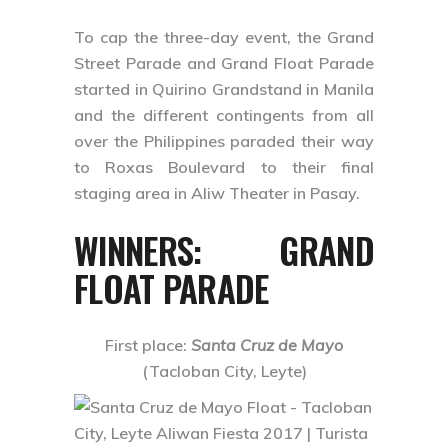
To cap the three-day event, the Grand
Street Parade and Grand Float Parade
started in Quirino Grandstand in Manila
and the different contingents from all
over the Philippines paraded their way
to Roxas Boulevard to their final
staging area in Aliw Theater in Pasay.
WINNERS: GRAND
FLOAT PARADE
First place
:
Santa Cruz de Mayo
(Tacloban City, Leyte)