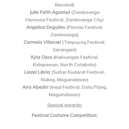
Bacolod)
Julie Faith Agsalud
(Zamboanga
Hermosa Festival, Zamboanga City)
Angelica Doguiles
(Pescao Festival,
Zamboanga)
Carmela Villaruel
(Timpuyog Festival,
Sarangani)
Kyla Osco
(Kalivungan Festival,
Kidapawan, North Cotabato)
Liezel Libria
(Sultan Kudarat Festival,
Nuling, Maguindanao)
Aira Abedin
(Inaul Festival, Datu Piang,
Maguindanao)
Special awards:
Festival Costume Competition: