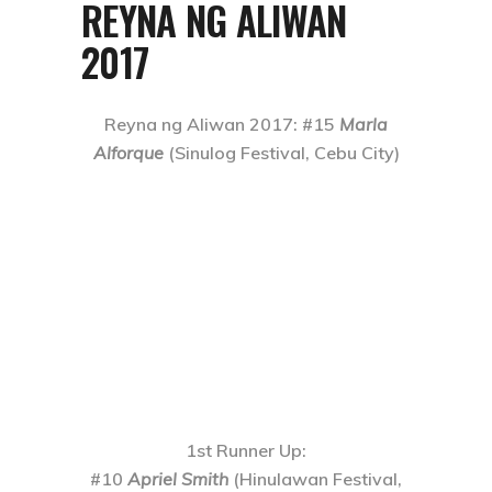
REYNA NG ALIWAN
2017
Reyna ng Aliwan 2017
: #15
Marla
Alforque
(Sinulog Festival, Cebu City)
1st Runner Up
:
#10
Apriel Smith
(Hinulawan Festival,