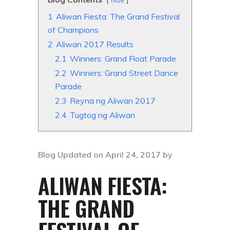
hide
1
Aliwan Fiesta: The Grand Festival
of Champions
2
Aliwan 2017 Results
2.1
Winners: Grand Float Parade
2.2
Winners: Grand Street Dance
Parade
2.3
Reyna ng Aliwan 2017
2.4
Tugtog ng Aliwan
Blog Updated on April 24, 2017 by
ALIWAN FIESTA:
THE GRAND