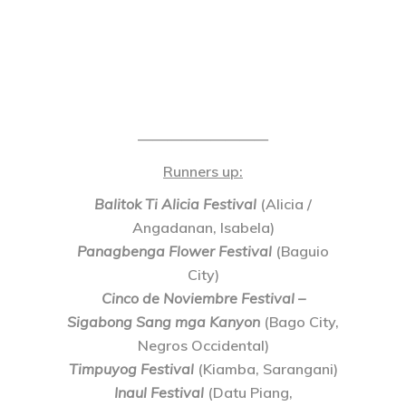
—————————
Runners up
:
Balitok Ti Alicia Festival
(Alicia /
Angadanan, Isabela)
Panagbenga Flower Festival
(Baguio
City)
Cinco de Noviembre Festival –
Sigabong Sang mga Kanyon
(Bago City,
Negros Occidental)
Timpuyog Festival
(Kiamba, Sarangani)
Inaul Festival
(Datu Piang,