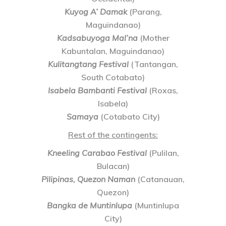
Kuyog A’ Damak
(Parang,
Maguindanao)
Kadsabuyoga Mal’na
(Mother
Kabuntalan, Maguindanao)
Kulitangtang Festival
(Tantangan,
South Cotabato)
Isabela Bambanti Festival
(Roxas,
Isabela)
Samaya
(Cotabato City)
Rest of the contingents:
Kneeling Carabao Festival
(Pulilan,
Bulacan)
Pilipinas, Quezon Naman
(Catanauan,
Quezon)
Bangka de Muntinlupa
(Muntinlupa
City)