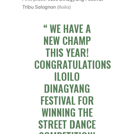
Tribu Salognon
(Iloilo)
WE HAVE A
NEW CHAMP
THIS YEAR!
CONGRATULATIONS
ILOILO
DINAGYANG
FESTIVAL FOR
WINNING THE
STREET DANCE