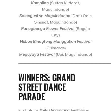
Kampilan
(Sultan Kudarat,
Maguindanao)
Salanguni
sa
Maguindanao
(Datu Odin
Sinsuat, Maguindanao)
Panagbenga Flower Festival
(Baguio
City)
Hubon Binagtong Manggahan Festival
(Guimaras)
Meguyaya Festival
(Upi, Maguindanao)
———————————————————————
WINNERS: GRAND
STREET DANCE
PARADE
First place
:
Iloilo Dinagyang Festival –