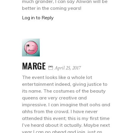
much grander, I can say Aliwan will be
better in the coming years!
Log in to Reply
MARGE
April 25, 2017
The event looks like a whole lot
entertainment indeed, giving justice to
its name. The costumes of the beauty
queens are very creative and
impressive. I can imagine that oohs and
ahhs from the crowd. I have never
attended this event; this is my first time
I’ve heard about it actually. Maybe next
year I can go ahead and join, just as