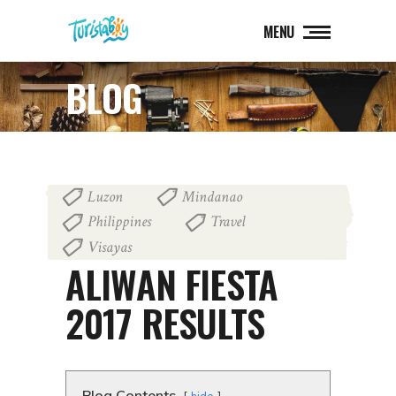
MENU
BLOG
Luzon
Mindanao
,
,
Philippines
Travel
,
,
Visayas
April 24, 2017
ALIWAN FIESTA
2017 RESULTS
Blog Contents