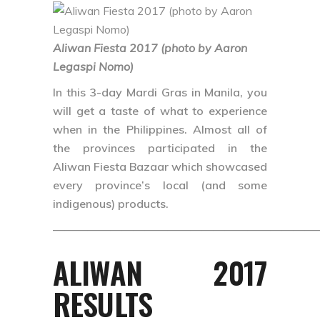
Aliwan Fiesta 2017 (photo by Aaron
Legaspi Nomo)
In this 3-day Mardi Gras in Manila, you
will get a taste of what to experience
when in the Philippines. Almost all of
the provinces participated in the
Aliwan Fiesta Bazaar which showcased
every province’s local (and some
indigenous) products.
———————————————————————
ALIWAN 2017
RESULTS