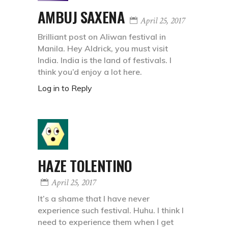
AMBUJ SAXENA
April 25, 2017
Brilliant post on Aliwan festival in
Manila. Hey Aldrick, you must visit
India. India is the land of festivals. I
think you’d enjoy a lot here.
Log in to Reply
HAZE TOLENTINO
April 25, 2017
It’s a shame that I have never
experience such festival. Huhu. I think I
need to experience them when I get