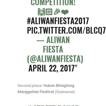
COMPETITION!
🙌🏻🎉❤️
#ALIWANFIESTA2017
PIC.TWITTER.COM/BLCQ
— ALIWAN
FIESTA
(@ALIWANFIESTA)
APRIL 22, 2017
Second place
:
Hubon Binagtong
Manggahan Festival
(Guimaras)