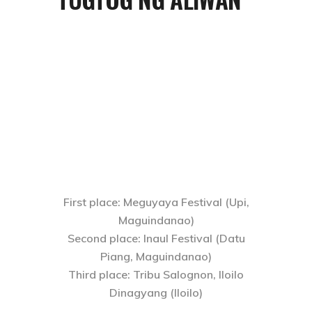
First place
: Meguyaya Festival (Upi,
Maguindanao)
Second place
: Inaul Festival (Datu
Piang, Maguindanao)
Third place
: Tribu Salognon, Iloilo
Dinagyang (Iloilo)