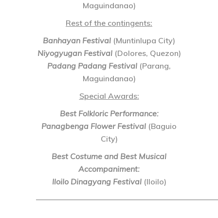
Maguindanao)
Rest of the contingents:
Banhayan Festival
(Muntinlupa City)
Niyogyugan Festival
(Dolores, Quezon)
Padang Padang Festival
(Parang,
Maguindanao)
Special Awards
:
Best Folkloric Performance:
Panagbenga Flower Festival
(Baguio
City)
Best Costume and Best Musical
Accompaniment:
Iloilo Dinagyang Festival
(Iloilo)
———————————————————————