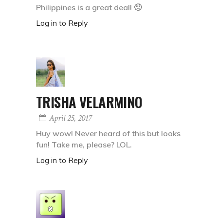
Philippines is a great deal! 🙂
Log in to Reply
TRISHA VELARMINO
April 25, 2017
Huy wow! Never heard of this but looks
fun! Take me, please? LOL.
Log in to Reply