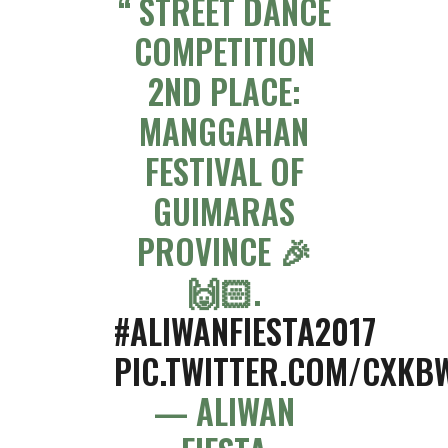
STREET DANCE
COMPETITION
2ND PLACE:
MANGGAHAN
FESTIVAL OF
GUIMARAS
PROVINCE 🎉
🙌🏻.
#ALIWANFIESTA2017
PIC.TWITTER.COM/CXKB
— ALIWAN