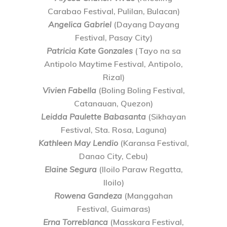
Carabao Festival, Pulilan, Bulacan)
Angelica Gabriel
(Dayang Dayang
Festival, Pasay City)
Patricia Kate Gonzales
(Tayo na sa
Antipolo Maytime Festival, Antipolo,
Rizal)
Vivien Fabella
(Boling Boling Festival,
Catanauan, Quezon)
Leidda Paulette Babasanta
(Sikhayan
Festival, Sta. Rosa, Laguna)
Kathleen May Lendio
(Karansa Festival,
Danao City, Cebu)
Elaine Segura
(Iloilo Paraw Regatta,
Iloilo)
Rowena Gandeza
(Manggahan
Festival, Guimaras)
Erna Torreblanca
(Masskara Festival,