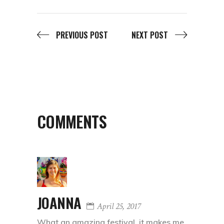
PREVIOUS POST
NEXT POST
COMMENTS
JOANNA
April 25, 2017
What an amazing festival, it makes me