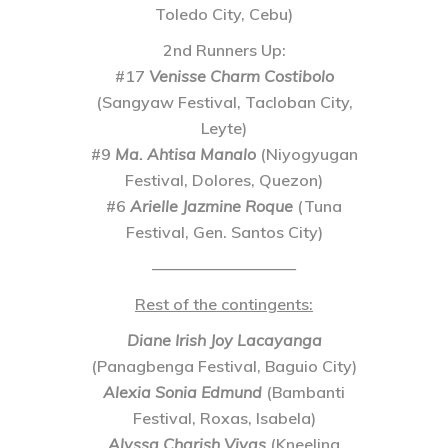
Toledo City, Cebu)
2nd Runners Up
:
#17
Venisse Charm Costibolo
(Sangyaw Festival, Tacloban City,
Leyte)
#9
Ma. Ahtisa Manalo
(Niyogyugan
Festival, Dolores, Quezon)
#6
Arielle Jazmine Roque
(Tuna
Festival, Gen. Santos City)
—————————
Rest of the contingents:
Diane Irish Joy Lacayanga
(Panagbenga Festival, Baguio City)
Alexia Sonia Edmund
(Bambanti
Festival, Roxas, Isabela)
Alyssa Charish Vivas
(Kneeling