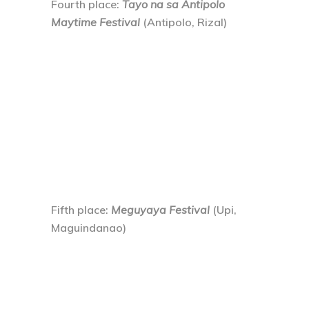
Fourth place
:
Tayo na sa Antipolo
Maytime Festival
(Antipolo, Rizal)
Fifth place
:
Meguyaya Festival
(Upi,
Maguindanao)