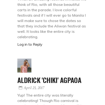
think of Rio, with all those beautiful
carts in the parade. I love colorful
festivals and if I will ever go to Manila I
will make sure to chose the dates so
that they include the Aliwan festival as
well. It looks like the entire city is
celebrating.
Log in to Reply
ALDRICK 'CHIKI' AGPAOA
April 25, 2017
Yup! The entire city was literally
celebrating! Though Rio carnival is