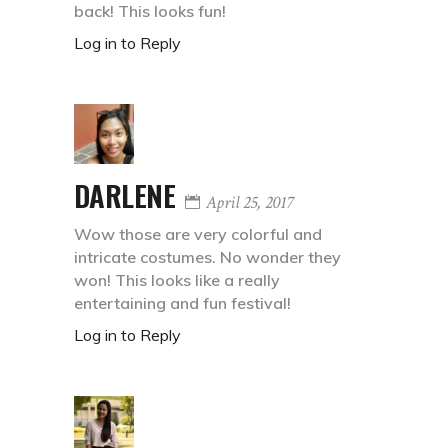
back! This looks fun!
Log in to Reply
DARLENE
April 25, 2017
Wow those are very colorful and
intricate costumes. No wonder they
won! This looks like a really
entertaining and fun festival!
Log in to Reply