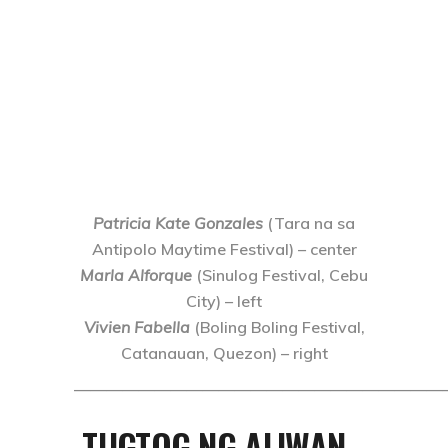
Patricia Kate Gonzales
(Tara na sa
Antipolo Maytime Festival) – center
Marla Alforque
(Sinulog Festival, Cebu
City) – left
Vivien Fabella
(Boling Boling Festival,
Catanauan, Quezon) – right
———————————————————————
TUGTOG NG ALIWAN