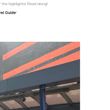
 the highlights! Read along!
el Guide
!