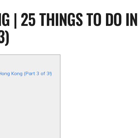
 | 25 THINGS TO DO IN
3)
Hong Kong (Part 3 of 3!)