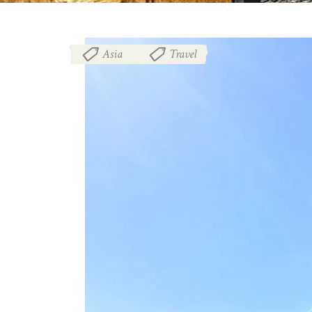
Asia
Travel
,