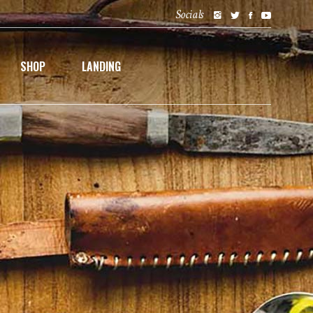
Socials
SHOP
LANDING