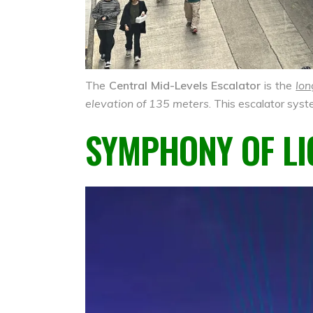
The
Central Mid-Levels Escalator
is the
lon
elevation of 135 meters
. This escalator syst
SYMPHONY OF LI