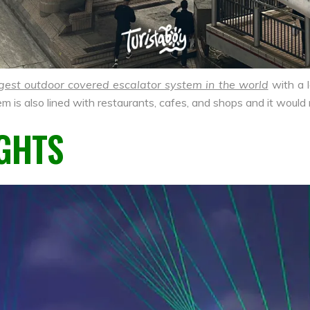
gest outdoor covered escalator system in the world
with a 
em is also lined with restaurants, cafes, and shops and it would
GHTS