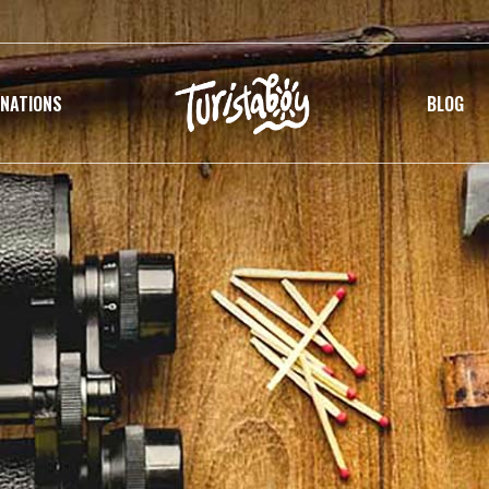
INATIONS
BLOG