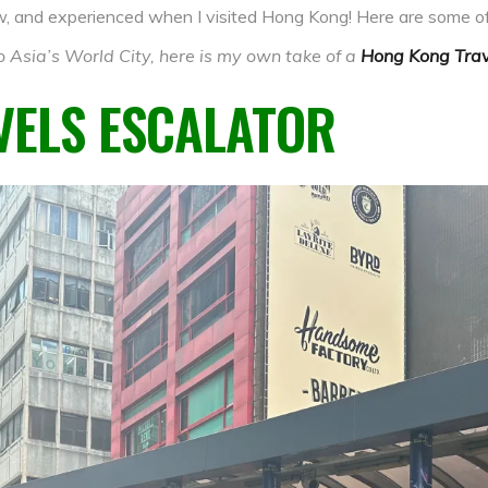
saw, and experienced when I visited Hong Kong! Here are some of
 Asia’s World City, here is my own take of a
Hong Kong Trav
VELS ESCALATOR