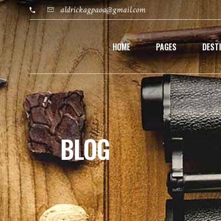
aldrickagpaoa@gmail.com
HOME
PAGES
DEST
BLOG