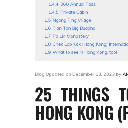
1.4.4
360 Annual Pass
1.4.5
Private Cabin
1.5
Ngong Ping Village
1.6
Tian Tan Big Buddha
1.7
Po Lin Monastery
1.8
Chek Lap Kok (Hong Kong) Intern
1.9
What to see in Hong Kong, too!
Blog Updated on December 13, 2023 by
Al
25 THINGS T
HONG KONG (P