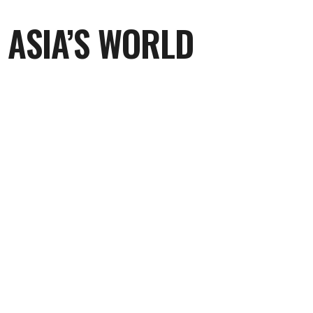
 ASIA’S WORLD