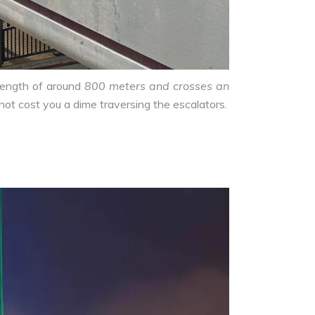
length of around
800 meters and crosses an
 not cost you a dime traversing the escalators.