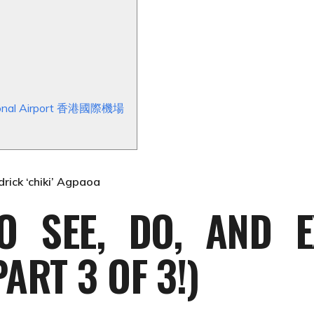
ational Airport 香港國際機場
drick ‘chiki’ Agpaoa
O SEE, DO, AND E
ART 3 OF 3!)