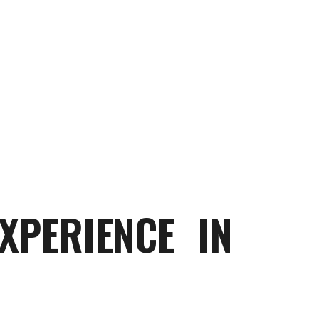
XPERIENCE IN