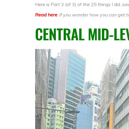
Here is Part 3 (of 3) of the 25 things I did, 
Read here
:
If you wonder how you can get to
CENTRAL MID-LE