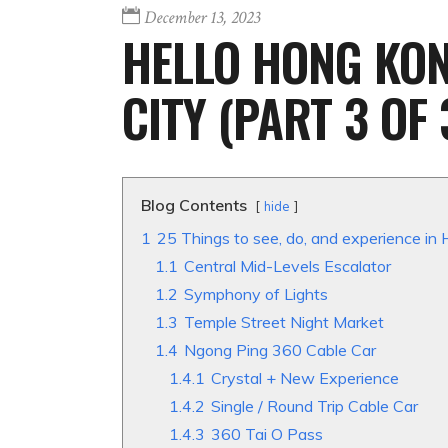
December 13, 2023
HELLO HONG KONG
CITY (PART 3 OF 
Blog Contents
hide
1
25 Things to see, do, and experience in 
1.1
Central Mid-Levels Escalator
1.2
Symphony of Lights
1.3
Temple Street Night Market
1.4
Ngong Ping 360 Cable Car
1.4.1
Crystal + New Experience
1.4.2
Single / Round Trip Cable Car
1.4.3
360 Tai O Pass