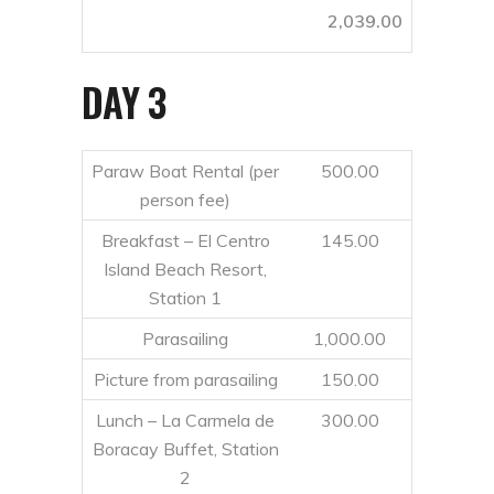
2,039.00
DAY 3
Paraw Boat Rental (per
500.00
person fee)
Breakfast – El Centro
145.00
Island Beach Resort,
Station 1
Parasailing
1,000.00
Picture from parasailing
150.00
Lunch – La Carmela de
300.00
Boracay Buffet, Station
2