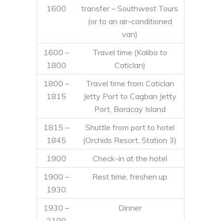
1600
transfer – Southwest Tours
(or to an air-conditioned
van)
1600 –
Travel time (Kalibo to
1800
Caticlan)
1800 –
Travel time from Caticlan
1815
Jetty Port to Cagban Jetty
Port, Boracay Island
1815 –
Shuttle from port to hotel
1845
(Orchids Resort, Station 3)
1900
Check-in at the hotel
1900 –
Rest time, freshen up
1930
1930 –
Dinner
2100