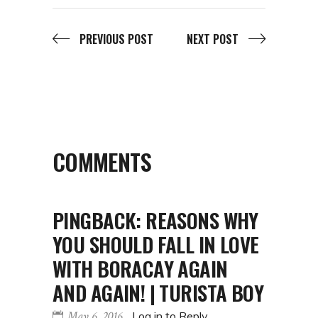
PREVIOUS POST
NEXT POST
COMMENTS
PINGBACK:
REASONS WHY
YOU SHOULD FALL IN LOVE
WITH BORACAY AGAIN
AND AGAIN! | TURISTA BOY
May 6, 2016
Log in to Reply