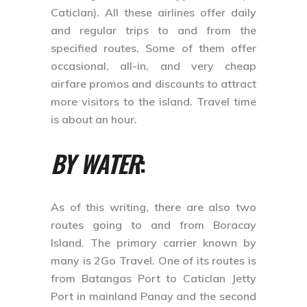
Caticlan). All these airlines offer daily
and regular trips to and from the
specified routes. Some of them offer
occasional, all-in, and very cheap
airfare promos and discounts to attract
more visitors to the island. Travel time
is about an hour.
BY WATER
:
As of this writing, there are also two
routes going to and from Boracay
Island. The primary carrier known by
many is 2Go Travel. One of its routes is
from Batangas Port to Caticlan Jetty
Port in mainland Panay and the second