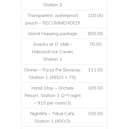
Station 2
Transparent, waterproof
100.00
pouch – RECOMMENDED!
Island Hopping package
800.00
Snacks at D’ Mall –
70.00
Halowich Ice Cream,
Station 1
Dinner – Pizza Pie Boracay,
311.00
Station 1 (485/3 + 75)
Hotel Stay – Orchids
305.00
Resort, Station 3 (2
night
nd
– 915 per room/3)
Nightlife – Tribal Café,
300.00
Station 1 (900/3)