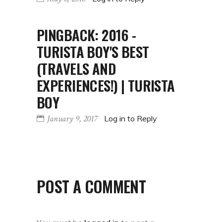
PINGBACK:
2016 -
TURISTA BOY'S BEST
(TRAVELS AND
EXPERIENCES!) | TURISTA
BOY
January 9, 2017
Log in to Reply
POST A COMMENT