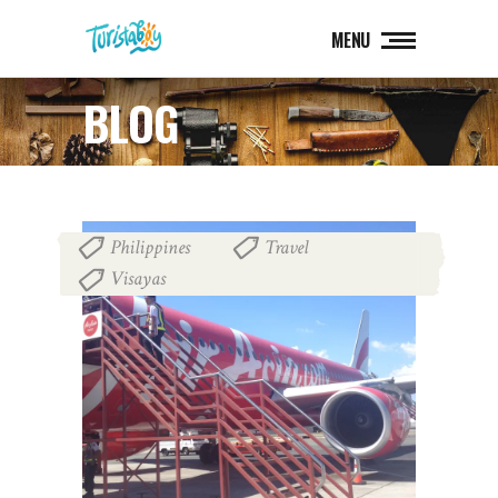
MENU
BLOG
Philippines
Travel
,
,
Visayas