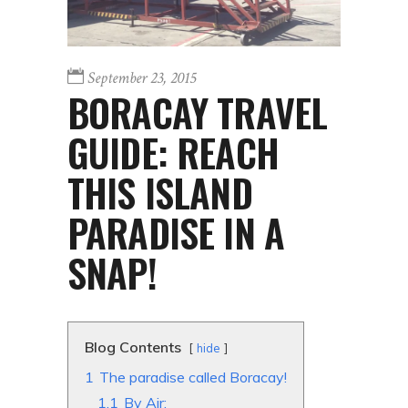
September 23, 2015
BORACAY TRAVEL
GUIDE: REACH
THIS ISLAND
PARADISE IN A
SNAP!
Blog Contents
hide
1
The paradise called Boracay!
1.1
By Air: