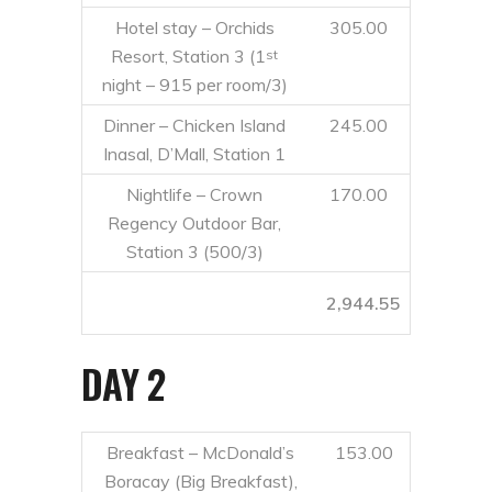
Hotel stay – Orchids
305.00
Resort, Station 3 (1
st
night – 915 per room/3)
Dinner – Chicken Island
245.00
Inasal, D’Mall, Station 1
Nightlife – Crown
170.00
Regency Outdoor Bar,
Station 3 (500/3)
2,944.55
DAY 2
Breakfast – McDonald’s
153.00
Boracay (Big Breakfast),