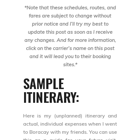
*Note that these schedules, routes, and
fares are subject to change without
prior notice and I’ll try my best to
update this post as soon as I receive
any changes. And for more information,
click on the carrier’s name on this post
and it will lead you to their booking
sites.*
SAMPLE
ITINERARY:
Here is my (unplanned) itinerary and
actual, individual expenses when I went
to Boracay with my friends. You can use