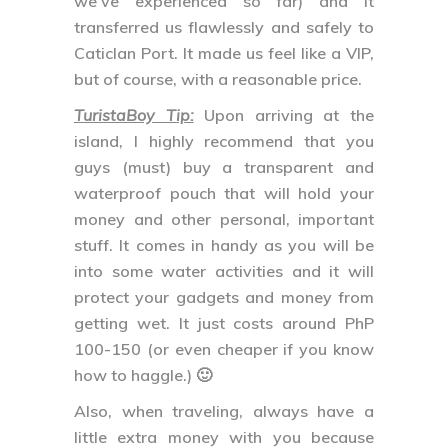
we’ve experienced so far) and it
transferred us flawlessly and safely to
Caticlan Port. It made us feel like a VIP,
but of course, with a reasonable price.
TuristaBoy Tip:
Upon arriving at the
island, I highly recommend that you
guys (must) buy a transparent and
waterproof pouch that will hold your
money and other personal, important
stuff. It comes in handy as you will be
into some water activities and it will
protect your gadgets and money from
getting wet. It just costs around PhP
100-150 (or even cheaper if you know
how to haggle.) 🙂
Also, when traveling, always have a
little extra money with you because