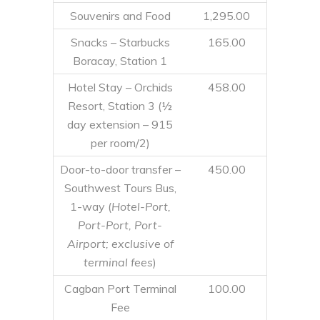
Souvenirs and Food
1,295.00
Snacks – Starbucks
165.00
Boracay, Station 1
Hotel Stay – Orchids
458.00
Resort, Station 3 (½
day extension – 915
per room/2)
Door-to-door transfer –
450.00
Southwest Tours Bus,
1-way (
Hotel-Port,
Port-Port, Port-
Airport; exclusive of
terminal fees
)
Cagban Port Terminal
100.00
Fee