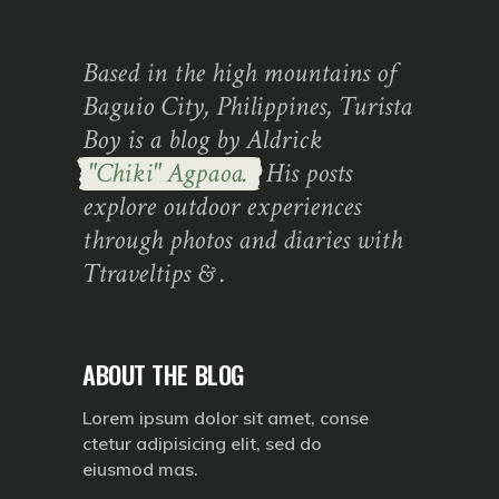
Based in the high mountains of
Baguio City, Philippines, Turista
Boy is a blog by Aldrick
"Chiki" Agpaoa.
His posts
explore outdoor experiences
through photos and diaries with
Ttraveltips & .
ABOUT THE BLOG
Lorem ipsum dolor sit amet, conse
ctetur adipisicing elit, sed do
eiusmod mas.