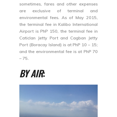
sometimes, fares and other expenses
are exclusive of terminal and
environmental fees. As of May 2015,
the terminal fee in Kalibo International
Airport is PhP 150, the terminal fee in
Caticlan Jetty Port and Cagban Jetty
Port (Boracay Island) is at PhP 10 – 15;
and the environmental fee is at PhP 70
– 75.
BY AIR
: