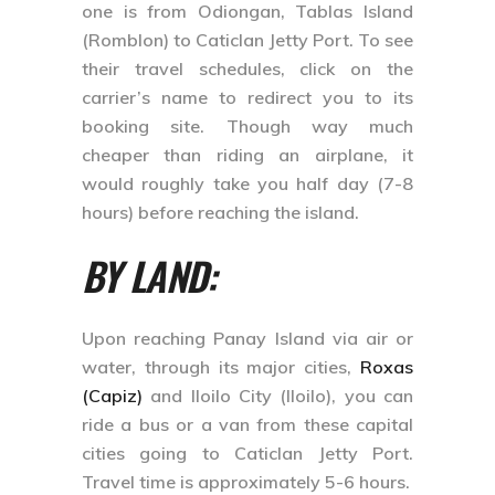
one is from Odiongan, Tablas Island
(Romblon) to Caticlan Jetty Port. To see
their travel schedules, click on the
carrier’s name to redirect you to its
booking site. Though way much
cheaper than riding an airplane, it
would roughly take you half day (7-8
hours) before reaching the island.
BY LAND:
Upon reaching Panay Island via air or
water, through its major cities,
Roxas
(Capiz)
and Iloilo City (Iloilo), you can
ride a bus or a van from these capital
cities going to Caticlan Jetty Port.
Travel time is approximately 5-6 hours.