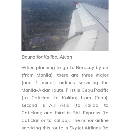
Bound for Kalibo, Aklan
When planning to go to Boracay by air
(from Manila), there are three major
(and 1 minor) airlines servicing the
Manila-Aklan route. First is Cebu Pacific
(to Caticlan, to Kalibo; from Cebu);
second is Air Asia (to Kalibo, to
Caticlan); and third is PAL Express (to
Caticlan or to Kalibo). The minor airline
servicing this route is SkyJet Airlines (to