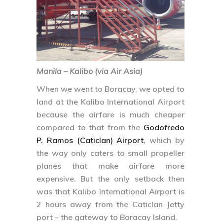
Manila – Kalibo (via Air Asia)
When we went to Boracay, we opted to
land at the Kalibo International Airport
because the airfare is much cheaper
compared to that from the
Godofredo
P. Ramos (Caticlan) Airport
, which by
the way only caters to small propeller
planes that make airfare more
expensive. But the only setback then
was that Kalibo International Airport is
2 hours away from the Caticlan Jetty
port – the gateway to Boracay Island.