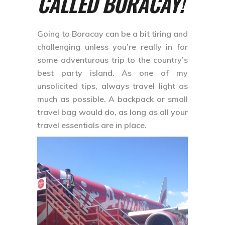
CALLED BORACAY!
Going to Boracay can be a bit tiring and
challenging unless you’re really in for
some adventurous trip to the country’s
best party island. As one of my
unsolicited tips, always travel light as
much as possible. A backpack or small
travel bag would do, as long as all your
travel essentials are in place.