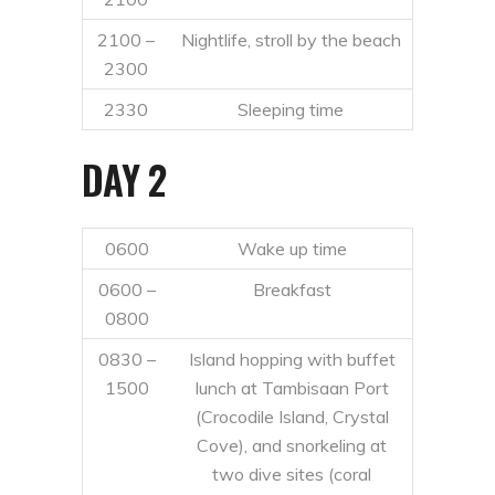
2100 –
Nightlife, stroll by the beach
2300
2330
Sleeping time
DAY 2
0600
Wake up time
0600 –
Breakfast
0800
0830 –
Island hopping with buffet
1500
lunch at Tambisaan Port
(Crocodile Island, Crystal
Cove), and snorkeling at
two dive sites (coral