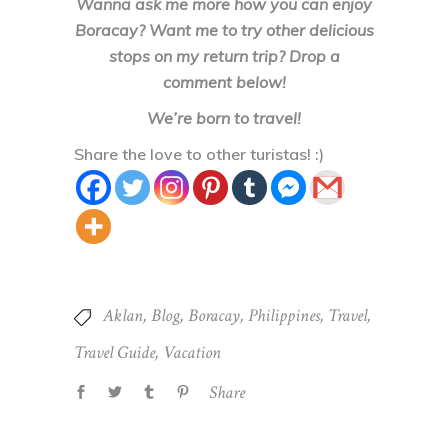
Wanna ask me more how you can enjoy
Boracay? Want me to try other delicious
stops on my return trip? Drop a
comment below!
We’re born to travel!
Share the love to other turistas! :)
Aklan
,
Blog
,
Boracay
,
Philippines
,
Travel
,
Travel Guide
,
Vacation
Share