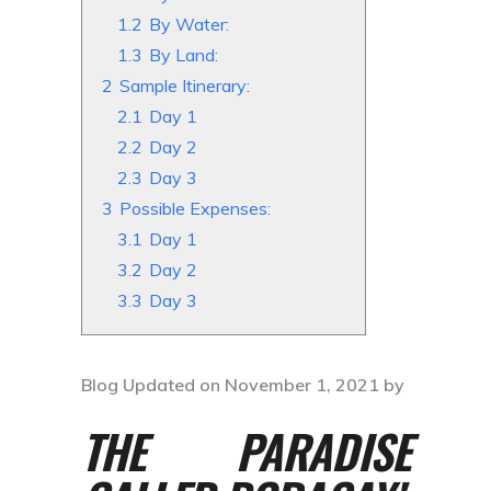
1.2
By Water:
1.3
By Land:
2
Sample Itinerary:
2.1
Day 1
2.2
Day 2
2.3
Day 3
3
Possible Expenses:
3.1
Day 1
3.2
Day 2
3.3
Day 3
Blog Updated on November 1, 2021 by
THE PARADISE