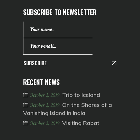
SUBSCRIBE TO NEWSLETTER
SUBSCRIBE
RECENT NEWS
Trip to Iceland
October 2, 2019
On the Shores of a
October 2, 2019
Vanishing Island in India
Visiting Rabat
October 2, 2019