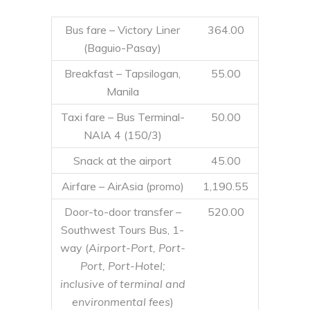
Bus fare – Victory Liner
364.00
(Baguio-Pasay)
Breakfast – Tapsilogan,
55.00
Manila
Taxi fare – Bus Terminal-
50.00
NAIA 4 (150/3)
Snack at the airport
45.00
Airfare – AirAsia (promo)
1,190.55
Door-to-door transfer –
520.00
Southwest Tours Bus, 1-
way (
Airport-Port, Port-
Port, Port-Hotel;
inclusive of terminal and
environmental fees
)