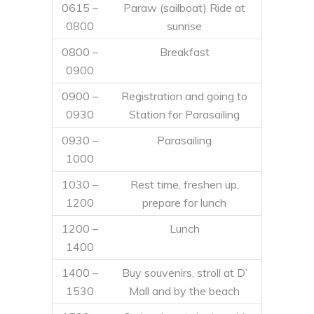
0615 –
Paraw (sailboat) Ride at
0800
sunrise
0800 –
Breakfast
0900
0900 –
Registration and going to
0930
Station for Parasailing
0930 –
Parasailing
1000
1030 –
Rest time, freshen up,
1200
prepare for lunch
1200 –
Lunch
1400
1400 –
Buy souvenirs, stroll at D’
1530
Mall and by the beach