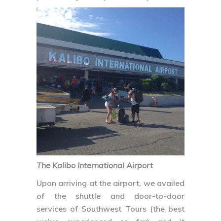
The Kalibo International Airport
Upon arriving at the airport, we availed
of the shuttle and door-to-door
services of Southwest Tours (the best