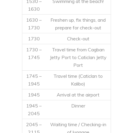
1530 –
Swimming at the beach!
1630
1630 –
Freshen up, fix things, and
1730
prepare for check-out
1730
Check-out
1730 –
Travel time from Cagban
1745
Jetty Port to Caticlan Jetty
Port
1745 –
Travel time (Caticlan to
1945
Kalibo)
1945
Arrival at the airport
1945 –
Dinner
2045
2045 –
Waiting time / Checking-in
2115
of luggage