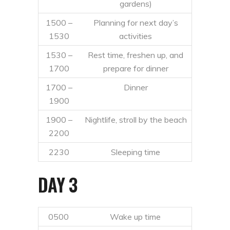
gardens)
1500 –
Planning for next day’s
1530
activities
1530 –
Rest time, freshen up, and
1700
prepare for dinner
1700 –
Dinner
1900
1900 –
Nightlife, stroll by the beach
2200
2230
Sleeping time
DAY 3
0500
Wake up time