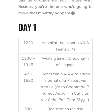
this as a guide for your future visit.
Besides, you’re the one who’s going to
make that itinerary happen! 🙂
DAY 1
1230
Arrival at the airport (NAIA
Terminal 4)
1230 –
Waiting time / Checking-in
1345
of luggage
1425 –
Flight from NAIA 4 to Kalibo
1530
International Airport via
AirAsia (
Or to Godofredo P.
Ramos Airport in Caticlan
via Cebu Pacific or SkyJet
)
1530 –
Registration for land