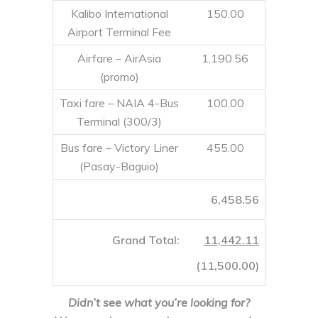
Kalibo International
150.00
Airport Terminal Fee
Airfare – AirAsia
1,190.56
(promo)
Taxi fare – NAIA 4-Bus
100.00
Terminal (300/3)
Bus fare – Victory Liner
455.00
(Pasay-Baguio)
6,458.56
Grand Total:
11,442.11
(
11,500.00
)
Didn’t see what you’re looking for?