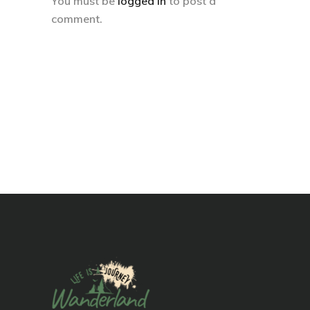
You must be
logged in
to post a
comment.