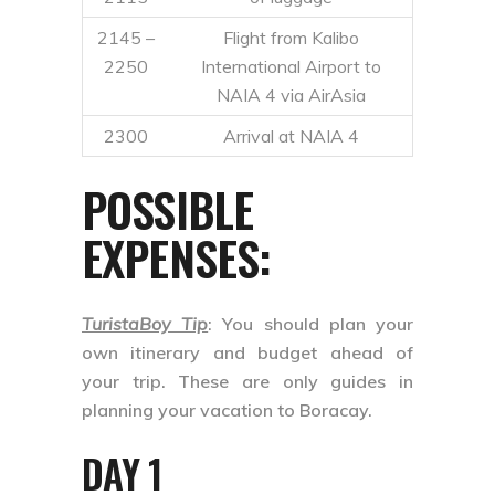
2145 –
Flight from Kalibo
2250
International Airport to
NAIA 4 via AirAsia
2300
Arrival at NAIA 4
POSSIBLE
EXPENSES:
TuristaBoy Tip
: You should plan your
own itinerary and budget ahead of
your trip. These are only guides in
planning your vacation to Boracay.
DAY 1