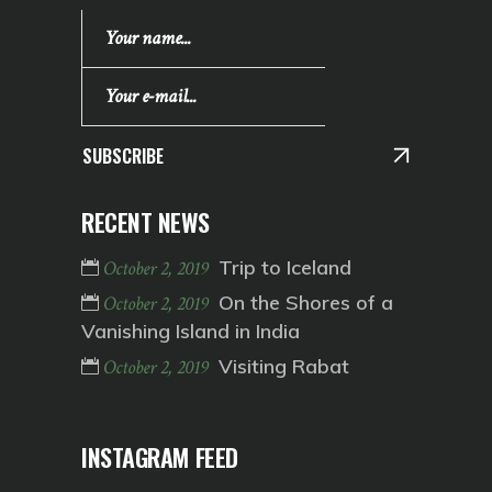
SUBSCRIBE
RECENT NEWS
Trip to Iceland
October 2, 2019
On the Shores of a
October 2, 2019
Vanishing Island in India
Visiting Rabat
October 2, 2019
INSTAGRAM FEED