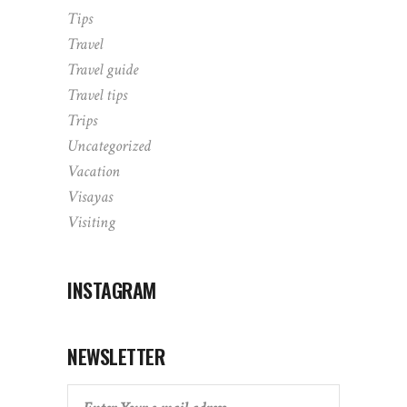
Tips
Travel
Travel guide
Travel tips
Trips
Uncategorized
Vacation
Visayas
Visiting
INSTAGRAM
NEWSLETTER