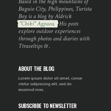
Based in the high mountains of
Baguio City, Philippines, Turista
Boy is a blog by Aldrick
"Chiki" Agpaoa.
His posts
explore outdoor experiences
through photos and diaries with
Ttraveltips & .
ABOUT THE BLOG
Lorem ipsum dolor sit amet, conse
ctetur adipisicing elit, sed do
eiusmod mas.
SUBSCRIBE TO NEWSLETTER