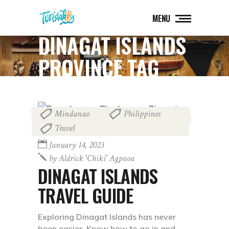
MENU
DINAGAT ISLANDS
PROVINCE TAG
Mindanao
Philippines
,
,
Travel
January 14, 2023
by
Aldrick 'chiki' Agpaoa
DINAGAT ISLANDS
TRAVEL GUIDE
Exploring Dinagat Islands has never
been easier. Know how to go in and