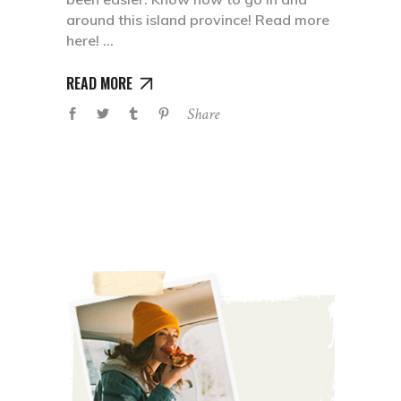
around this island province! Read more
here!
READ MORE
Share