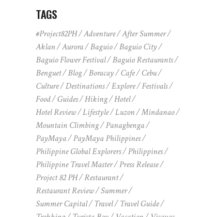
TAGS
#Project82PH
Adventure
After Summer
Aklan
Aurora
Baguio
Baguio City
Baguio Flower Festival
Baguio Restaurants
Benguet
Blog
Boracay
Cafe
Cebu
Culture
Destinations
Explore
Festivals
Food
Guides
Hiking
Hotel
Hotel Review
Lifestyle
Luzon
Mindanao
Mountain Climbing
Panagbenga
PayMaya
PayMaya Philippines
Philippine Global Explorers
Philippines
Philippine Travel Master
Press Release
Project 82 PH
Restaurant
Restaurant Review
Summer
Summer Capital
Travel
Travel Guide
Trekking
Turista Boy
Vacation
Visayas