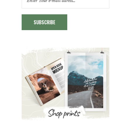
SUBSCRIBE