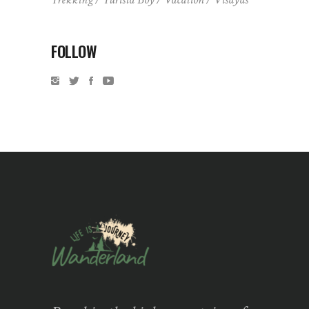
FOLLOW