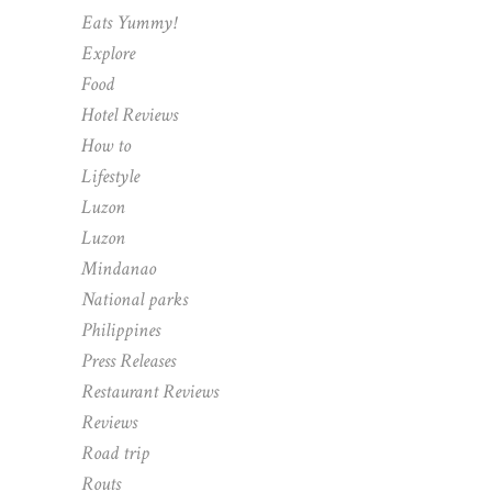
Eats Yummy!
Explore
Food
Hotel Reviews
How to
Lifestyle
Luzon
Luzon
Mindanao
National parks
Philippines
Press Releases
Restaurant Reviews
Reviews
Road trip
Routs