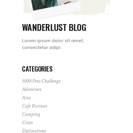
WANDERLUST BLOG
Lorem ipsum dolor sit amet,
consectetur adipi
CATEGORIES
1000-Peso Challenge
Adventure
Asia
Cafe Reviews
Camping
Cities
Destinations