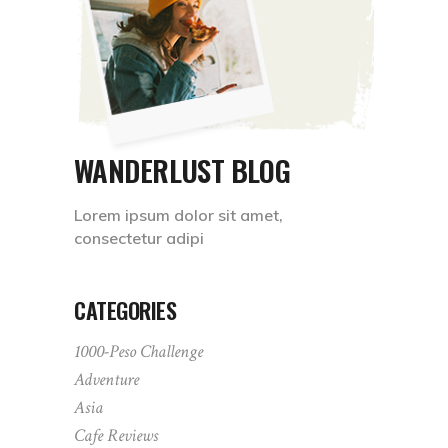
WANDERLUST BLOG
Lorem ipsum dolor sit amet,
consectetur adipi
CATEGORIES
1000-Peso Challenge
Adventure
Asia
Cafe Reviews