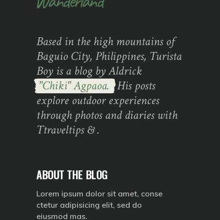
Based in the high mountains of
Baguio City, Philippines, Turista
Boy is a blog by Aldrick
"Chiki" Agpaoa.
His posts
explore outdoor experiences
through photos and diaries with
Ttraveltips & .
ABOUT THE BLOG
Lorem ipsum dolor sit amet, conse
ctetur adipisicing elit, sed do
eiusmod mas.