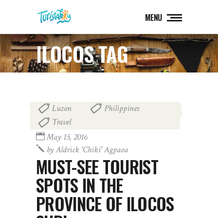
MENU
ILOCOS TAG
Luzon
Philippines
,
,
Travel
May 15, 2016
by
Aldrick 'chiki' Agpaoa
MUST-SEE TOURIST
SPOTS IN THE
PROVINCE OF ILOCOS