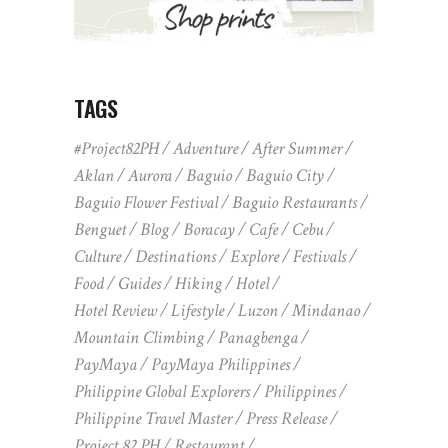
TAGS
#Project82PH
Adventure
After Summer
Aklan
Aurora
Baguio
Baguio City
Baguio Flower Festival
Baguio Restaurants
Benguet
Blog
Boracay
Cafe
Cebu
Culture
Destinations
Explore
Festivals
Food
Guides
Hiking
Hotel
Hotel Review
Lifestyle
Luzon
Mindanao
Mountain Climbing
Panagbenga
PayMaya
PayMaya Philippines
Philippine Global Explorers
Philippines
Philippine Travel Master
Press Release
Project 82 PH
Restaurant