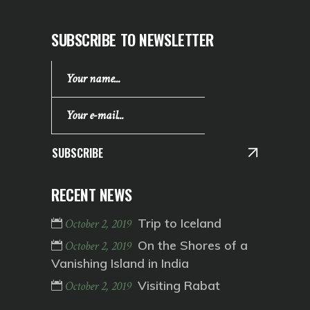
SUBSCRIBE TO NEWSLETTER
SUBSCRIBE
RECENT NEWS
Trip to Iceland
October 2, 2019
On the Shores of a
October 2, 2019
Vanishing Island in India
Visiting Rabat
October 2, 2019