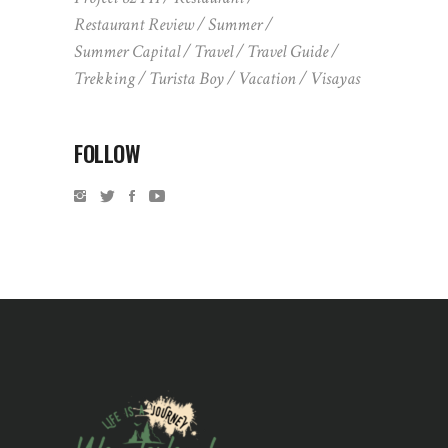
Restaurant Review
Summer
Summer Capital
Travel
Travel Guide
Trekking
Turista Boy
Vacation
Visayas
FOLLOW