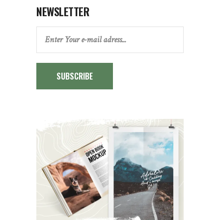
NEWSLETTER
SUBSCRIBE