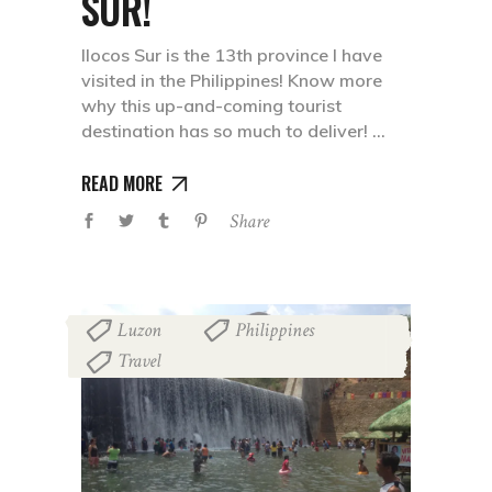
SUR!
Ilocos Sur is the 13th province I have
visited in the Philippines! Know more
why this up-and-coming tourist
destination has so much to deliver!
READ MORE
Share
Luzon
Philippines
,
,
Travel