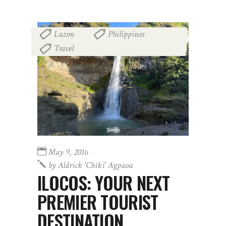
Luzon
Philippines
,
,
Travel
May 9, 2016
by
Aldrick 'chiki' Agpaoa
ILOCOS: YOUR NEXT
PREMIER TOURIST
DESTINATION