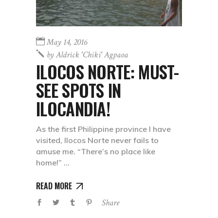
May 14, 2016
by
Aldrick 'chiki' Agpaoa
ILOCOS NORTE: MUST-
SEE SPOTS IN
ILOCANDIA!
As the first Philippine province I have
visited, Ilocos Norte never fails to
amuse me. “There’s no place like
home!”
READ MORE
Share