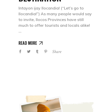
Intayon ijay Ilocandia! (“Let’s go to
Ilocandia!”) As many people would say
to invite, Ilocos Provinces have still
much to offer tourists and locals alike!
READ MORE
Share