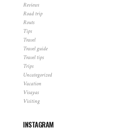
Reviews
Road trip
Routs
Tips
Travel
Travel guide
Travel tips
Trips
Uncategorized
Vacation
Visayas
Visiting
INSTAGRAM