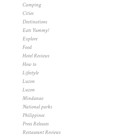
Camping
Cities
Destinations
Eats Yummy!
Explore
Food
Hotel Reviews
How to
Lifestyle
Luzon
Luzon
Mindanao
National parks
Philippines
Press Releases
Restaurant Reviews