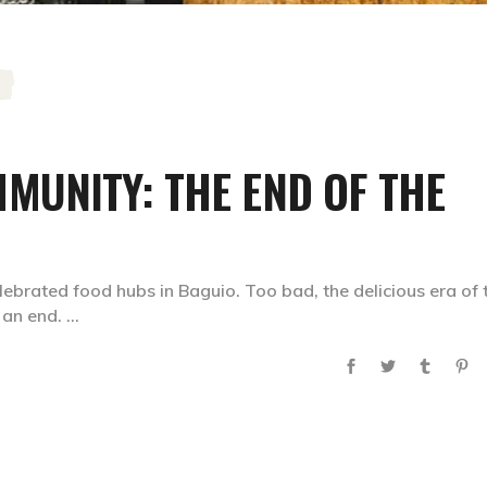
MUNITY: THE END OF THE
brated food hubs in Baguio. Too bad, the delicious era of 
o an end.