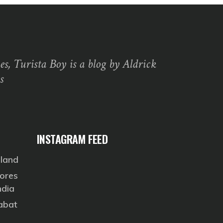
s, Turista Boy is a blog by Aldrick
s
INSTAGRAM FEED
eland
ores
ndia
Rabat