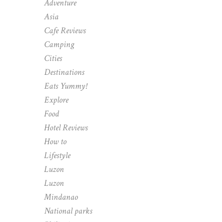
Adventure
Asia
Cafe Reviews
Camping
Cities
Destinations
Eats Yummy!
Explore
Food
Hotel Reviews
How to
Lifestyle
Luzon
Luzon
Mindanao
National parks