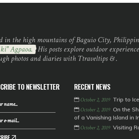
d in the high mountains of Baguio City, Philippine
ki" Agpaoa.
His posts explore outdoor experience
ugh photos and diaries with Ttraveltips & .
CRIBE TO NEWSLETTER
RECENT NEWS
Trip to Ic
October 2, 2019
On the Sh
October 2, 2019
of a Vanishing Island in I
Visiting 
October 2, 2019
RIBE