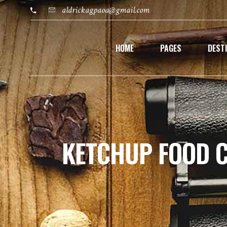
aldrickagpaoa@gmail.com
HOME
PAGES
DEST
KETCHUP FOOD 