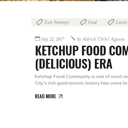
Eats Yummy!
Food
Luzon
,
,
July 22, 2017
by
Aldrick 'chiki' Agpaoa
KETCHUP FOOD COM
(DELICIOUS) ERA
Ketchup Food Community is one of most cele
City's rich gastronomic history has come t
READ MORE