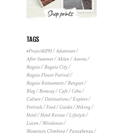
TAGS
#Project82PH
Adventure
After Summer
Aklan
Aurora
Baguio
Baguio City
Baguio Flower Festival
Baguio Restaurants
Benguet
Blog
Boracay
Cafe
Cebu
Culture
Destinations
Explore
Festivals
Food
Guides
Hiking
Hotel
Hotel Review
Lifestyle
Luzon
Mindanao
Mountain Climbing
Panagbenga