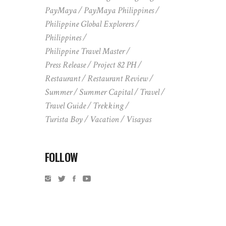
PayMaya
PayMaya Philippines
Philippine Global Explorers
Philippines
Philippine Travel Master
Press Release
Project 82 PH
Restaurant
Restaurant Review
Summer
Summer Capital
Travel
Travel Guide
Trekking
Turista Boy
Vacation
Visayas
FOLLOW