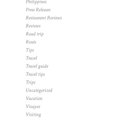
Philippines
Press Releases
Restaurant Reviews
Reviews
Road trip
Routs
Tips
Travel
Travel guide
Travel tips
Trips
Uncategorized
Vacation
Visayas
Visiting