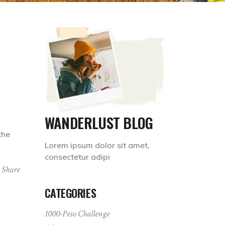
WANDERLUST BLOG
the
Lorem ipsum dolor sit amet,
consectetur adipi
Share
CATEGORIES
1000-Peso Challenge