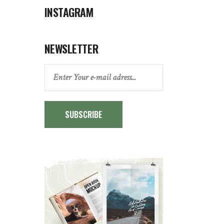
INSTAGRAM
NEWSLETTER
SUBSCRIBE