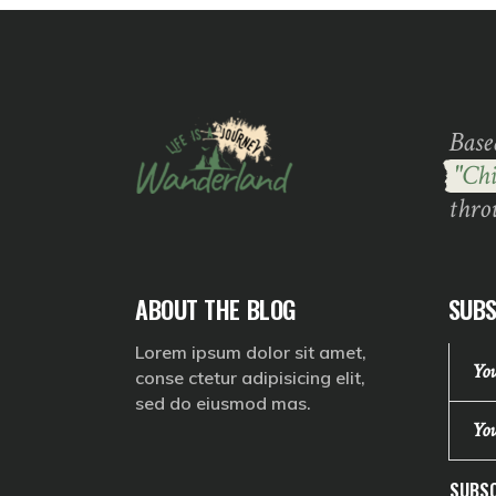
Base
"Chi
thro
ABOUT THE BLOG
SUBS
Lorem ipsum dolor sit amet,
conse ctetur adipisicing elit,
sed do eiusmod mas.
SUBSC