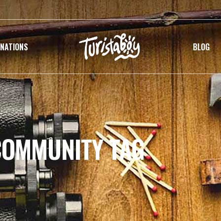
INATIONS
BLOG
COMMUNITY TAG