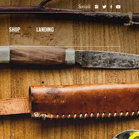
Socials
SHOP
LANDING