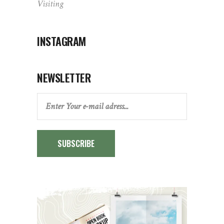
Visiting
INSTAGRAM
NEWSLETTER
SUBSCRIBE