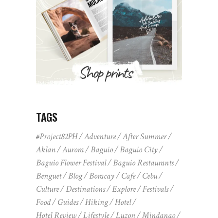
TAGS
#Project82PH
Adventure
After Summer
Aklan
Aurora
Baguio
Baguio City
Baguio Flower Festival
Baguio Restaurants
Benguet
Blog
Boracay
Cafe
Cebu
Culture
Destinations
Explore
Festivals
Food
Guides
Hiking
Hotel
Hotel Review
Lifestyle
Luzon
Mindanao