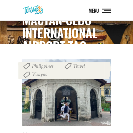
MENU
MACTAN-CEBU
INTERNATIONAL
AIRPORT TAG
Philippines
Travel
,
,
Visayas