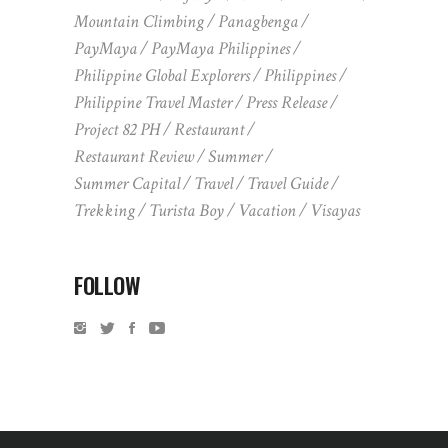
Mountain Climbing
Panagbenga
PayMaya
PayMaya Philippines
Philippine Global Explorers
Philippines
Philippine Travel Master
Press Release
Project 82 PH
Restaurant
Restaurant Review
Summer
Summer Capital
Travel
Travel Guide
Trekking
Turista Boy
Vacation
Visayas
FOLLOW