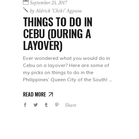
September 25, 2017
by
Aldrick 'chiki' Agpaoa
THINGS TO DO IN
CEBU (DURING A
LAYOVER)
Ever wondered what you would do in
Cebu on a layover? Here are some of
my picks on things to do in the
Philippines’ Queen City of the South!
READ MORE
Share