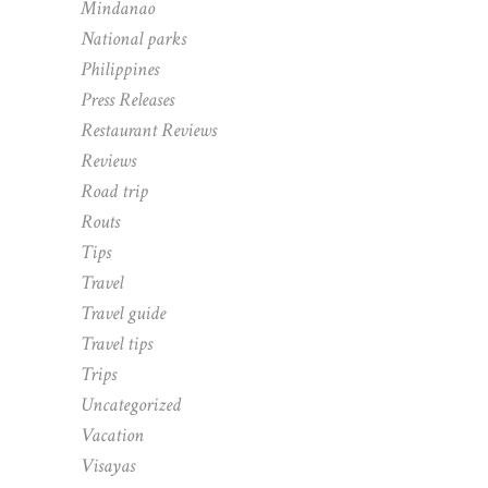
Mindanao
National parks
Philippines
Press Releases
Restaurant Reviews
Reviews
Road trip
Routs
Tips
Travel
Travel guide
Travel tips
Trips
Uncategorized
Vacation
Visayas