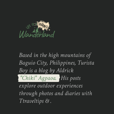
Based in the high mountains of
Baguio City, Philippines, Turista
Boy is a blog by Aldrick
"Chiki" Agpaoa.
His posts
explore outdoor experiences
through photos and diaries with
Ttraveltips & .