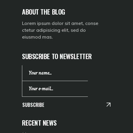
ABOUT THE BLOG
Lorem ipsum dolor sit amet, conse
ctetur adipisicing elit, sed do
eiusmod mas.
SUBSCRIBE TO NEWSLETTER
SUBSCRIBE
RECENT NEWS