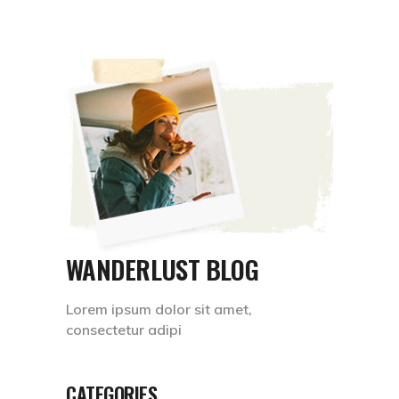
WANDERLUST BLOG
Lorem ipsum dolor sit amet,
consectetur adipi
CATEGORIES