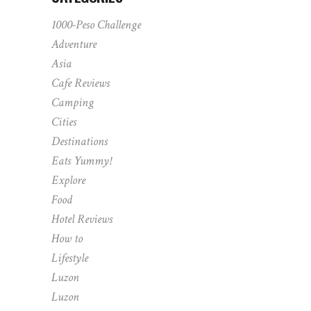
1000-Peso Challenge
Adventure
Asia
Cafe Reviews
Camping
Cities
Destinations
Eats Yummy!
Explore
Food
Hotel Reviews
How to
Lifestyle
Luzon
Luzon