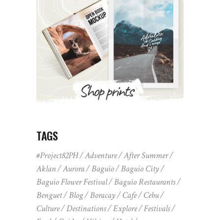
TAGS
#Project82PH
Adventure
After Summer
Aklan
Aurora
Baguio
Baguio City
Baguio Flower Festival
Baguio Restaurants
Benguet
Blog
Boracay
Cafe
Cebu
Culture
Destinations
Explore
Festivals