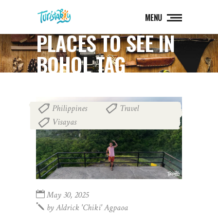
MENU
PLACES TO SEE IN
BOHOL TAG
Philippines
Travel
,
,
Visayas
May 30, 2025
by
Aldrick 'chiki' Agpaoa