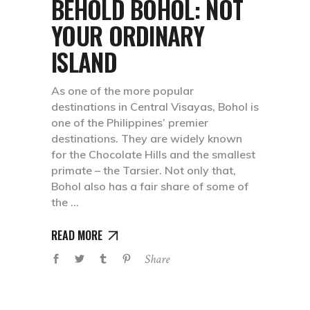
BEHOLD BOHOL: NOT
YOUR ORDINARY
ISLAND
As one of the more popular
destinations in Central Visayas, Bohol is
one of the Philippines’ premier
destinations. They are widely known
for the Chocolate Hills and the smallest
primate – the Tarsier. Not only that,
Bohol also has a fair share of some of
the
READ MORE
Share