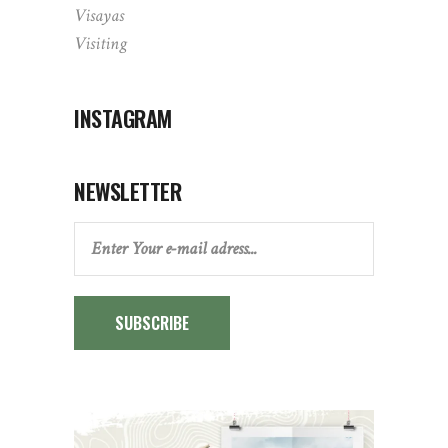
Visayas
Visiting
INSTAGRAM
NEWSLETTER
SUBSCRIBE