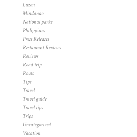
Luzon
Mindanao
National parks
Philippines
Press Releases
Restaurant Reviews
Reviews
Road trip
Routs
Tips
Travel
Travel guide
Travel tips
Trips
Uncategorized
Vacation