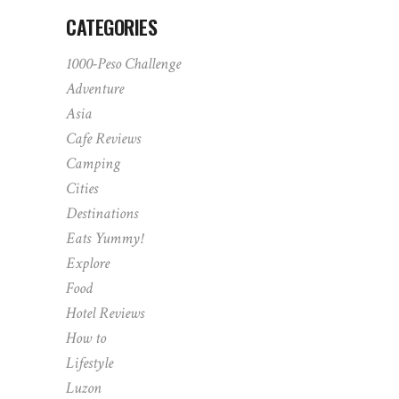
CATEGORIES
1000-Peso Challenge
Adventure
Asia
Cafe Reviews
Camping
Cities
Destinations
Eats Yummy!
Explore
Food
Hotel Reviews
How to
Lifestyle
Luzon