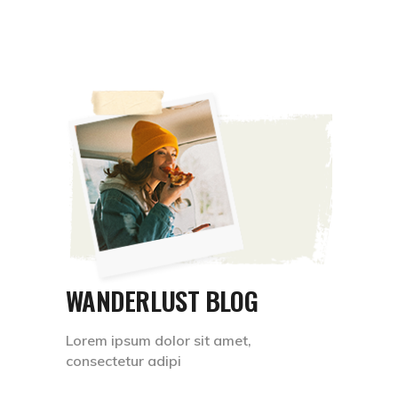
WANDERLUST BLOG
Lorem ipsum dolor sit amet,
consectetur adipi