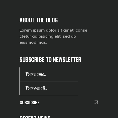
ABOUT THE BLOG
Lorem ipsum dolor sit amet, conse
ctetur adipisicing elit, sed do
eiusmod mas.
SUBSCRIBE TO NEWSLETTER
SUBSCRIBE