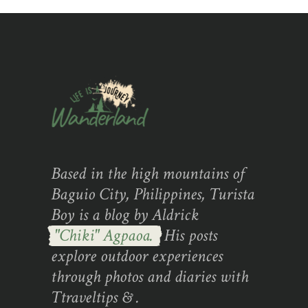
Based in the high mountains of
Baguio City, Philippines, Turista
Boy is a blog by Aldrick
"Chiki" Agpaoa.
His posts
explore outdoor experiences
through photos and diaries with
Ttraveltips & .