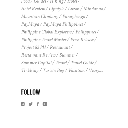
Food
Guides
Hiking
Hotel
Hotel Review
Lifestyle
Luzon
Mindanao
Mountain Climbing
Panagbenga
PayMaya
PayMaya Philippines
Philippine Global Explorers
Philippines
Philippine Travel Master
Press Release
Project 82 PH
Restaurant
Restaurant Review
Summer
Summer Capital
Travel
Travel Guide
Trekking
Turista Boy
Vacation
Visayas
FOLLOW