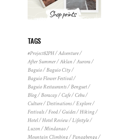
TAGS
#Project82PH
Adventure
After Summer
Aklan
Aurora
Baguio
Baguio City
Baguio Flower Festival
Baguio Restaurants
Benguet
Blog
Boracay
Cafe
Cebu
Culture
Destinations
Explore
Festivals
Food
Guides
Hiking
Hotel
Hotel Review
Lifestyle
Luzon
Mindanao
Mountain Climbing
Panagbenga