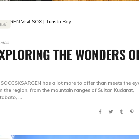
avel
gpaoa
XPLORING THE WONDERS O
, SOCCSKSARGEN has a lot more to offer than meets the ey
n the region, from the mountain ranges of Sultan Kudarat,
otabato,