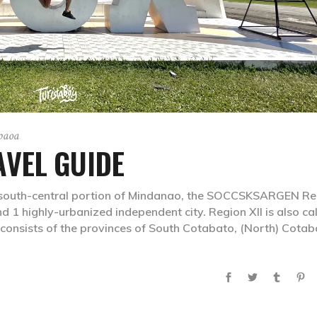
gpaoa
VEL GUIDE
outh-central portion of Mindanao, the SOCCSKSARGEN Re
 1 highly-urbanized independent city. Region XII is also ca
 consists of the provinces of South Cotabato, (North) Cotab