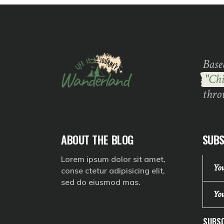
Base
"Chi
thro
ABOUT THE BLOG
SUBS
Lorem ipsum dolor sit amet,
conse ctetur adipisicing elit,
sed do eiusmod mas.
SUBSC