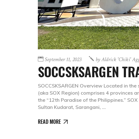
September 11, 2023
by
Aldrick 'chiki' A
SOCCSKSARGEN TRA
SOCCSKSARGEN Overview Located in the s
(aka SOX Region) comprises 4 provinces and
the “12th Paradise of the Philippines.” SOX
Sultan Kudarat, Sarangani,
READ MORE