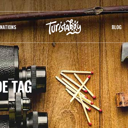
INATIONS
BLOG
DE TAG