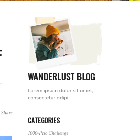
F
WANDERLUST BLOG
e.
Lorem ipsum dolor sit amet,
consectetur adipi
Share
CATEGORIES
1000-Peso Challenge