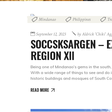
Mindanao
Philippines
Tr
,
,
September 12, 2023
by
Aldrick 'chiki' A
SOCCSKSARGEN – E
REGION XII
Being one of Mindanao’s gems in the south
With a wide range of things to see and do i
historic buildings and mosques of South C
READ MORE