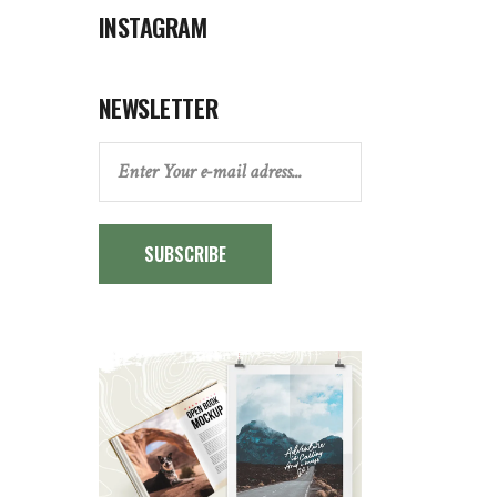
INSTAGRAM
NEWSLETTER
SUBSCRIBE