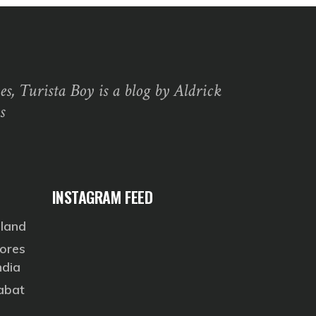
s, Turista Boy is a blog by Aldrick
s
INSTAGRAM FEED
eland
ores
ndia
Rabat