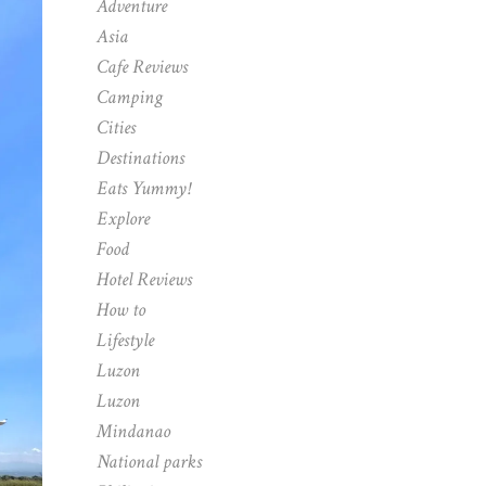
Adventure
Asia
Cafe Reviews
Camping
Cities
Destinations
Eats Yummy!
Explore
Food
Hotel Reviews
How to
Lifestyle
Luzon
Luzon
Mindanao
National parks