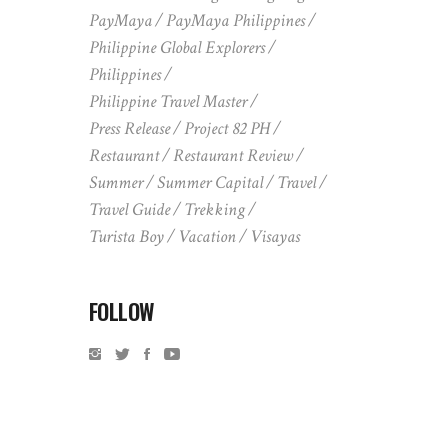
PayMaya
PayMaya Philippines
Philippine Global Explorers
Philippines
Philippine Travel Master
Press Release
Project 82 PH
Restaurant
Restaurant Review
Summer
Summer Capital
Travel
Travel Guide
Trekking
Turista Boy
Vacation
Visayas
FOLLOW