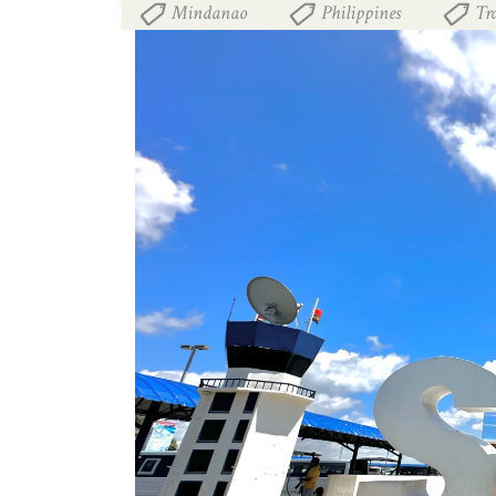
Mindanao
Philippines
Tr
,
,