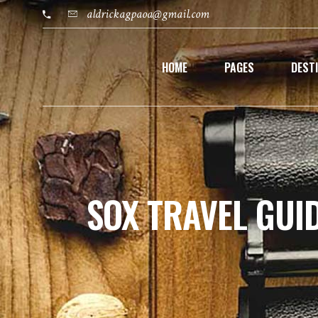
aldrickagpaoa@gmail.com
HOME
PAGES
DEST
SOX TRAVEL GUI