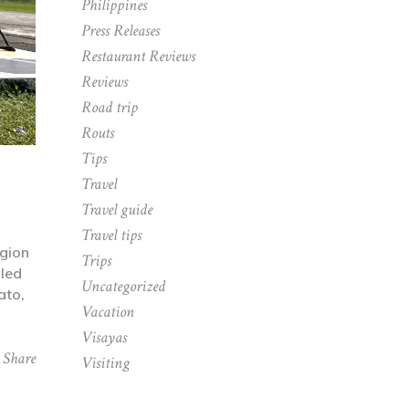
Philippines
Press Releases
Restaurant Reviews
Reviews
Road trip
Routs
Tips
Travel
Travel guide
Travel tips
gion
Trips
lled
Uncategorized
ato,
Vacation
Visayas
Share
Visiting