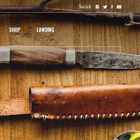
Socials
SHOP
LANDING