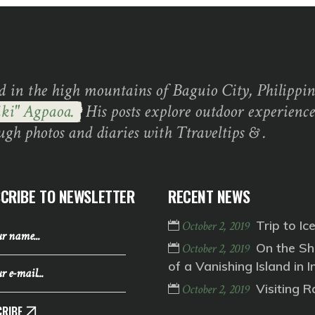
d in the high mountains of Baguio City, Philippine
ki" Agpaoa.
His posts explore outdoor experience
ugh photos and diaries with Ttraveltips & .
CRIBE TO NEWSLETTER
RECENT NEWS
Trip to Ic
October 2, 2019
On the Sh
October 2, 2019
of a Vanishing Island in I
Visiting 
October 2, 2019
RIBE