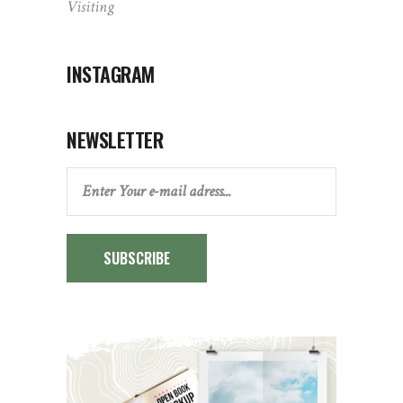
Visiting
INSTAGRAM
NEWSLETTER
SUBSCRIBE