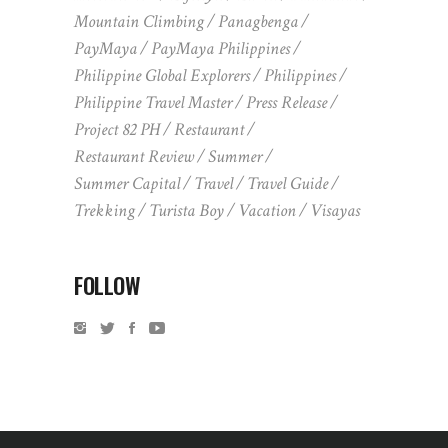
Mountain Climbing
Panagbenga
PayMaya
PayMaya Philippines
Philippine Global Explorers
Philippines
Philippine Travel Master
Press Release
Project 82 PH
Restaurant
Restaurant Review
Summer
Summer Capital
Travel
Travel Guide
Trekking
Turista Boy
Vacation
Visayas
FOLLOW