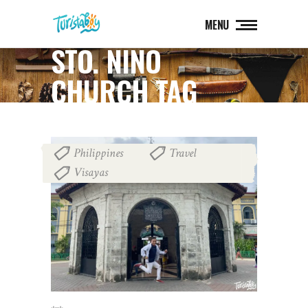
MENU
STO. NIÑO
CHURCH TAG
Philippines
Travel
,
,
Visayas