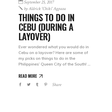
September 25, 2017
by
Aldrick 'chiki' Agpaoa
THINGS TO DO IN
CEBU (DURING A
LAYOVER)
Ever wondered what you would do in
Cebu on a layover? Here are some of
my picks on things to do in the
Philippines’ Queen City of the South!
READ MORE
Share