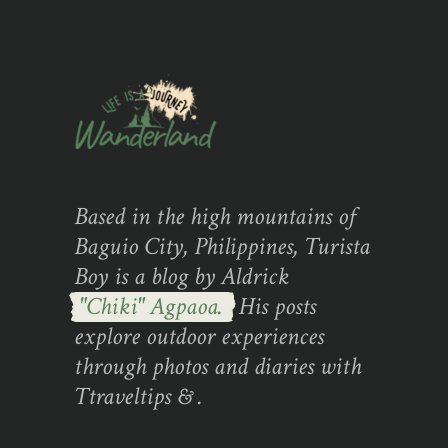
Based in the high mountains of
Baguio City, Philippines, Turista
Boy is a blog by Aldrick
"Chiki" Agpaoa.
His posts
explore outdoor experiences
through photos and diaries with
Ttraveltips & .