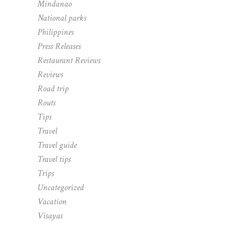
Mindanao
National parks
Philippines
Press Releases
Restaurant Reviews
Reviews
Road trip
Routs
Tips
Travel
Travel guide
Travel tips
Trips
Uncategorized
Vacation
Visayas