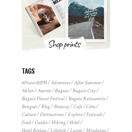
TAGS
#Project82PH
Adventure
After Summer
Aklan
Aurora
Baguio
Baguio City
Baguio Flower Festival
Baguio Restaurants
Benguet
Blog
Boracay
Cafe
Cebu
Culture
Destinations
Explore
Festivals
Food
Guides
Hiking
Hotel
Hotel Review
Lifestyle
Luzon
Mindanao