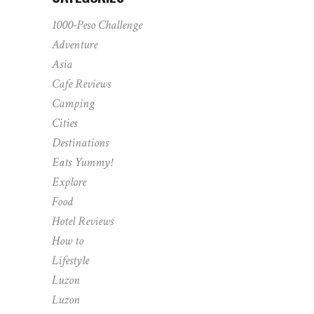
1000-Peso Challenge
Adventure
Asia
Cafe Reviews
Camping
Cities
Destinations
Eats Yummy!
Explore
Food
Hotel Reviews
How to
Lifestyle
Luzon
Luzon