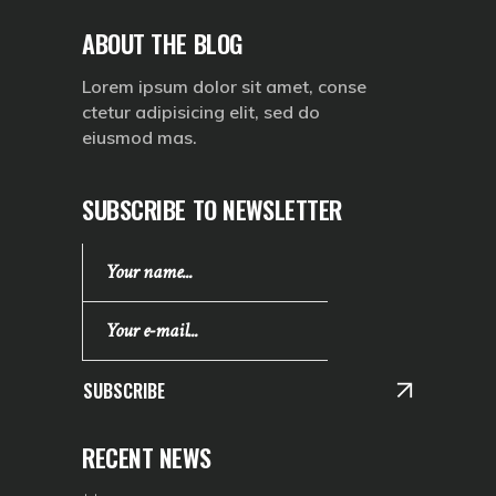
ABOUT THE BLOG
Lorem ipsum dolor sit amet, conse
ctetur adipisicing elit, sed do
eiusmod mas.
SUBSCRIBE TO NEWSLETTER
SUBSCRIBE
RECENT NEWS