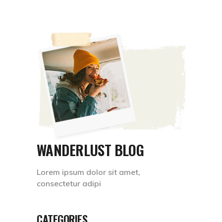
WANDERLUST BLOG
Lorem ipsum dolor sit amet,
consectetur adipi
CATEGORIES