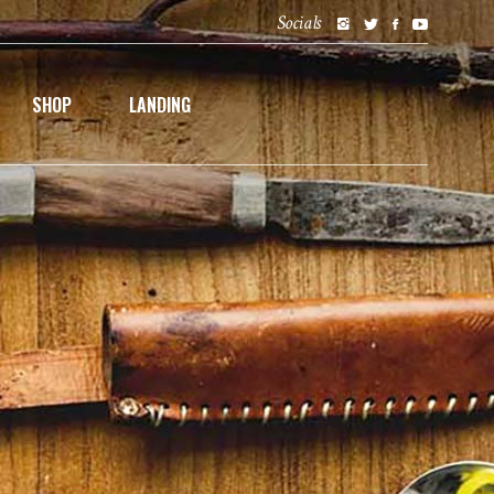
Socials
SHOP
LANDING