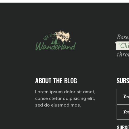
Base
"Chi
thro
ABOUT THE BLOG
SUBS
Lorem ipsum dolor sit amet,
conse ctetur adipisicing elit,
sed do eiusmod mas.
SUBSC