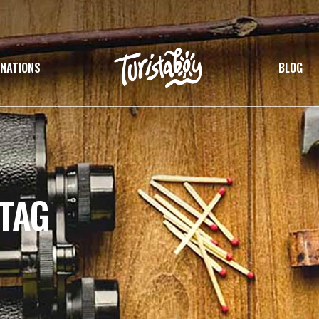
INATIONS
BLOG
 TAG