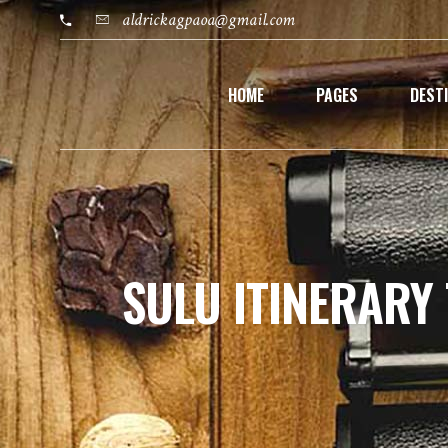
aldrickagpaoa@gmail.com
HOME
PAGES
DEST
SULU ITINERARY