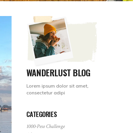
WANDERLUST BLOG
Lorem ipsum dolor sit amet,
consectetur adipi
CATEGORIES
1000-Peso Challenge