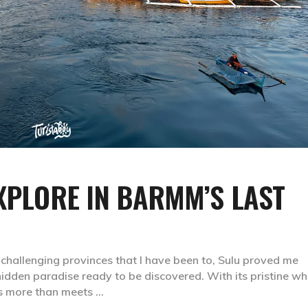
EXPLORE IN BARMM’S LAST
 challenging provinces that I have been to, Sulu proved me
hidden paradise ready to be discovered. With its pristine wh
 is more than meets