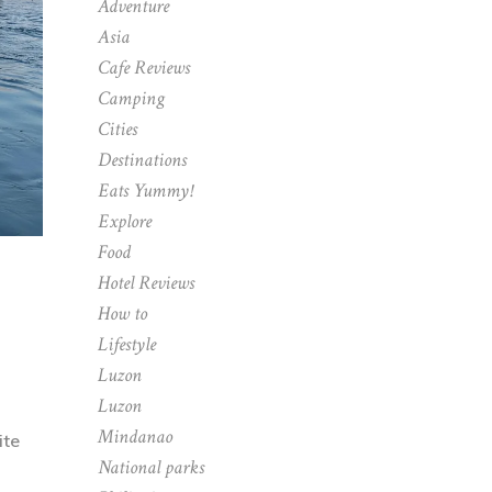
Adventure
Asia
Cafe Reviews
Camping
Cities
Destinations
Eats Yummy!
Explore
Food
Hotel Reviews
How to
Lifestyle
Luzon
Luzon
Mindanao
ite
National parks