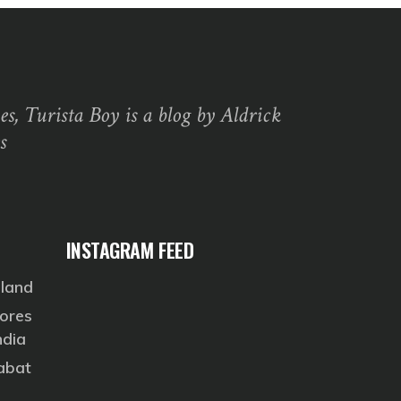
s, Turista Boy is a blog by Aldrick
s
INSTAGRAM FEED
eland
ores
ndia
Rabat