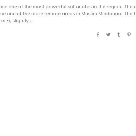
ce one of the most powerful sultanates in the region. Then
ame one of the more remote areas in Muslim Mindanao. The t
mi²), slightly