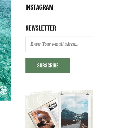
INSTAGRAM
NEWSLETTER
SUBSCRIBE