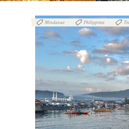
Mindanao
Philippines
Tr
,
,