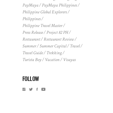
PayMaya
PayMaya Philippines
Philippine Global Explorers
Philippines
Philippine Travel Master
Press Release
Project 82 PH
Restaurant
Restaurant Review
Summer
Summer Capital
Travel
Travel Guide
Trekking
Turista Boy
Vacation
Visayas
FOLLOW