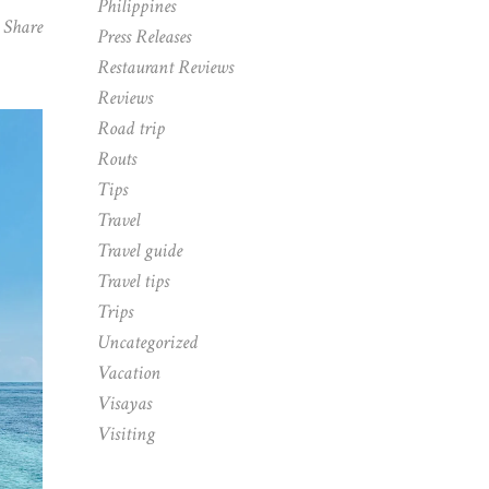
Philippines
Share
Press Releases
Restaurant Reviews
Reviews
Road trip
Routs
Tips
Travel
Travel guide
Travel tips
Trips
Uncategorized
Vacation
Visayas
Visiting