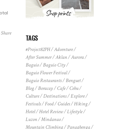
otal
Share
TAGS
#Project82PH
Adventure
After Summer
Aklan
Aurora
Baguio
Baguio City
Baguio Flower Festival
Baguio Restaurants
Benguet
Blog
Boracay
Cafe
Cebu
Culture
Destinations
Explore
Festivals
Food
Guides
Hiking
Hotel
Hotel Review
Lifestyle
Luzon
Mindanao
Mountain Climbing
Panagbenga