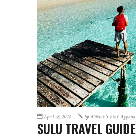
April 28, 2024
by
Aldrick 'chiki' Agpaoa
SULU TRAVEL GUIDE