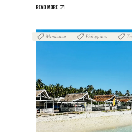
READ MORE
Mindanao
Philippines
Tr
,
,