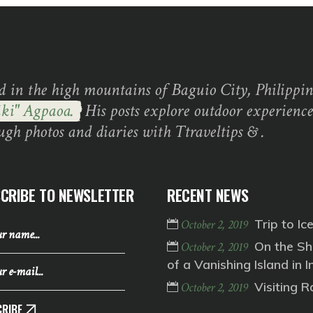
d in the high mountains of Baguio City, Philippine
ki" Agpaoa.
His posts explore outdoor experience
ugh photos and diaries with Ttraveltips & .
CRIBE TO NEWSLETTER
RECENT NEWS
Trip to Ic
October 2, 2019
On the Sh
October 2, 2019
of a Vanishing Island in I
Visiting 
October 2, 2019
RIBE