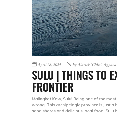
April 28, 2024
by
Aldrick 'chiki' Agpaoa
SULU | THINGS TO 
FRONTIER
Malingkat Kaw, Sulu! Being one of the most
wrong. This archipelagic province is just a 
sand shores and delicious local food, Sulu