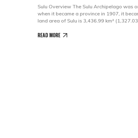
Sulu Overview The Sulu Archipelago was on
when it became a province in 1907, it bec
land area of Sulu is 3,436.99 km² (1,327.03 
READ MORE