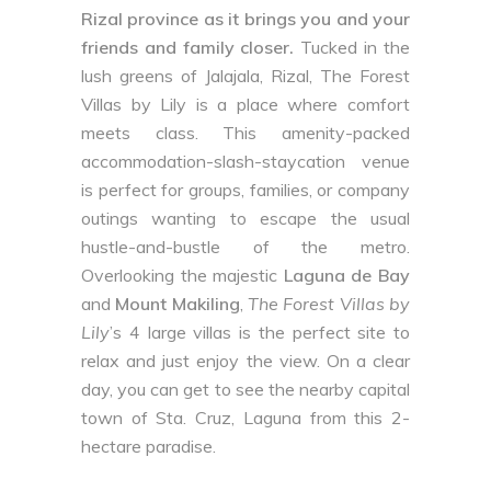
Rizal province as it brings you and your
friends and family closer.
Tucked in the
lush greens of Jalajala, Rizal, The Forest
Villas by Lily is a place where comfort
meets class. This amenity-packed
accommodation-slash-staycation venue
is perfect for groups, families, or company
outings wanting to escape the usual
hustle-and-bustle of the metro.
Overlooking the majestic
Laguna de Bay
and
Mount Makiling
,
The Forest Villas by
Lily
’s 4 large villas is the perfect site to
relax and just enjoy the view. On a clear
day, you can get to see the nearby capital
town of Sta. Cruz, Laguna from this 2-
hectare paradise.