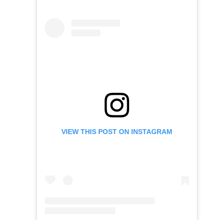
VIEW THIS POST ON INSTAGRAM