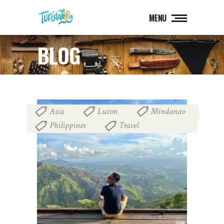
MENU
BLOG
Asia
Luzon
Mindanao
,
,
,
Philippines
Travel
,