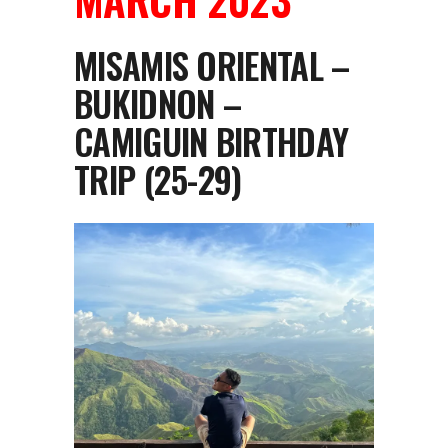
MISAMIS ORIENTAL –
BUKIDNON –
CAMIGUIN BIRTHDAY
TRIP (25-29)