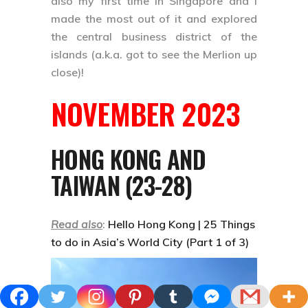
also my first time in Singapore and I
made the most out of it and explored
the central business district of the
islands (a.k.a. got to see the Merlion up
close)!
NOVEMBER 2023
HONG KONG AND
TAIWAN (23-28)
Read also
:
Hello Hong Kong | 25 Things
to do in Asia’s World City (Part 1 of 3)