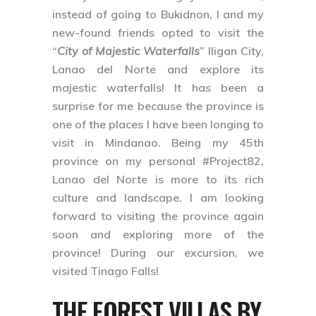
instead of going to Bukidnon, I and my
new-found friends opted to visit the
“
City of Majestic Waterfalls
”
Iligan City,
Lanao del Norte
and explore its
majestic waterfalls! It has been a
surprise for me because the province is
one of the places I have been longing to
visit in Mindanao. Being my 45th
province on my personal
#Project82
,
Lanao del Norte is more to its rich
culture and landscape. I am looking
forward to visiting the province again
soon and exploring more of the
province! During our excursion, we
visited
Tinago Falls
!
THE FOREST VILLAS BY