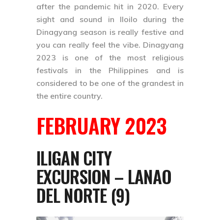
after the pandemic hit in 2020. Every
sight and sound in Iloilo during the
Dinagyang season is really festive and
you can really feel the vibe. Dinagyang
2023 is one of the most religious
festivals in the Philippines and is
considered to be one of the grandest in
the entire country.
FEBRUARY 2023
ILIGAN CITY
EXCURSION – LANAO
DEL NORTE (9)