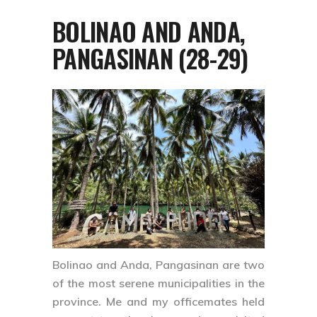
BOLINAO AND ANDA,
PANGASINAN (28-29)
Bolinao
and
Anda, Pangasinan
are two
of the most serene municipalities in the
province. Me and my officemates held