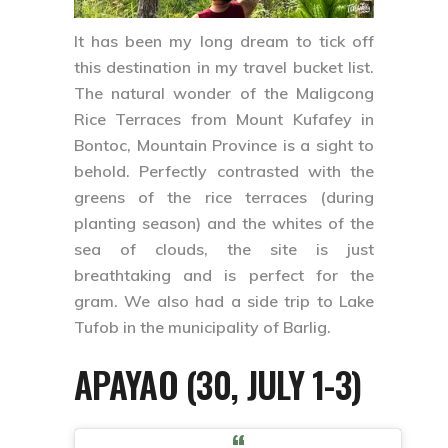
It has been my long dream to tick off
this destination in my travel bucket list.
The natural wonder of the
Maligcong
Rice Terraces
from
Mount Kufafey
in
Bontoc, Mountain Province
is a sight to
behold. Perfectly contrasted with the
greens of the rice terraces (during
planting season) and the whites of the
sea of clouds, the site is just
breathtaking and is perfect for the
gram. We also had a side trip to
Lake
Tufob
in the municipality of
Barlig
.
APAYAO (30, JULY 1-3)