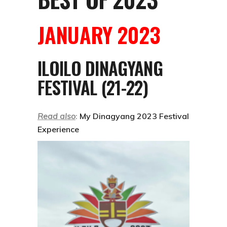
JANUARY 2023
ILOILO DINAGYANG
FESTIVAL (21-22)
Read also
:
My Dinagyang 2023 Festival
Experience