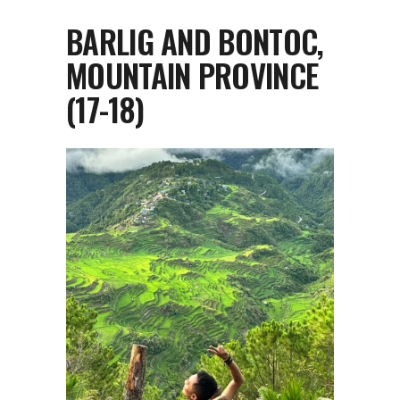
BARLIG AND BONTOC,
MOUNTAIN PROVINCE
(17-18)