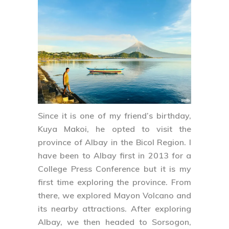
Since it is one of my friend’s birthday,
Kuya Makoi, he opted to visit the
province of
Albay
in the Bicol Region. I
have been to Albay first in 2013 for a
College Press Conference but it is my
first time exploring the province. From
there, we explored Mayon Volcano and
its nearby attractions. After exploring
Albay, we then headed to
Sorsogon
,