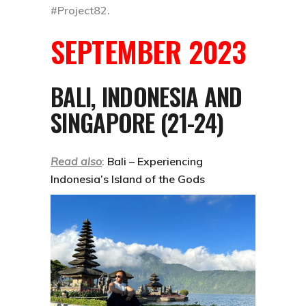
#Project82
.
SEPTEMBER 2023
BALI, INDONESIA AND
SINGAPORE (21-24)
Read also
:
Bali – Experiencing
Indonesia’s Island of the Gods