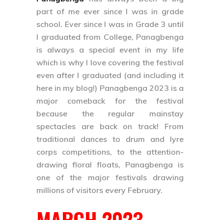
part of me ever since I was in grade
school. Ever since I was in Grade 3 until
I graduated from College, Panagbenga
is always a special event in my life
which is why I love covering the festival
even after I graduated (and including it
here in my blog!)
Panagbenga 2023
is a
major comeback for the festival
because the regular mainstay
spectacles are back on track! From
traditional dances to drum and lyre
corps competitions, to the attention-
drawing floral floats, Panagbenga is
one of the major festivals drawing
millions of visitors every February.
MARCH 2023