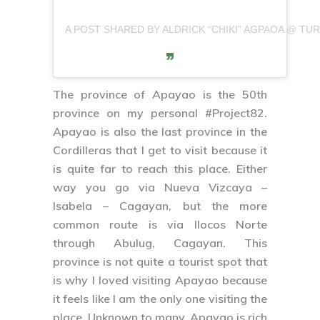
A POST SHARED BY ALDRICK “CHIKI” AGPAOA @ TURI
The province of
Apayao
is the 50th
province on my personal
#Project82
.
Apayao is also the last province in the
Cordilleras that I get to visit because it
is quite far to reach this place. Either
way you go via Nueva Vizcaya –
Isabela – Cagayan, but the more
common route is via Ilocos Norte
through Abulug, Cagayan. This
province is not quite a tourist spot that
is why I loved visiting Apayao because
it feels like I am the only one visiting the
place. Unknown to many, Apayao is rich