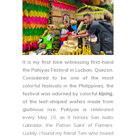
It is my first time witnessing first-hand
the
Pahiyas Festival
in
Lucban, Quezon
.
Considered to be one of the most
colorful festivals in the Philippines, the
festival was adorned by colorful
kiping
,
of the leaf-shaped wafers made from
glutinous rice. Pahiyas is c
elebrated
every May 15, as it honors San Isidro
Labrador, the Patron Saint of Farmers.
Luckily, I found my friend Tom who toured