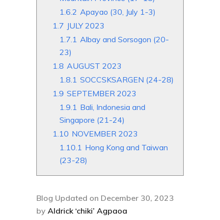
1.6.2
Apayao (30, July 1-3)
1.7
JULY 2023
1.7.1
Albay and Sorsogon (20-
23)
1.8
AUGUST 2023
1.8.1
SOCCSKSARGEN (24-28)
1.9
SEPTEMBER 2023
1.9.1
Bali, Indonesia and
Singapore (21-24)
1.10
NOVEMBER 2023
1.10.1
Hong Kong and Taiwan
(23-28)
Blog Updated on December 30, 2023
by
Aldrick ‘chiki’ Agpaoa