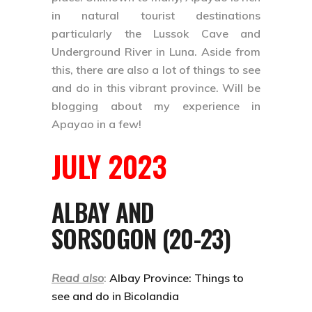
in natural tourist destinations
particularly the
Lussok Cave and
Underground River
in Luna. Aside from
this, there are also a lot of things to see
and do in this vibrant province. Will be
blogging about my experience in
Apayao in a few!
JULY 2023
ALBAY AND
SORSOGON (20-23)
Read also
:
Albay Province: Things to
see and do in Bicolandia