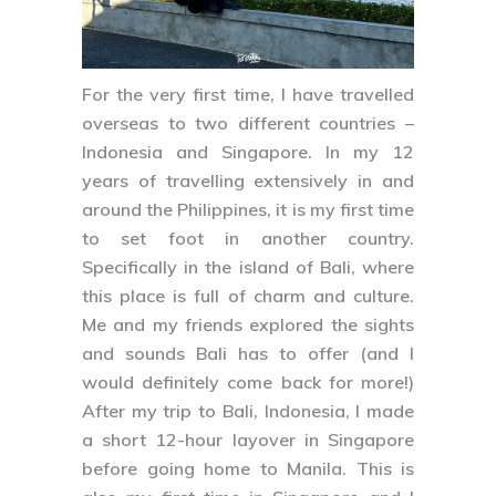
For the very first time, I have travelled
overseas to two different countries –
Indonesia
and
Singapore
. In my 12
years of travelling extensively in and
around the Philippines, it is my first time
to set foot in another country.
Specifically in the island of
Bali
, where
this place is full of charm and culture.
Me and my friends explored the sights
and sounds Bali has to offer (and I
would definitely come back for more!)
After my trip to Bali, Indonesia, I made
a short 12-hour layover in
Singapore
before going home to Manila. This is