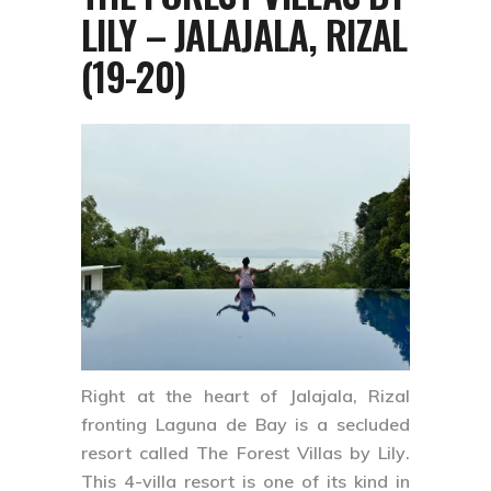
LILY – JALAJALA, RIZAL
(19-20)
Right at the heart of
Jalajala, Rizal
fronting Laguna de Bay is a secluded
resort called
The Forest Villas by Lily
.
This 4-villa resort is one of its kind in