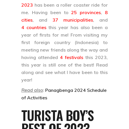
2023
has been a roller coaster ride for
me. Having been to
25 provinces
,
8
cities
, and
37 municipalities
, and
4 countries
this year has also been a
year of firsts for me! From visiting my
first foreign country (Indonesia) to
meeting new friends along the way and
having attended
4 festivals
this 2023,
this year is still one of the best! Read
along and see what I have been to this
year!
Read also
:
Panagbenga 2024 Schedule
of Activities
TURISTA BOY’S
BEST OF 2023