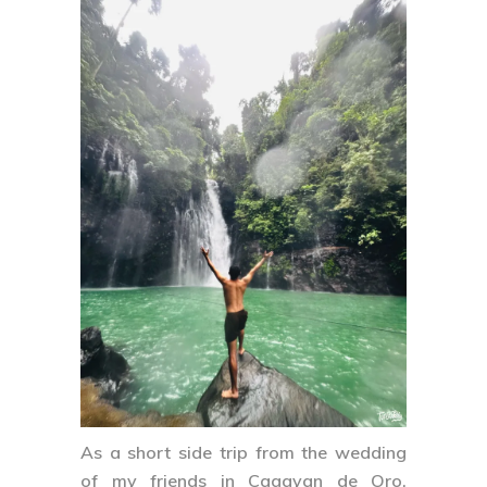
As a short side trip from the wedding
of my friends in Cagayan de Oro,