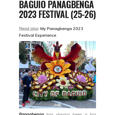
BAGUIO PANAGBENGA
2023 FESTIVAL (25-26)
Read also
:
My Panagbenga 2023
Festival Experience
Panagbenga
has always been a big