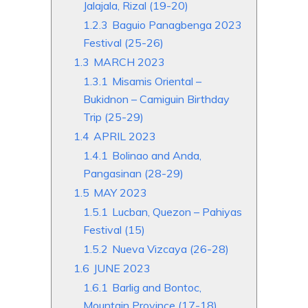
Jalajala, Rizal (19-20)
1.2.3
Baguio Panagbenga 2023
Festival (25-26)
1.3
MARCH 2023
1.3.1
Misamis Oriental –
Bukidnon – Camiguin Birthday
Trip (25-29)
1.4
APRIL 2023
1.4.1
Bolinao and Anda,
Pangasinan (28-29)
1.5
MAY 2023
1.5.1
Lucban, Quezon – Pahiyas
Festival (15)
1.5.2
Nueva Vizcaya (26-28)
1.6
JUNE 2023
1.6.1
Barlig and Bontoc,
Mountain Province (17-18)