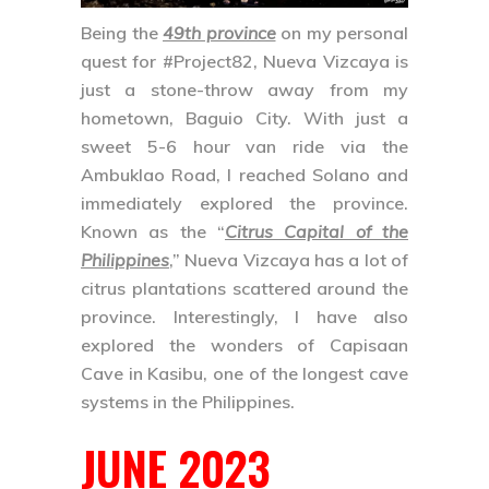
Being the
49th province
on my personal
quest for
#Project82
,
Nueva Vizcaya
is
just a stone-throw away from my
hometown, Baguio City. With just a
sweet 5-6 hour van ride via the
Ambuklao Road, I reached Solano and
immediately explored the province.
Known as the “
Citrus Capital of the
Philippines
,” Nueva Vizcaya has a lot of
citrus plantations scattered around the
province. Interestingly, I have also
explored the wonders of
Capisaan
Cave
in Kasibu, one of the longest cave
systems in the Philippines.
JUNE 2023