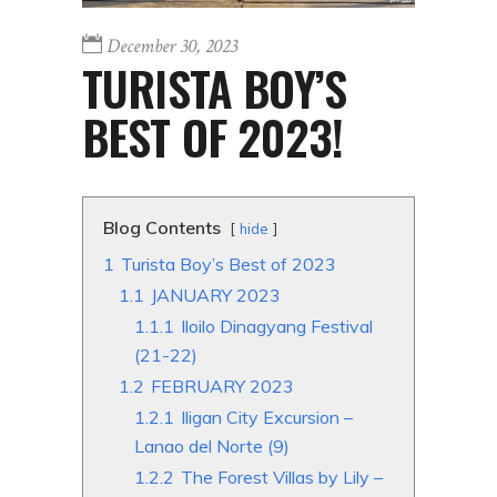
December 30, 2023
TURISTA BOY’S
BEST OF 2023!
Blog Contents
hide
1
Turista Boy’s Best of 2023
1.1
JANUARY 2023
1.1.1
Iloilo Dinagyang Festival
(21-22)
1.2
FEBRUARY 2023
1.2.1
Iligan City Excursion –
Lanao del Norte (9)
1.2.2
The Forest Villas by Lily –