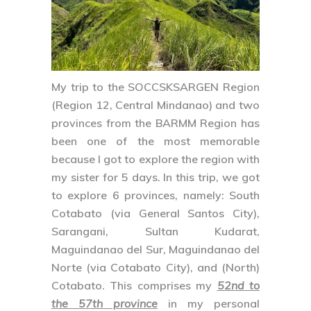
My trip to the
SOCCSKSARGEN Region
(Region 12, Central Mindanao) and two
provinces from the
BARMM Region
has
been one of the most memorable
because I got to explore the region with
my sister for 5 days. In this trip, we got
to explore 6 provinces, namely:
South
Cotabato
(via General Santos City),
Sarangani
,
Sultan Kudarat
,
Maguindanao del Sur
,
Maguindanao del
Norte
(via Cotabato City), and
(North)
Cotabato
. This comprises my
52nd to
the 57th province
in my personal