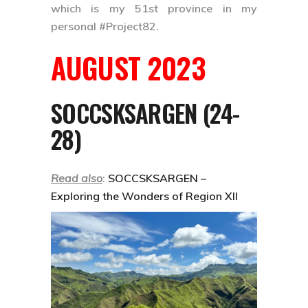
which is my 51st province in my
personal
#Project82
.
AUGUST 2023
SOCCSKSARGEN (24-
28)
Read also
:
SOCCSKSARGEN –
Exploring the Wonders of Region XII