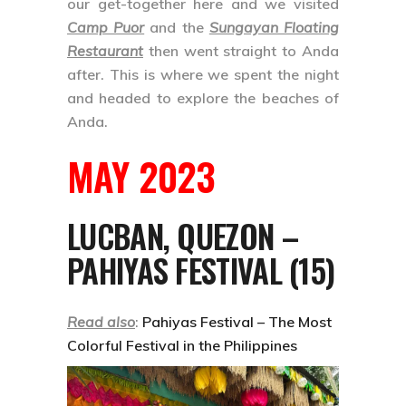
our get-together here and we visited
Camp Puor
and the
Sungayan Floating
Restaurant
then went straight to Anda
after. This is where we spent the night
and headed to explore the beaches of
Anda.
MAY 2023
LUCBAN, QUEZON –
PAHIYAS FESTIVAL (15)
Read also
:
Pahiyas Festival – The Most
Colorful Festival in the Philippines