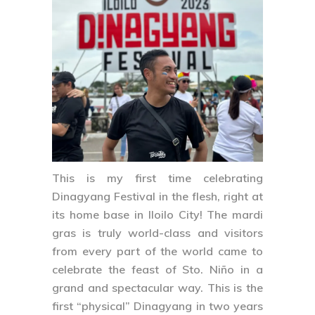
This is my first time celebrating
Dinagyang Festival
in the flesh, right at
its home base in Iloilo City! The mardi
gras is truly world-class and visitors
from every part of the world came to
celebrate the feast of Sto. Niño in a
grand and spectacular way. This is the
first “physical” Dinagyang in two years