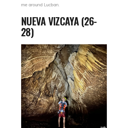
me around Lucban.
NUEVA VIZCAYA (26-
28)