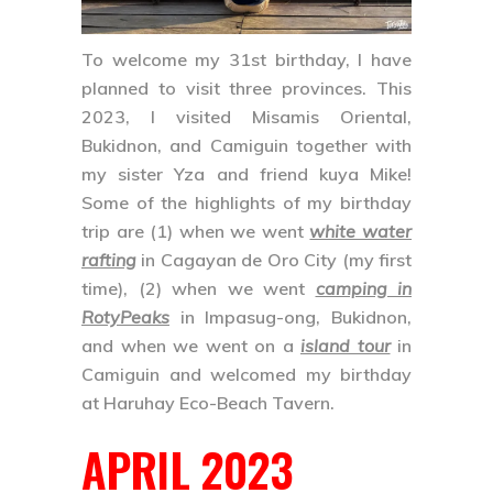
To welcome my 31st birthday, I have
planned to visit three provinces. This
2023, I visited
Misamis Oriental
,
Bukidnon
, and
Camiguin
together with
my sister Yza and friend kuya Mike!
Some of the highlights of my birthday
trip are
(1)
when we went
white water
rafting
in
Cagayan de Oro City
(my first
time),
(2)
when we went
camping in
RotyPeaks
in
Impasug-ong, Bukidnon
,
and when we went on a
island tour
in
Camiguin
and welcomed my birthday
at Haruhay Eco-Beach Tavern.
APRIL 2023