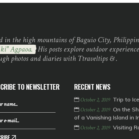
d in the high mountains of Baguio City, Philippine
ki" Agpaoa.
His posts explore outdoor experience
ugh photos and diaries with Ttraveltips & .
CRIBE TO NEWSLETTER
RECENT NEWS
Trip to Ic
October 2, 2019
On the Sh
October 2, 2019
of a Vanishing Island in I
Visiting 
October 2, 2019
RIBE