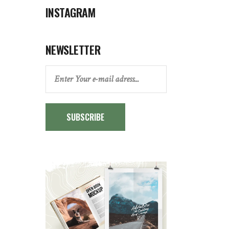
INSTAGRAM
NEWSLETTER
SUBSCRIBE