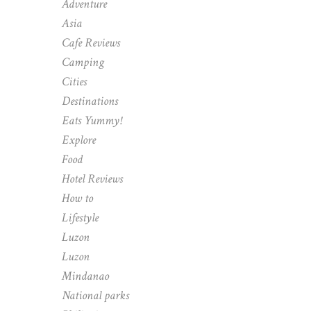
Adventure
Asia
Cafe Reviews
Camping
Cities
Destinations
Eats Yummy!
Explore
Food
Hotel Reviews
How to
Lifestyle
Luzon
Luzon
Mindanao
National parks