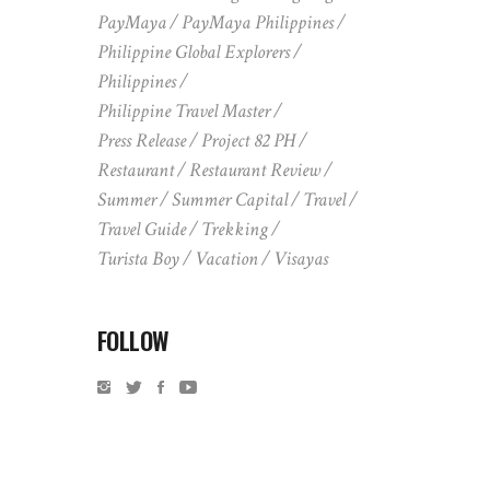
PayMaya
PayMaya Philippines
Philippine Global Explorers
Philippines
Philippine Travel Master
Press Release
Project 82 PH
Restaurant
Restaurant Review
Summer
Summer Capital
Travel
Travel Guide
Trekking
Turista Boy
Vacation
Visayas
FOLLOW