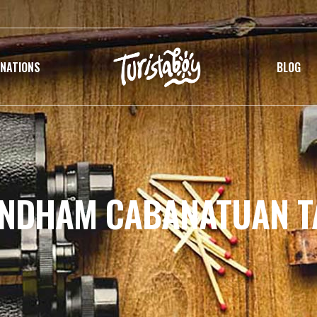
INATIONS
BLOG
YNDHAM CABANATUAN T