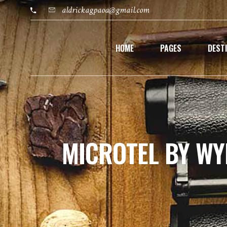
aldrickagpaoa@gmail.com
HOME
PAGES
DEST
MICROTEL BY W