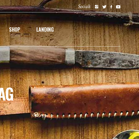
Socials
SHOP
LANDING
AG