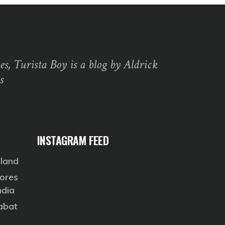
s, Turista Boy is a blog by Aldrick
s
INSTAGRAM FEED
eland
ores
ndia
Rabat