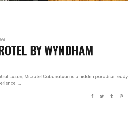
aoa
CROTEL BY WYNDHAM
entral Luzon, Microtel Cabanatuan is a hidden paradise ready
erience!