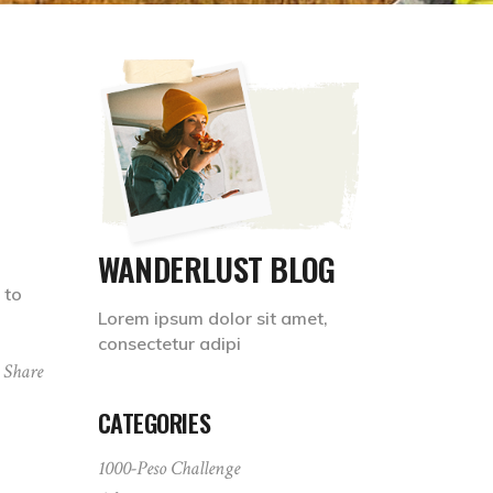
WANDERLUST BLOG
 to
Lorem ipsum dolor sit amet,
consectetur adipi
Share
CATEGORIES
1000-Peso Challenge