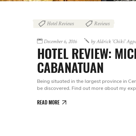
Hotel Reviews
Reviews
,
December 6, 2016
by
Aldrick 'chiki' Agp
HOTEL REVIEW: MI
CABANATUAN
Being situated in the largest province in C
be discovered. Find out more about my exp
READ MORE