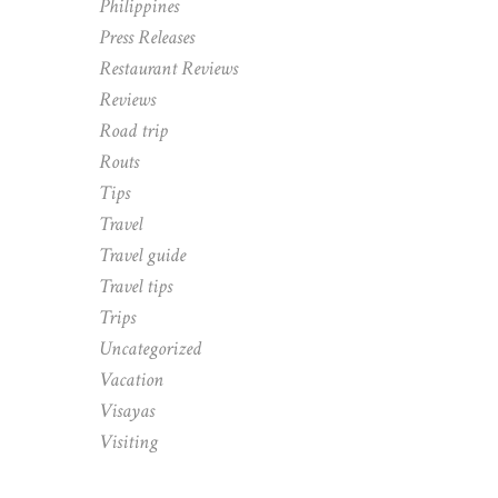
Philippines
Press Releases
Restaurant Reviews
Reviews
Road trip
Routs
Tips
Travel
Travel guide
Travel tips
Trips
Uncategorized
Vacation
Visayas
Visiting