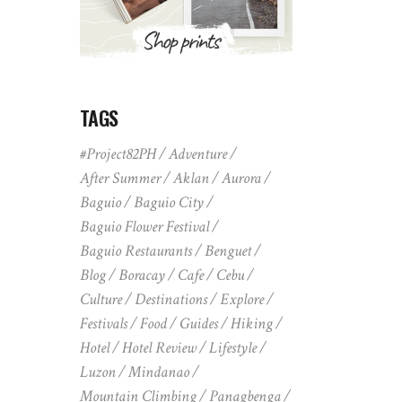
TAGS
#Project82PH
Adventure
After Summer
Aklan
Aurora
Baguio
Baguio City
Baguio Flower Festival
Baguio Restaurants
Benguet
Blog
Boracay
Cafe
Cebu
Culture
Destinations
Explore
Festivals
Food
Guides
Hiking
Hotel
Hotel Review
Lifestyle
Luzon
Mindanao
Mountain Climbing
Panagbenga