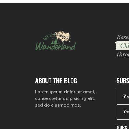
Base
"Chi
thro
ABOUT THE BLOG
SUBS
Lorem ipsum dolor sit amet,
conse ctetur adipisicing elit,
sed do eiusmod mas.
SUBSC