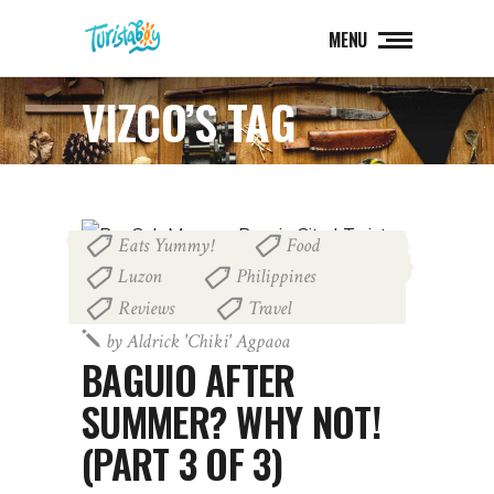
MENU
VIZCO’S TAG
Eats Yummy!
Food
,
,
Luzon
Philippines
,
,
Reviews
Travel
,
July 23, 2015
by
Aldrick 'chiki' Agpaoa
BAGUIO AFTER
SUMMER? WHY NOT!
(PART 3 OF 3)