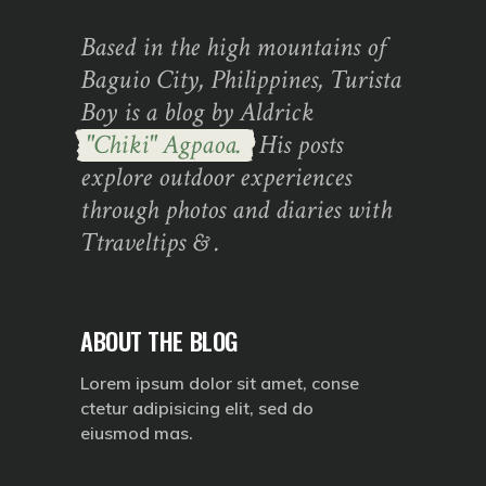
Based in the high mountains of
Baguio City, Philippines, Turista
Boy is a blog by Aldrick
"Chiki" Agpaoa.
His posts
explore outdoor experiences
through photos and diaries with
Ttraveltips & .
ABOUT THE BLOG
Lorem ipsum dolor sit amet, conse
ctetur adipisicing elit, sed do
eiusmod mas.