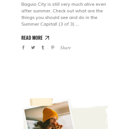
Baguio City is still very much alive even
after summer. Check out what are the
things you should see and do in the
Summer Capital! (3 of 3)
READ MORE
Share