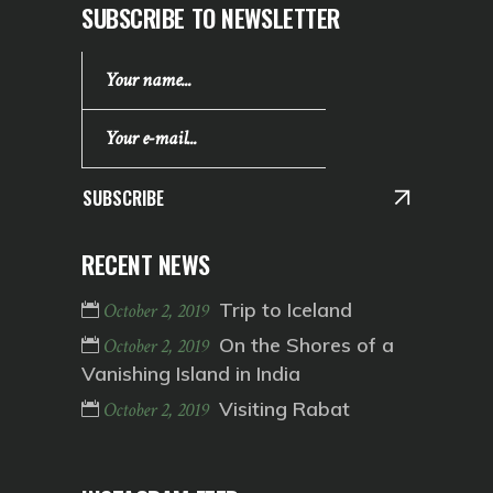
SUBSCRIBE TO NEWSLETTER
SUBSCRIBE
RECENT NEWS
Trip to Iceland
October 2, 2019
On the Shores of a
October 2, 2019
Vanishing Island in India
Visiting Rabat
October 2, 2019