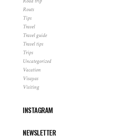
Road trip
Routs
Tips
Travel
Travel guide
Travel tips
Trips
Uncategorized
Vacation
Visayas
Visiting
INSTAGRAM
NEWSLETTER