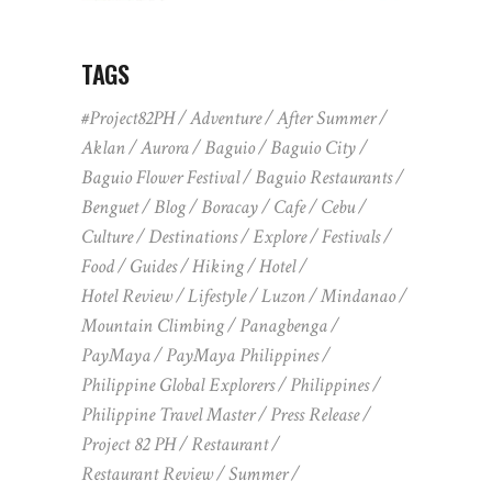
TAGS
#Project82PH
Adventure
After Summer
Aklan
Aurora
Baguio
Baguio City
Baguio Flower Festival
Baguio Restaurants
Benguet
Blog
Boracay
Cafe
Cebu
Culture
Destinations
Explore
Festivals
Food
Guides
Hiking
Hotel
Hotel Review
Lifestyle
Luzon
Mindanao
Mountain Climbing
Panagbenga
PayMaya
PayMaya Philippines
Philippine Global Explorers
Philippines
Philippine Travel Master
Press Release
Project 82 PH
Restaurant
Restaurant Review
Summer