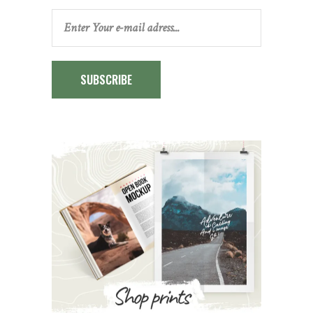
SUBSCRIBE