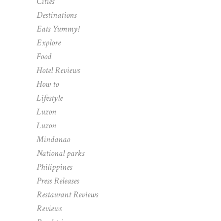
Cities
Destinations
Eats Yummy!
Explore
Food
Hotel Reviews
How to
Lifestyle
Luzon
Luzon
Mindanao
National parks
Philippines
Press Releases
Restaurant Reviews
Reviews