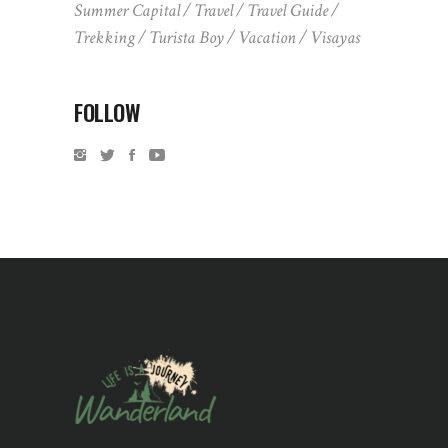
Summer Capital
Travel
Travel Guide
Trekking
Turista Boy
Vacation
Visayas
FOLLOW