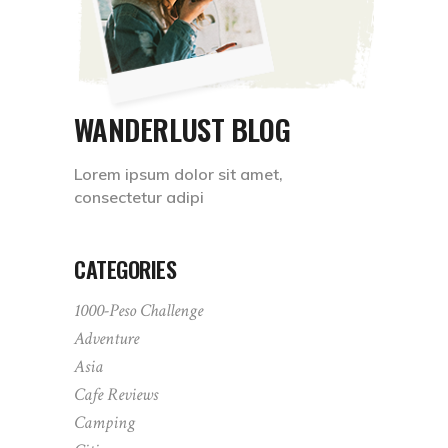
WANDERLUST BLOG
Lorem ipsum dolor sit amet,
consectetur adipi
CATEGORIES
1000-Peso Challenge
Adventure
Asia
Cafe Reviews
Camping