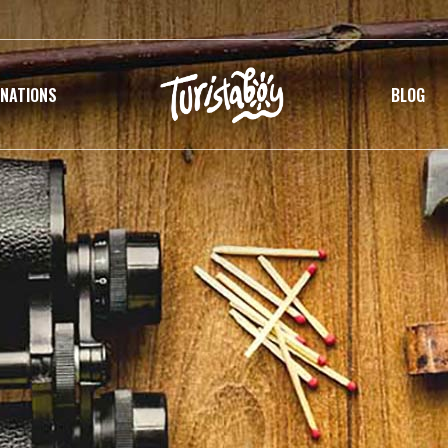
INATIONS
BLOG