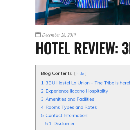
December 28, 2019
HOTEL REVIEW: 
Blog Contents
hide
1
3BU Hostel La Union – The Tribe is here!
2
Experience Ilocano Hospitality
3
Amenities and Facilities
4
Rooms Types and Rates
5
Contact Information:
5.1
Disclaimer: