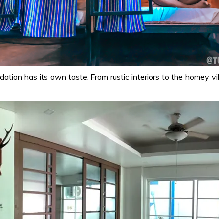
odation has its own taste. From rustic interiors to the homey v