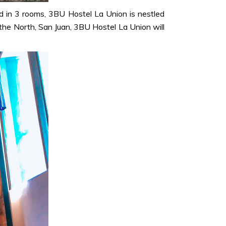
d in 3 rooms, 3BU Hostel La Union is nestled
f the North, San Juan, 3BU Hostel La Union will