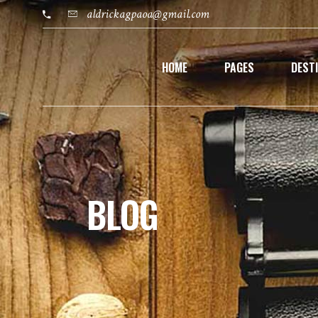
aldrickagpaoa@gmail.com
HOME
PAGES
DEST
BLOG