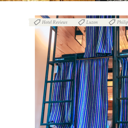
Hotel Reviews
Luzon
Phili
,
,