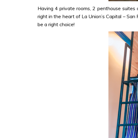
Having 4 private rooms, 2 penthouse suites 
right in the heart of La Union’s Capital – San
be a right choice!