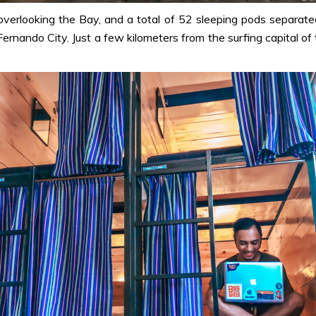
overlooking the Bay, and a total of 52 sleeping pods separate
 Fernando City. Just a few kilometers from the surfing capital o