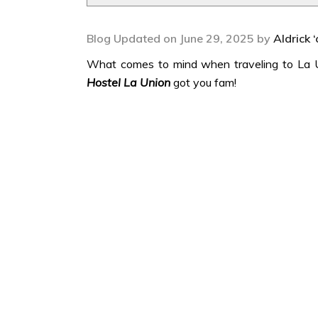
Blog Updated on June 29, 2025 by
Aldrick 
What comes to mind when traveling to La Un
Hostel La Union
got you fam!