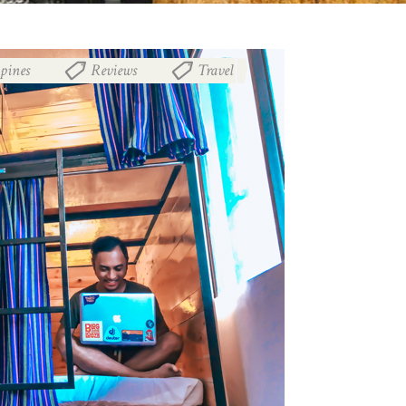
ppines
Reviews
Travel
,
,