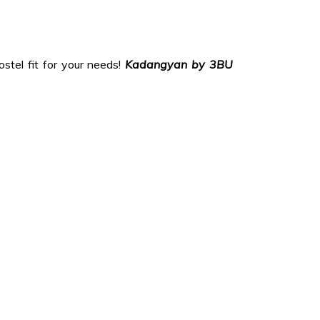
stel fit for your needs!
Kadangyan by
3BU