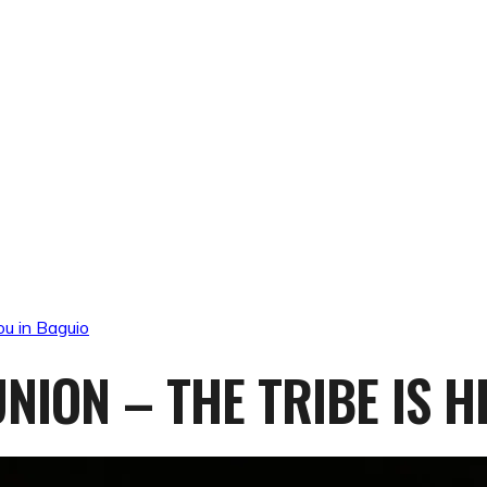
ou in Baguio
NION – THE TRIBE IS H