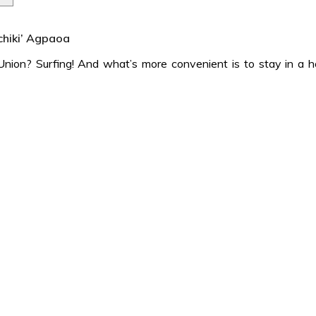
‘chiki’ Agpaoa
ion? Surfing! And what’s more convenient is to stay in a ho