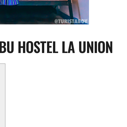
3BU HOSTEL LA UNION