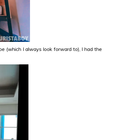
ibe (which I always look forward to), I had the