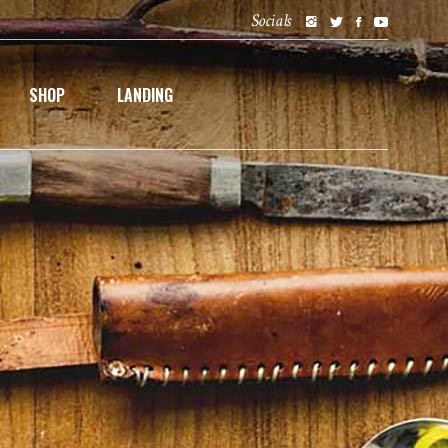
Socials
SHOP
LANDING