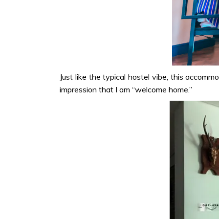
Just like the typical hostel vibe, this accomm
impression that I am “welcome home.”