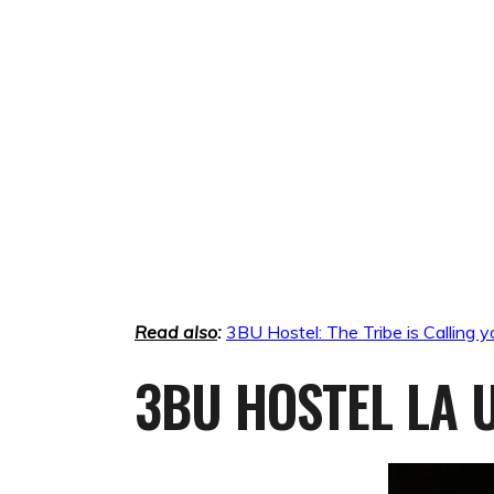
Read also
:
3BU Hostel: The Tribe is Calling y
3BU HOSTEL LA U