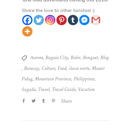
Share the love to other turistas! :)
Aurora
,
Baguio City
,
Baler
,
Benguet
,
Blog
,
Boracay
,
Culture
,
Food
,
ilocos norte
,
Mount
Pulag
,
Mountain Province
,
Philippines
,
Sagada
,
Travel
,
Travel Guide
,
Vacation
Share