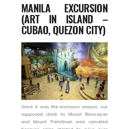
MANILA EXCURSION
(ART IN ISLAND –
CUBAO, QUEZON CITY)
Since it was the monsoon season, our
supposed climb to Mount Binacayan
and Mount Pamitinan was canceled