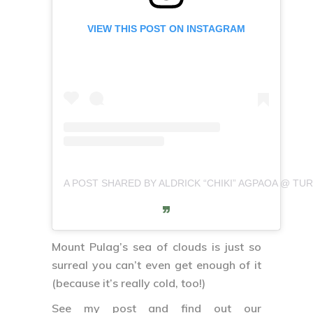
VIEW THIS POST ON INSTAGRAM
A POST SHARED BY ALDRICK “CHIKI” AGPAOA @ TURI
Mount Pulag’s sea of clouds is just so
surreal you can’t even get enough of it
(because it’s really cold, too!)
See my post and find out our