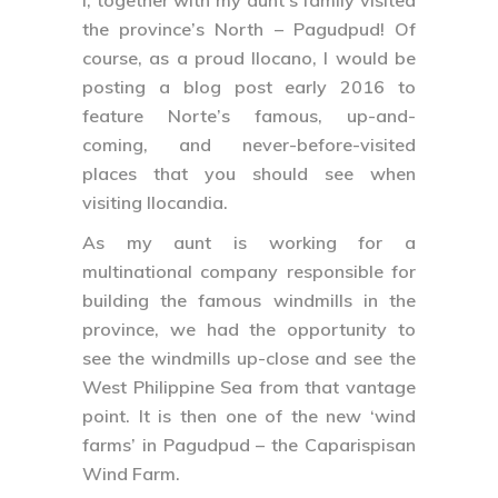
the province’s North – Pagudpud! Of
course, as a proud Ilocano, I would be
posting a blog post early 2016 to
feature Norte’s famous, up-and-
coming, and never-before-visited
places that you should see when
visiting Ilocandia.
As my aunt is working for a
multinational company responsible for
building the famous windmills in the
province, we had the opportunity to
see the windmills up-close and see the
West Philippine Sea from that vantage
point. It is then one of the new ‘wind
farms’ in Pagudpud – the Caparispisan
Wind Farm.