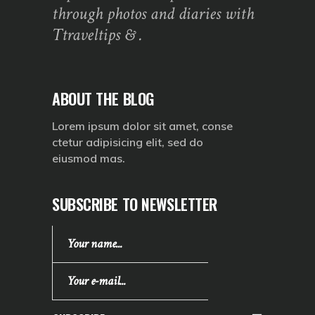
through photos and diaries with
Ttraveltips & .
ABOUT THE BLOG
Lorem ipsum dolor sit amet, conse
ctetur adipisicing elit, sed do
eiusmod mas.
SUBSCRIBE TO NEWSLETTER