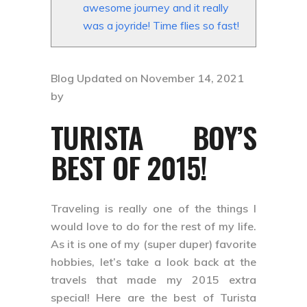
awesome journey and it really
was a joyride! Time flies so fast!
Blog Updated on November 14, 2021
by
TURISTA BOY’S
BEST OF 2015!
Traveling is really one of the things I
would love to do for the rest of my life.
As it is one of my (super duper) favorite
hobbies, let’s take a look back at the
travels that made my 2015 extra
special! Here are the best of Turista