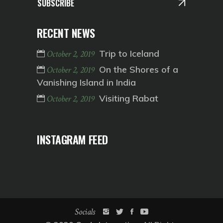
SUBSCRIBE
RECENT NEWS
Trip to Iceland
October 2, 2019
On the Shores of a
October 2, 2019
Vanishing Island in India
Visiting Rabat
October 2, 2019
INSTAGRAM FEED
Socials