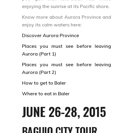
enjoying the sunrise at its Pacific shore.
Know more about Aurora Province and
enjoy its calm waters here:
Discover Aurora Province
Places you must see before leaving
Aurora (Part 1)
Places you must see before leaving
Aurora (Part 2)
How to get to Baler
Where to eat in Baler
JUNE 26-28, 2015
BAGUIO CITY
TOUR