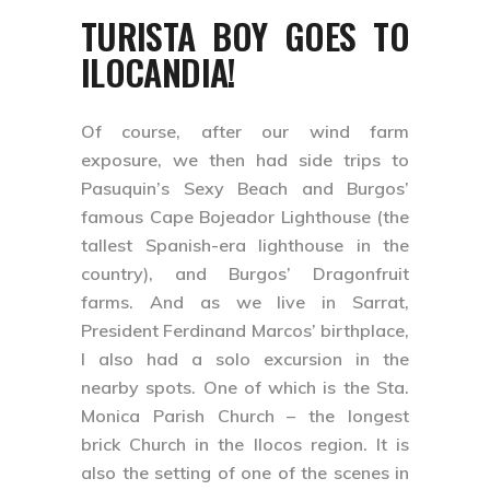
TURISTA BOY GOES TO
ILOCANDIA!
Of course, after our wind farm
exposure, we then had side trips to
Pasuquin’s Sexy Beach and Burgos’
famous Cape Bojeador Lighthouse (the
tallest Spanish-era lighthouse in the
country), and Burgos’ Dragonfruit
farms. And as we live in Sarrat,
President Ferdinand Marcos’ birthplace,
I also had a solo excursion in the
nearby spots. One of which is the Sta.
Monica Parish Church – the longest
brick Church in the Ilocos region. It is
also the setting of one of the scenes in