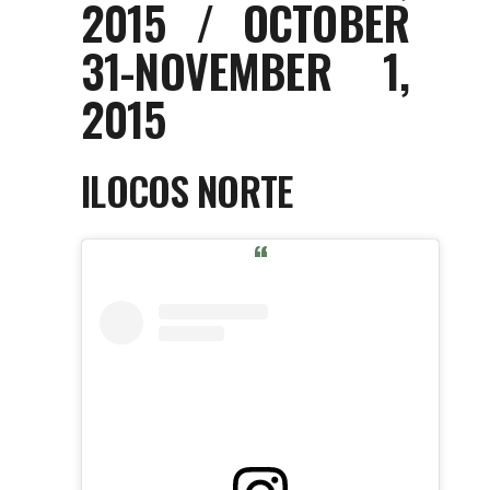
2015 / OCTOBER
31-NOVEMBER 1,
2015
ILOCOS NORTE