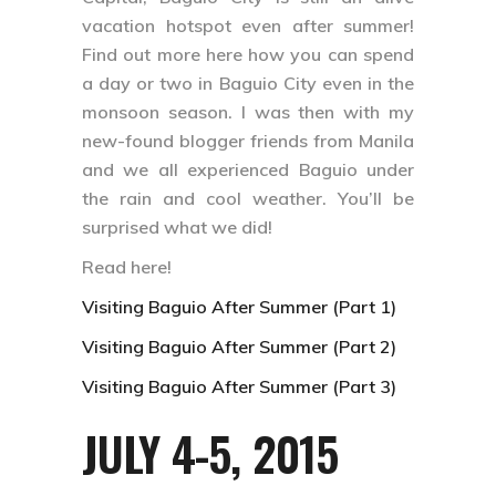
vacation hotspot even after summer!
Find out more here how you can spend
a day or two in Baguio City even in the
monsoon season. I was then with my
new-found blogger friends from Manila
and we all experienced Baguio under
the rain and cool weather. You’ll be
surprised what we did!
Read here!
Visiting Baguio After Summer (Part 1)
Visiting Baguio After Summer (Part 2)
Visiting Baguio After Summer (Part 3)
JULY 4-5, 2015