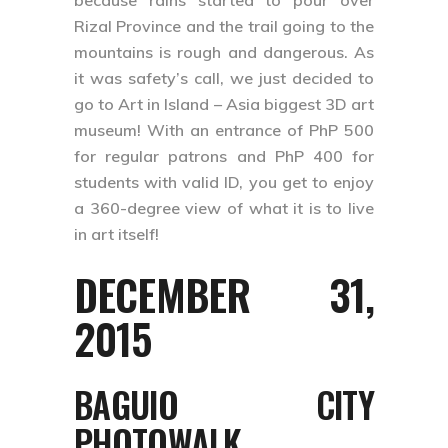
because rains started to pour over
Rizal Province and the trail going to the
mountains is rough and dangerous. As
it was safety’s call, we just decided to
go to Art in Island – Asia biggest 3D art
museum! With an entrance of PhP 500
for regular patrons and PhP 400 for
students with valid ID, you get to enjoy
a 360-degree view of what it is to live
in art itself!
DECEMBER 31,
2015
BAGUIO CITY
PHOTOWALK