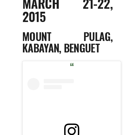
MARCH 21-22,
2015
MOUNT PULAG,
KABAYAN, BENGUET