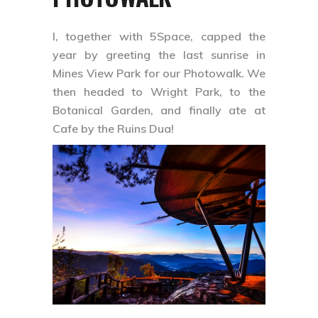
I, together with 5Space, capped the
year by greeting the last sunrise in
Mines View Park for our Photowalk. We
then headed to Wright Park, to the
Botanical Garden, and finally ate at
Cafe by the Ruins Dua!