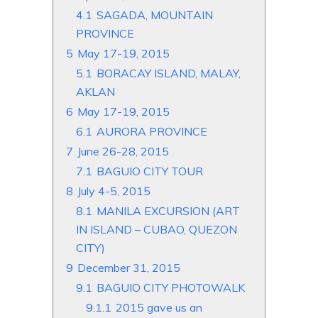
4.1
SAGADA, MOUNTAIN
PROVINCE
5
May 17-19, 2015
5.1
BORACAY ISLAND, MALAY,
AKLAN
6
May 17-19, 2015
6.1
AURORA PROVINCE
7
June 26-28, 2015
7.1
BAGUIO CITY TOUR
8
July 4-5, 2015
8.1
MANILA EXCURSION (ART
IN ISLAND – CUBAO, QUEZON
CITY)
9
December 31, 2015
9.1
BAGUIO CITY PHOTOWALK
9.1.1
2015 gave us an