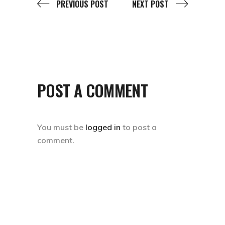
PREVIOUS POST
NEXT POST
POST A COMMENT
You must be
logged in
to post a
comment.