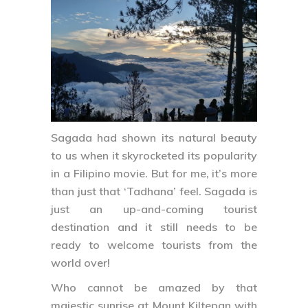
Sagada had shown its natural beauty
to us when it skyrocketed its popularity
in a Filipino movie. But for me, it’s more
than just that ‘Tadhana’ feel. Sagada is
just an up-and-coming tourist
destination and it still needs to be
ready to welcome tourists from the
world over!
Who cannot be amazed by that
majestic sunrise at Mount Kiltepan with