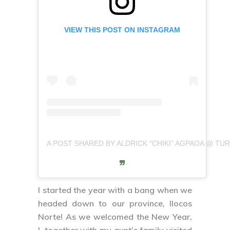
VIEW THIS POST ON INSTAGRAM
A POST SHARED BY ALDRICK “CHIKI” AGPAOA @ TURI
I started the year with a bang when we
headed down to our province, Ilocos
Norte! As we welcomed the New Year,
I, together with my aunt’s family visited