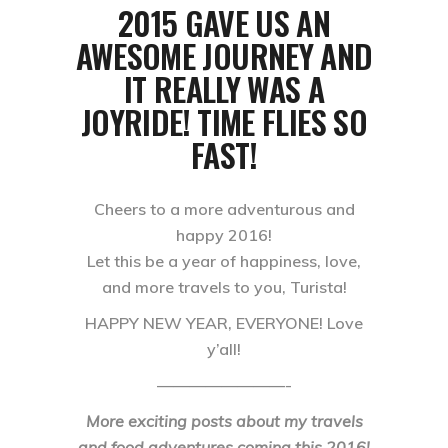
2015 GAVE US AN
AWESOME JOURNEY AND
IT REALLY WAS A
JOYRIDE! TIME FLIES SO
FAST!
Cheers to a more adventurous and
happy 2016!
Let this be a year of happiness, love,
and more travels to you, Turista!
HAPPY NEW YEAR, EVERYONE! Love
y’all!
————————-
More exciting posts about my travels
and food adventures coming this 2016!