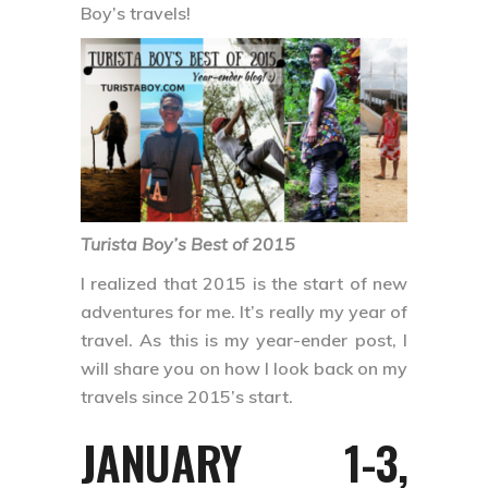
Boy’s travels!
Turista Boy’s Best of 2015
I realized that 2015 is the start of new
adventures for me. It’s really my year of
travel. As this is my year-ender post, I
will share you on how I look back on my
travels since 2015’s start.
JANUARY 1-3,