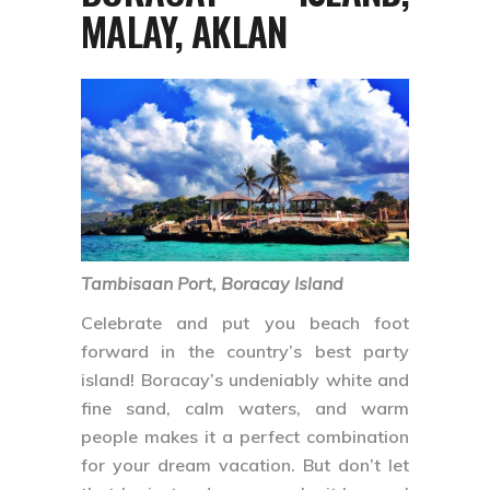
MALAY, AKLAN
Tambisaan Port, Boracay Island
Celebrate and put you beach foot
forward in the country’s best party
island! Boracay’s undeniably white and
fine sand, calm waters, and warm
people makes it a perfect combination
for your dream vacation. But don’t let