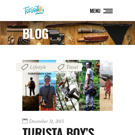
MENU
BLOG
Lifestyle
Travel
,
December 31, 2015
TURISTA BOY’S