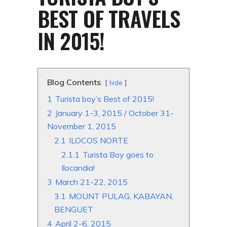
BEST OF TRAVELS
IN 2015!
Blog Contents
hide
1
Turista boy’s Best of 2015!
2
January 1-3, 2015 / October 31-
November 1, 2015
2.1
ILOCOS NORTE
2.1.1
Turista Boy goes to
Ilocandia!
3
March 21-22, 2015
3.1
MOUNT PULAG, KABAYAN,
BENGUET
4
April 2-6, 2015