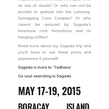
its sea of clouds? Or who can not be
excited to spelunk into the Lumiang-
Sumaguing Cave Complex? Or who
cannot be amazed by Sagada’s
limestone rock formations and its
hanging coffins?
Read more about my Sagada trip and
you’ll have to see these posts and
experience it yourself!
Sagada is more to ‘Tadhana’
Go soul-searching in Sagada
MAY 17-19, 2015
BORACAY ISLAND,