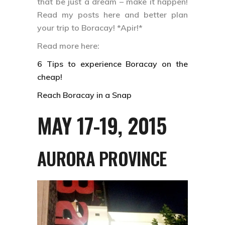
that be just a dream – make it happen!
Read my posts here and better plan
your trip to Boracay! *Apir!*
Read more here:
6 Tips to experience Boracay on the
cheap!
Reach Boracay in a Snap
MAY 17-19, 2015
AURORA PROVINCE