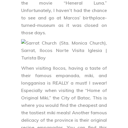
the movie “Heneral Luna.”
Unfortunately, I haven’t had the chance
to see and go at Marcos’ birthplace-
turned-museum as it was closed on
those days.
When visiting Ilocos, having a taste of
their famous empanada, miki, and
longganisa is REALLY a must! I swear!
Especially when visiting the “Home of
Original Miki,” the City of Batac. This is
where you would find the cheapest and
the tastiest miki meals! Another famous
delicacy of the province is their original
recipe empanadas. You can find this