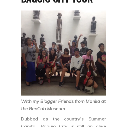
With my Blogger Friends from Manila at
the BenCab Museum
Dubbed as the country’s Summer
Capital, Baguio City is still an alive