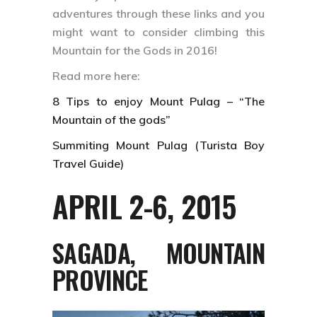
adventures through these links and you
might want to consider climbing this
Mountain for the Gods in 2016!
Read more here:
8 Tips to enjoy Mount Pulag – “The
Mountain of the gods”
Summiting Mount Pulag (Turista Boy
Travel Guide)
APRIL 2-6, 2015
SAGADA, MOUNTAIN
PROVINCE