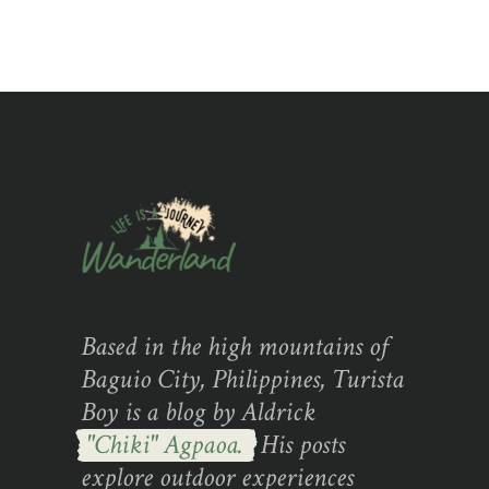
Based in the high mountains of
Baguio City, Philippines, Turista
Boy is a blog by Aldrick
"Chiki" Agpaoa.
His posts
explore outdoor experiences