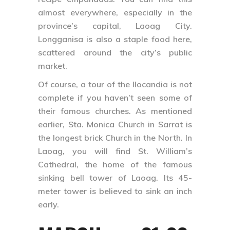
almost everywhere, especially in the
province’s capital, Laoag City.
Longganisa is also a staple food here,
scattered around the city’s public
market.
Of course, a tour of the Ilocandia is not
complete if you haven’t seen some of
their famous churches. As mentioned
earlier, Sta. Monica Church in Sarrat is
the longest brick Church in the North. In
Laoag, you will find St. William’s
Cathedral, the home of the famous
sinking bell tower of Laoag. Its 45-
meter tower is believed to sink an inch
early.