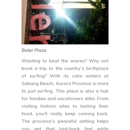
Baler Plaza
Wanting to beat the waves? Why not
book a trip to the country’s birthplace
of surfing? With its calm waters at
Sabang Beach, Aurora Province is more
to just surfing. This place is also a hub
for foodies and vacationers alike. From
visiting historic sites to tasting their
food, you’ll really keep coming back.
The province’s peaceful setting helps
you get that laid-back feel while