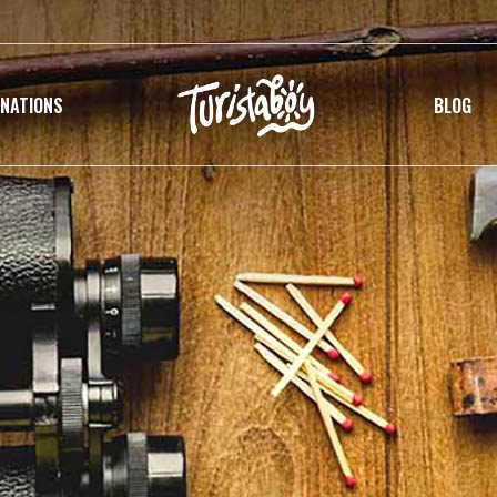
INATIONS
BLOG
G