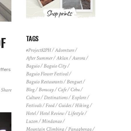
OF
TAGS
#Project82PH
Adventure
After Summer
Aklan
Aurora
Baguio
Baguio City
ffers
Baguio Flower Festival
Baguio Restaurants
Benguet
Blog
Boracay
Cafe
Cebu
Share
Culture
Destinations
Explore
Festivals
Food
Guides
Hiking
Hotel
Hotel Review
Lifestyle
Luzon
Mindanao
Mountain Climbing
Panagbenga