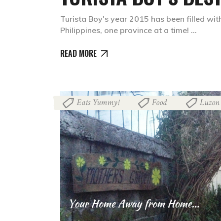
Turista Boy's year 2015 has been filled with
Philippines, one province at a time!
READ MORE
Eats Yummy!
Food
Luzon
,
,