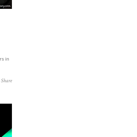
rs in
Share