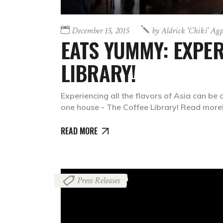
December 15, 2015
by
Aldrick 'chiki' Ag
EATS YUMMY: EXPER
LIBRARY!
Experiencing all the flavors of Asia can be c
one house - The Coffee Library! Read more
READ MORE
Press Releases