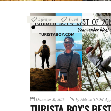
Lifestyle
Travel
,
December 31, 2015
by
Aldrick 'chiki' Ag
TURISTA BOY’S BEST