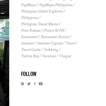
PayMaya
PayMaya Philippines
Philippine Global Explorers
Philippines
Philippine Travel Master
Press Release
Project 82 PH
Restaurant
Restaurant Review
Summer
Summer Capital
Travel
Travel Guide
Trekking
Turista Boy
Vacation
Visayas
FOLLOW