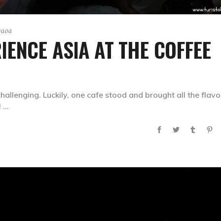
paoa
IENCE ASIA AT THE COFFEE
hallenging. Luckily, one cafe stood and brought all the flavo
!