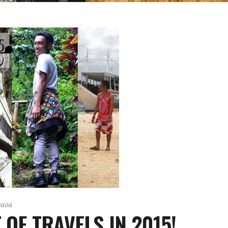
paoa
 OF TRAVELS IN 2015!