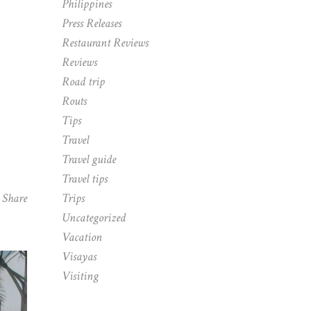
Philippines
Press Releases
Restaurant Reviews
Reviews
Road trip
Routs
Tips
Travel
Travel guide
Travel tips
Share
Trips
Uncategorized
Vacation
Visayas
Visiting