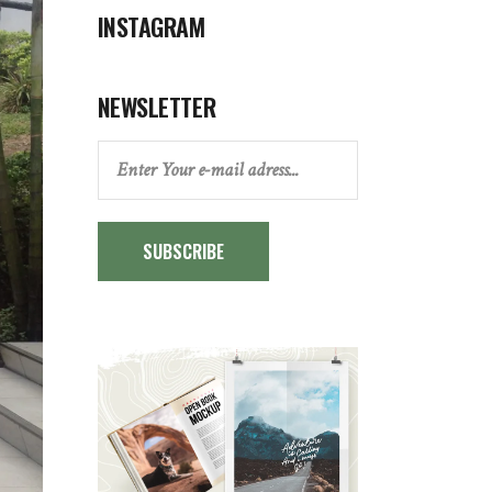
INSTAGRAM
NEWSLETTER
SUBSCRIBE