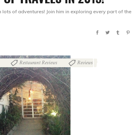
 lots of adventures! Join him in exploring every part of the
Restaurant Reviews
Reviews
,
,