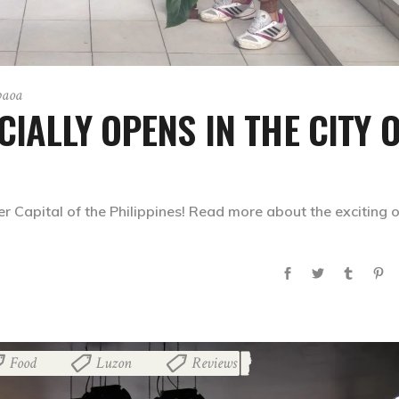
paoa
IALLY OPENS IN THE CITY 
 Capital of the Philippines! Read more about the exciting o
Food
Luzon
Reviews
,
,