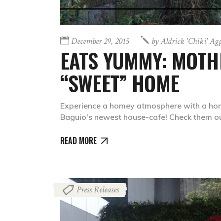
December 29, 2015
by
Aldrick 'chiki' Ag
EATS YUMMY: MOTH
“SWEET” HOME
Experience a homey atmosphere with a ho
Baguio's newest house-cafe! Check them ou
READ MORE
Press Releases