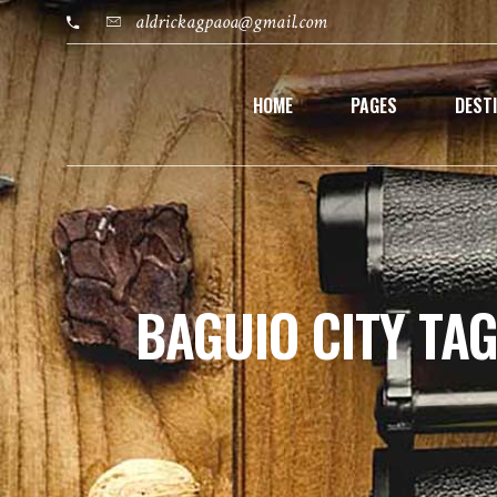
aldrickagpaoa@gmail.com
HOME
PAGES
DEST
BAGUIO CITY TA