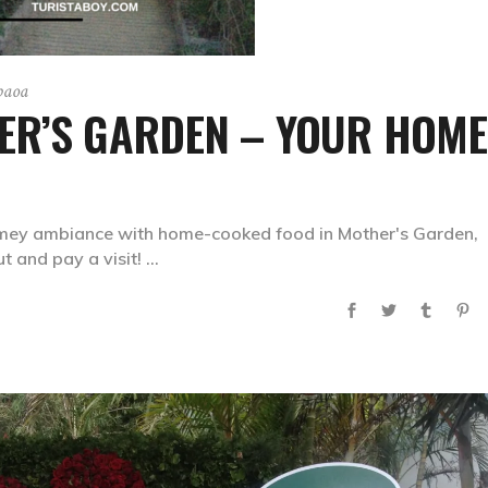
paoa
ER’S GARDEN – YOUR HOME
mey ambiance with home-cooked food in Mother's Garden,
t and pay a visit!