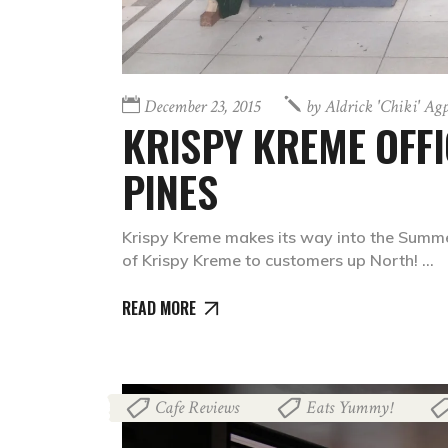
December 23, 2015
by
Aldrick 'chiki' Ag
KRISPY KREME OFFIC
PINES
Krispy Kreme makes its way into the Summer
of Krispy Kreme to customers up North!
READ MORE
Cafe Reviews
Eats Yummy!
,
,