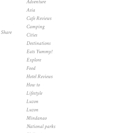
Adventure
Asia
Cafe Reviews
Camping
Share
Cities
Destinations
Eats Yummy!
Explore
Food
Hotel Reviews
How to
Lifestyle
Luzon
Luzon
Mindanao
National parks