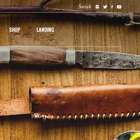
Socials
SHOP
LANDING