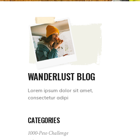
WANDERLUST BLOG
Lorem ipsum dolor sit amet,
consectetur adipi
CATEGORIES
1000-Peso Challenge